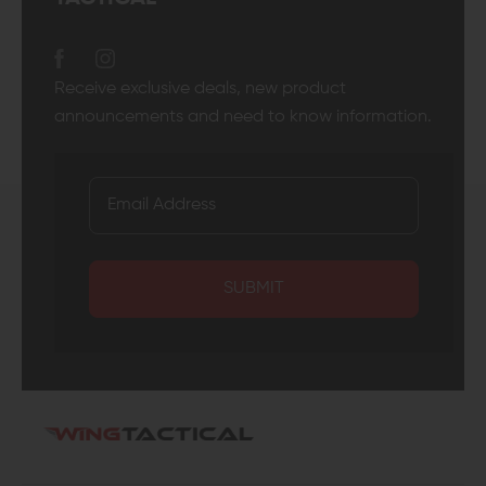
Receive exclusive deals, new product
announcements and need to know information.
SUBMIT