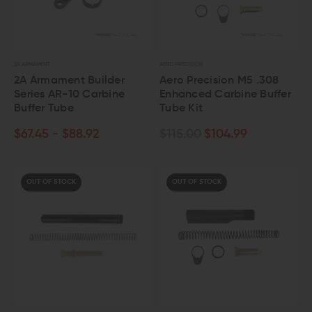
2A ARMAMENT
AERO PRECISION
2A Armament Builder
Aero Precision M5 .308
Series AR-10 Carbine
Enhanced Carbine Buffer
Buffer Tube
Tube Kit
$67.45 - $88.92
$115.00
$104.99
OUT OF STOCK
OUT OF STOCK