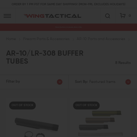
ORDER BY 1 PM PST FOR SAME DAY SHIPPING! (MON-FRI, EXCLUDES HOLIDAYS)
0
Premium Gun Parts & Accessories, Ready to Ship
Home
Firearm Parts & Accessories
AR-10 Parts and Accessories
AR
AR-10/LR-308 BUFFER
TUBES
8 Results
Filter by
Sort By:
Featured Items
OUT OF STOCK
OUT OF STOCK