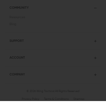
COMMUNITY
Resources
Blog
SUPPORT
ACCOUNT
COMPANY
© 2026 Wing Tactical
All Rights Reserved
Privacy Policy
Terms & Conditions
Sitemap