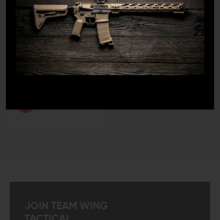
LEO And Mil
Satisfaction
Guaranteed
Fast Shipping
JOIN TEAM WING
TACTICAL