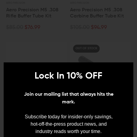
AERO PRECISION
AERO PRECISION
Aero Precision M5 .308
Aero Precision M5 .308
Rifle Buffer Tube Kit
Carbine Buffer Tube Kit
$85.00
$76.99
$105.00
$94.99
OUT OF STOCK
Lock In 10% OFF
Join our mailing list that always hits the
mark.
V SEVEN WEAPON SYSTEMS
SPIKE'S TACTICAL
V Seven 2055 Aluminum
Spikes Tactical AR10
Subscribe today for insider-only savings,
AR10/A5 13-Position
Carbine Buffer Tube
hot-off-the-press product news, and
Buffer Tube
industry reads worth your time.
$38.00
$34.20