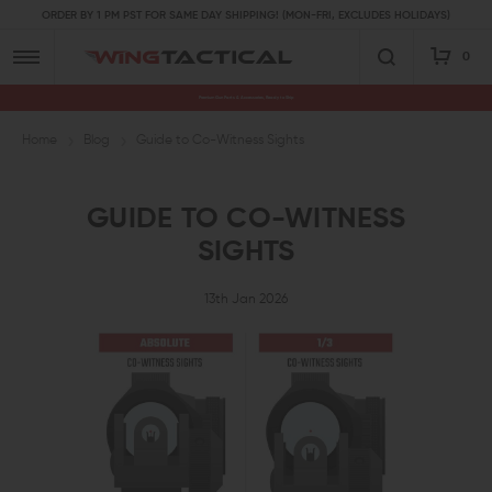
ORDER BY 1 PM PST FOR SAME DAY SHIPPING! (MON-FRI, EXCLUDES HOLIDAYS)
0
Premium Gun Parts & Accessories, Ready to Ship
Home
Blog
Guide to Co-Witness Sights
GUIDE TO CO-WITNESS
SIGHTS
13th Jan 2026