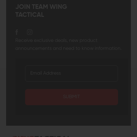
JOIN TEAM WING
TACTICAL
Receive exclusive deals, new product
announcements and need to know information.
SUBMIT