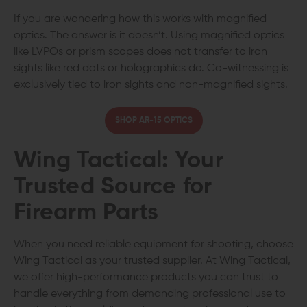
If you are wondering how this works with magnified
optics. The answer is it doesn’t. Using magnified optics
like LVPOs or prism scopes does not transfer to iron
sights like red dots or holographics do. Co-witnessing is
exclusively tied to iron sights and non-magnified sights.
SHOP AR-15 OPTICS
Wing Tactical: Your
Trusted Source for
Firearm Parts
When you need reliable equipment for shooting, choose
Wing Tactical as your trusted supplier. At Wing Tactical,
we offer high-performance products you can trust to
handle everything from demanding professional use to