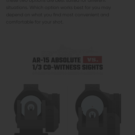
these two options are best suited for different
situations. Which option works best for you may
depend on what you find most convenient and
comfortable for your shot.