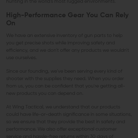
hunting in the world's most rugged environments.
High-Performance Gear You Can Rely
On
We have an extensive inventory of gun parts to help
you get precise shots while improving safety and
efficiency, and we don't offer any products we wouldn't
use ourselves.
Since our founding, we've been serving every kind of
shooter with the supplies they need. When you order
from us, you can be confident that you're getting all-
new products you can depend on.
At Wing Tactical, we understand that our products
could have life-or-death significance in some situations,
so we ensure that they provide the best in safety and
performance. We also offer exceptional customer
service and hassle-free returns within 30 days of