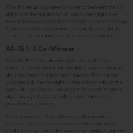
With this setup, you have consistency between the iron
sights and the red dot, which means the height over
bore is the same between the two for consistent aiming.
If your optic loses power you can quickly transition to
the iron sights without having to make realignments.
AR-15
1/3 Co-Witness
With AR-15 1/3 co-witness sights, the optical sight
mount is slightly above the iron sights, you will have to
drop your head a little to align the two. That means
you'll see only the iron sights in the bottom third of the
optic with your normal line of sight. The optic height is
slight enough that it typically doesn't cause any
problems for shooters.
When you use a 1/3 co-witness you'll have a less
cluttered sight, giving you more visibility and target
clarity. It makes identifying your target easier. It can also