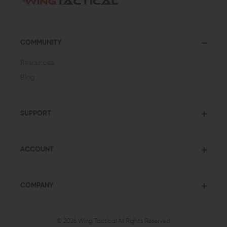
COMMUNITY
Resources
Blog
SUPPORT
ACCOUNT
COMPANY
© 2026 Wing Tactical
All Rights Reserved