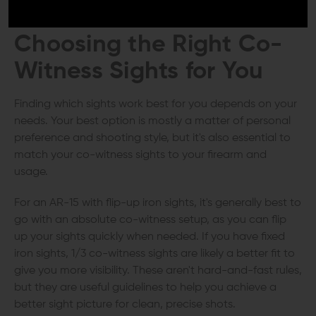
adjustments.
Choosing the Right
Co-
Witness Sights
for You
Finding which sights work best for you depends on your
needs. Your best option is mostly a matter of personal
preference and shooting style, but it's also essential to
match your co-witness sights to your firearm and
usage.
For an AR-15 with flip-up iron sights, it's generally best to
go with an absolute co-witness setup, as you can flip
up your sights quickly when needed. If you have fixed
iron sights, 1/3 co-witness sights are likely a better fit to
give you more visibility. These aren't hard-and-fast rules,
but they are useful guidelines to help you achieve a
better sight picture for clean, precise shots.