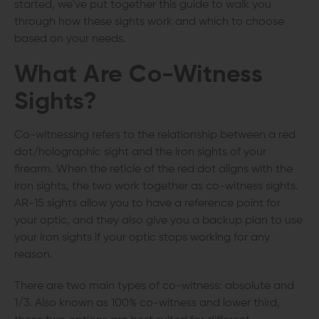
started, we've put together this guide to walk you
through how these sights work and which to choose
based on your needs.
What Are
Co-Witness
Sights
?
Co-witnessing refers to the relationship between a red
dot/holographic sight and the iron sights of your
firearm. When the reticle of the red dot aligns with the
iron sights, the two work together as co-witness sights.
AR-15 sights allow you to have a reference point for
your optic, and they also give you a backup plan to use
your iron sights if your optic stops working for any
reason.
There are two main types of co-witness: absolute and
1/3. Also known as 100% co-witness and lower third,