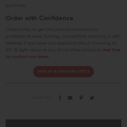
purchase.
Order with Confidence
Order today to get the parts and firearms for
professional work, hunting, competitive shooting or self-
defense. If you have any questions about choosing an
AR-15 sight setup or any of our other products,
feel free
to contact our team
.
SHOP AR-15 SIGHTS AND OPTICS
SHARE THIS: