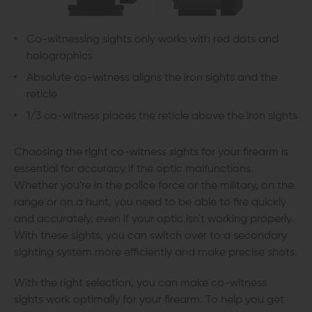
Co-witnessing sights only works with red dots and
holographics
Absolute co-witness aligns the iron sights and the
reticle
1/3 co-witness places the reticle above the iron sights
Choosing the right co-witness sights for your firearm is
essential for accuracy if the optic malfunctions.
Whether you're in the police force or the military, on the
range or on a hunt, you need to be able to fire quickly
and accurately, even if your optic isn't working properly.
With these sights, you can switch over to a secondary
sighting system more efficiently and make precise shots.
With the right selection, you can make co-witness
sights work optimally for your firearm. To help you get