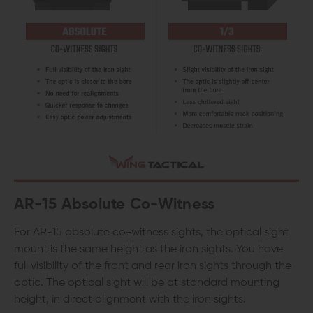
AR-15
Absolute Co-Witness
For AR-15 absolute co-witness sights, the optical sight
mount is the same height as the iron sights. You have
full visibility of the front and rear iron sights through the
optic. The optical sight will be at standard mounting
height, in direct alignment with the iron sights.