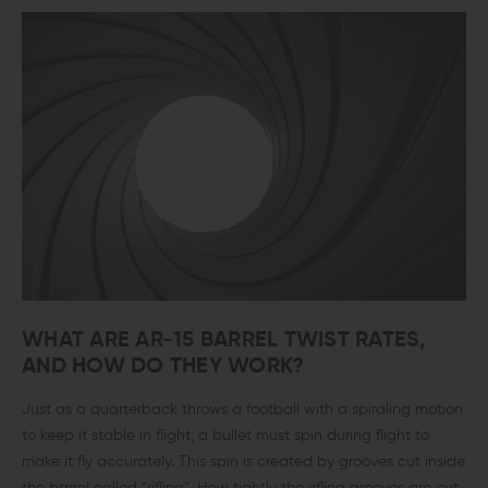
WHAT ARE AR-15 BARREL TWIST RATES,
AND HOW DO THEY WORK?
Just as a quarterback throws a football with a spiraling motion
to keep it stable in flight, a bullet must spin during flight to
make it fly accurately. This spin is created by grooves cut inside