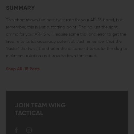
SUMMARY
This chart shows the best twist rate for your AR-15 barrel, but
remember, this is just a starting point. Finding just the right
ammo for your AR-15 will require some trial and error to get the
firearm to its full accuracy potential. Just remember that the
"faster" the twist, the shorter the distance it takes for the slug to
make one rotation as it travels down the barrel.
Shop AR-15 Parts
JOIN TEAM WING
TACTICAL