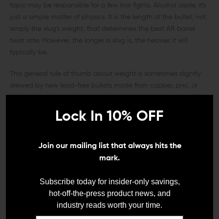
topic may be responsible for a few bar fights. Alcohol aside, it's
just a simple matter of physics. It is the length of the bullet, not
simply the slug's weight, that determines the best AR barrel
twist rate. However, the longer a slug is, the heavier it will
typically be.
This general rule of thumb about weight is sometimes slightly
skewed by new lead-free bullets made from copper, zinc, or
lightweight alloys, which must be longer to achieve a specific
weight in grains compared to their lead-core counterparts. So
Lock In 10% OFF
again, the longer the bullet is, regardless of weight, the faster
the twist rate it will require for optimum stability and accuracy.
Join our mailing list that always hits the
NOW, WHAT EXACTLY DO THE BARREL
mark.
TWIST NUMBERS MEAN?
Subscribe today for insider-only savings,
To a beginner, the best AR twist rates can seem as complex
hot-off-the-press product news, and
and technically confusing as a schematic diagram for the Mars
industry reads worth your time.
rover, but in reality, it is a pretty simple formula. The twist rate of