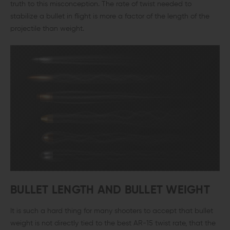
truth to this misconception. The rate of twist needed to
stabilize a bullet in flight is more a factor of the length of the
projectile than weight.
BULLET LENGTH AND BULLET WEIGHT
It is such a hard thing for many shooters to accept that bullet
weight is not directly tied to the best AR-15 twist rate, that the