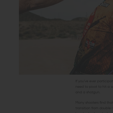
If you've ever particip
need to pivot to hit a w
and a shotgun.
Many shooters find that
transition from double-