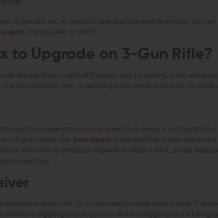
nrange.
our 3-gun skill set, it's going to take practice and technique. You can 
ur gear
, starting with an AR-15.
s to Upgrade on 3-Gun Rifle?
 user-friendly firearm right off the rack, and by adding a few accessori
 The only question, then, is deciding which parts of your AR-15 could
n competition depends mainly on speed, but speed is nothing without a
. For a 3-gun match, the
best trigger
is one that has a crisp break and
erence. You want to choose a trigger that offers a short, tactile reset s
the competition.
eiver
e foundation of your AR-15, so you need to make sure it's solid. The idea
an oversized trigger guard so you can find the trigger and start firing qu