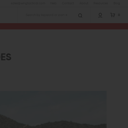
sales@wingtactical.com
Help
Contact
About
Resources
Blog
0
Search
ES