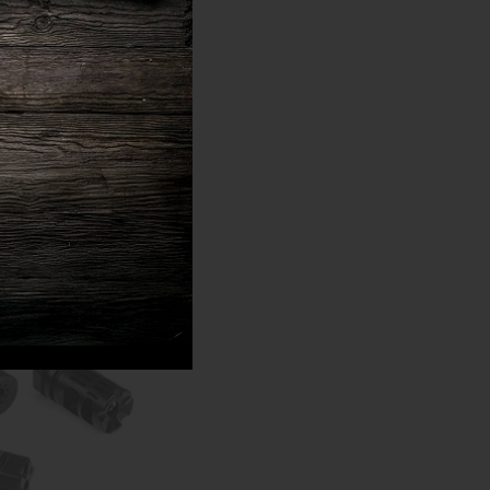
amber and fires them,
unition. The entire
ere speed is vital.
by cutting down on the