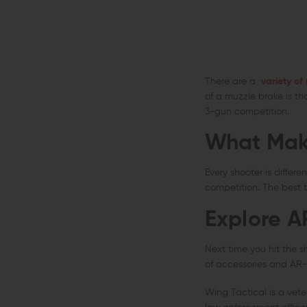
There are a
variety of
of a muzzle brake is th
3-gun competition.
What Mak
Every shooter is differ
competition. The best t
Explore A
Next time you hit the s
of accessories and AR-1
Wing Tactical is a vet