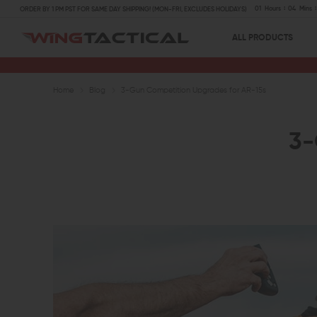
01
Hours
04
Mins
ORDER BY 1 PM PST FOR SAME DAY SHIPPING! (MON-FRI, EXCLUDES HOLIDAYS)
ALL PRODUCTS
Home
Blog
3-Gun Competition Upgrades for AR-15s
3