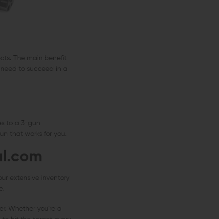
cts. The main benefit
u need to succeed in a
es to a 3-gun
un that works for you.
al.com
our extensive inventory
e.
er. Whether you're a