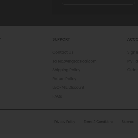
Y
SUPPORT
ACC
Contact Us
Sign 
sales@wingtactical.com
My Fa
Shipping Policy
Order
Return Policy
LEO/MIL Discount
FAQs
Privacy Policy
Terms & Conditions
Sitemap