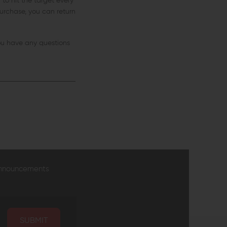
to hit the target every
 purchase, you can return
you have any questions
announcements
SUBMIT