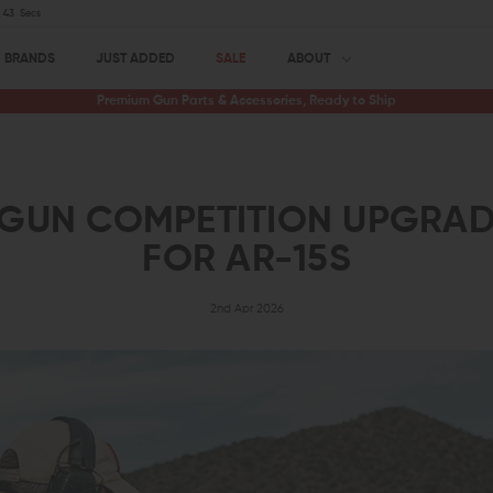
42
Secs
BRANDS
JUST ADDED
SALE
ABOUT
Premium Gun Parts & Accessories, Ready to Ship
-GUN COMPETITION UPGRAD
FOR AR-15S
2nd Apr 2026