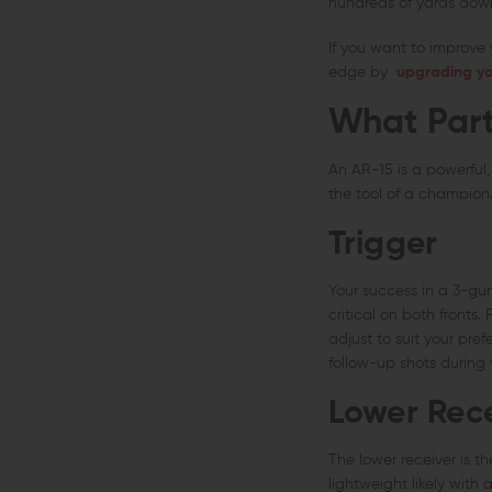
hundreds of yards dow
If you want to improve y
edge by
upgrading yo
What Part
An AR-15 is a powerful,
the tool of a champion.
Trigger
Your success in a 3-gu
critical on both fronts
adjust to suit your pref
follow-up shots during 
Lower Rec
The lower receiver is th
lightweight likely with 