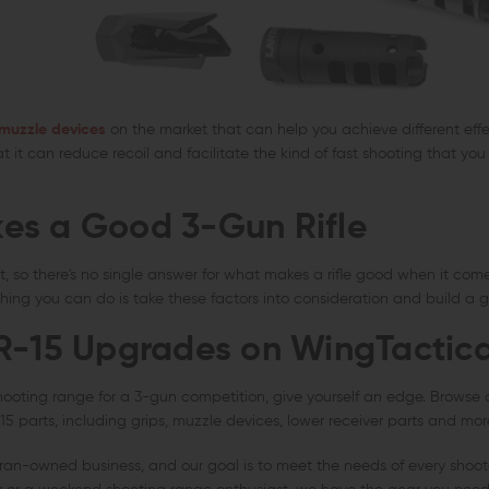
 muzzle devices
on the market that can help you achieve different effe
at it can reduce recoil and facilitate the kind of fast shooting that yo
es a Good 3-Gun Rifle
ent, so there's no single answer for what makes a rifle good when it com
hing you can do is take these factors into consideration and build a g
R-15 Upgrades on WingTactic
hooting range for a 3-gun competition, give yourself an edge. Browse 
5 parts, including grips, muzzle devices, lower receiver parts and mor
eran-owned business, and our goal is to meet the needs of every shoot