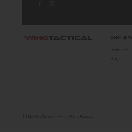
COMMUNIT
Resources
Blog
© 2026 Wing Tactical
All Rights Reserved