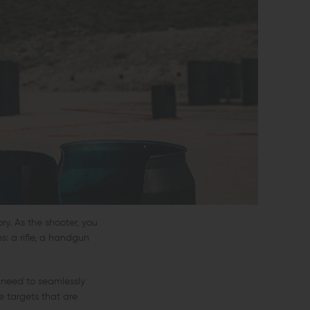
ry. As the shooter, you
s: a rifle, a handgun
l need to seamlessly
e targets that are