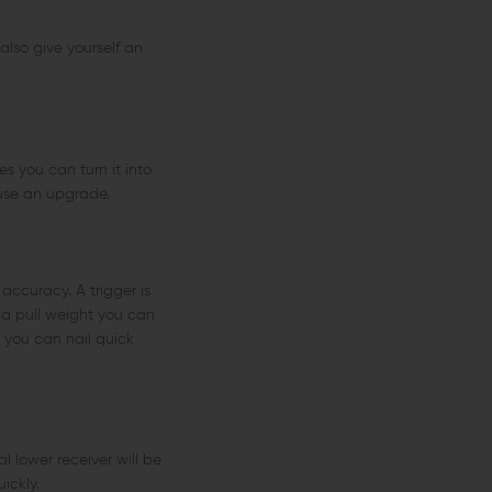
also give yourself an
es you can turn it into
 use an upgrade.
ccuracy. A trigger is
 a pull weight you can
o you can nail quick
l lower receiver will be
ickly.