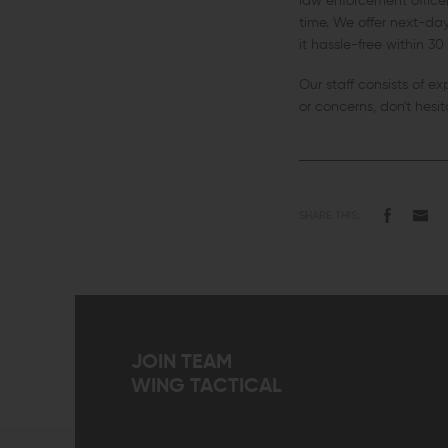
law enforcement office
time. We offer next-day 
it hassle-free within 30
Our staff consists of e
or concerns, don't hesi
SHARE THIS:
JOIN TEAM
WING TACTICAL