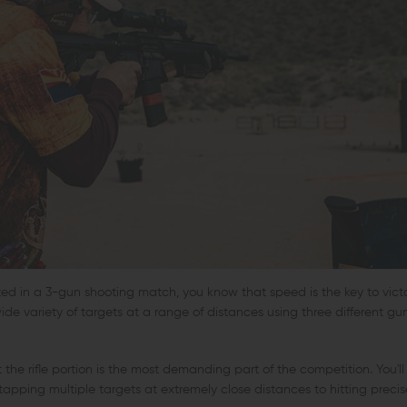
ated in a 3-gun shooting match, you know that speed is the key to victo
ide variety of targets at a range of distances using three different gun
 the rifle portion is the most demanding part of the competition. You'l
tapping multiple targets at extremely close distances to hitting precis