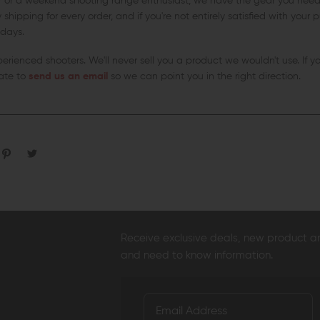
r or a weekend shooting range enthusiast, we have the gear you need 
shipping for every order, and if you're not entirely satisfied with your
 days.
xperienced shooters. We'll never sell you a product we wouldn't use. If 
tate to
send us an email
so we can point you in the right direction.
Receive exclusive deals, new product 
and need to know information.