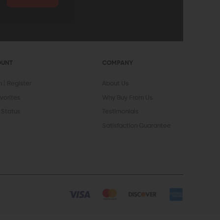
OUNT
COMPANY
In
Register
About Us
vorites
Why Buy From Us
 Status
Testimonials
Satisfaction Guarantee