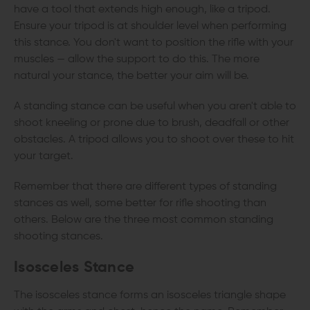
have a tool that extends high enough, like a tripod.
Ensure your tripod is at shoulder level when performing
this stance. You don't want to position the rifle with your
muscles — allow the support to do this. The more
natural your stance, the better your aim will be.
A standing stance can be useful when you aren't able to
shoot kneeling or prone due to brush, deadfall or other
obstacles. A tripod allows you to shoot over these to hit
your target.
Remember that there are different types of standing
stances as well, some better for rifle shooting than
others. Below are the three most common standing
shooting stances.
Isosceles Stance
The isosceles stance forms an isosceles triangle shape