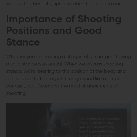
well as their benefits, tips and when to use each one.
Importance of Shooting
Positions and Good
Stance
Whether you're shooting a rifle, pistol or shotgun, having
a solid stance is essential. When we discuss shooting
stance, we're referring to the position of the body and
feet relative to the target. It may sound like a simple
concept, but it's among the most vital elements of
shooting.