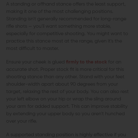
A standing or offhand stance offers the least support,
making it one of the most challenging positions.
Standing isn't generally recommended for long-range
rifle shots — you'll want something more stable,
especially for competitive shooting. You might want to
practice this stance most at the range, given it's the
most difficult to master.
Ensure your cheek is glued
firmly to the stock
for an
accurate shot. Proper stock fit is more critical for this
shooting stance than any other. Stand with your feet
shoulder-width apart about 90 degrees from your
target, relaxing the rest of your body. You can also rest
your left elbow on your hip or wrap the sling around
your arm for added support. This can improve stability
by extending your upper body so you aren't hunched
over your rifle.
A supported standing position is highly effective if you