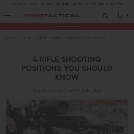
ORDER BY 1 PM PST FOR SAME DAY SHIPPING! (MON-FRI, EXCLUDES HOLIDAYS)
0
Premium Gun Parts & Accessories, Ready to Ship
Home
Blog
4 Rifle Shooting Positions You Should Know
4 RIFLE SHOOTING
POSITIONS YOU SHOULD
KNOW
Posted by Frankie Chan on 11th Jan 2023