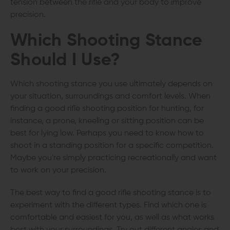
tension between the rifle and your body to improve
precision.
Which Shooting Stance
Should I Use?
Which shooting stance you use ultimately depends on
your situation, surroundings and comfort levels. When
finding a good rifle shooting position for hunting, for
instance, a prone, kneeling or sitting position can be
best for lying low. Perhaps you need to know how to
shoot in a standing position for a specific competition.
Maybe you're simply practicing recreationally and want
to work on your precision.
The best way to find a good rifle shooting stance is to
experiment with the different types. Find which one is
comfortable and easiest for you, as well as what works
best with your surroundings. Try out different angles and