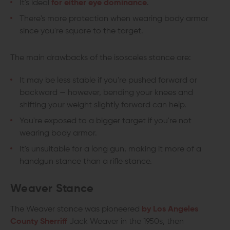
It's ideal
for either eye dominance
.
There's more protection when wearing body armor
since you're square to the target.
The main drawbacks of the isosceles stance are:
It may be less stable if you're pushed forward or
backward — however, bending your knees and
shifting your weight slightly forward can help.
You're exposed to a bigger target if you're not
wearing body armor.
It's unsuitable for a long gun, making it more of a
handgun stance than a rifle stance.
Weaver Stance
The Weaver stance was pioneered
by Los Angeles
County Sherriff
Jack Weaver in the 1950s, then