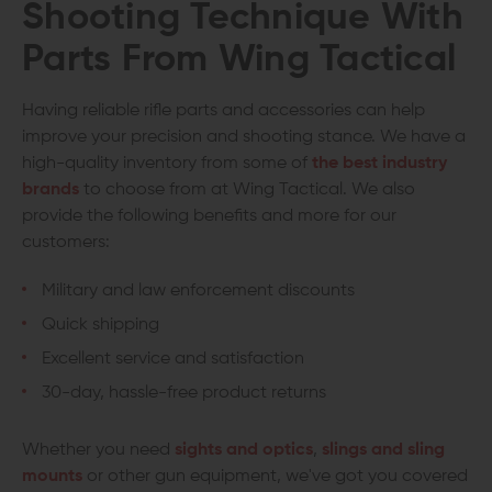
Shooting Technique With
Parts From Wing Tactical
Having reliable rifle parts and accessories can help
improve your precision and shooting stance. We have a
high-quality inventory from some of
the best industry
brands
to choose from at Wing Tactical. We also
provide the following benefits and more for our
customers:
Military and law enforcement discounts
Quick shipping
Excellent service and satisfaction
30-day, hassle-free product returns
Whether you need
sights and optics
,
slings and sling
mounts
or other gun equipment, we've got you covered