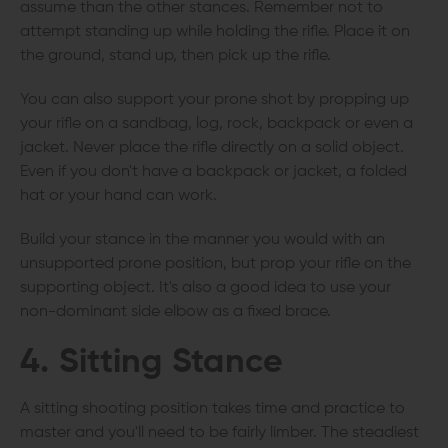
assume than the other stances. Remember not to
attempt standing up while holding the rifle. Place it on
the ground, stand up, then pick up the rifle.
You can also support your prone shot by propping up
your rifle on a sandbag, log, rock, backpack or even a
jacket. Never place the rifle directly on a solid object.
Even if you don't have a backpack or jacket, a folded
hat or your hand can work.
Build your stance in the manner you would with an
unsupported prone position, but prop your rifle on the
supporting object. It's also a good idea to use your
non-dominant side elbow as a fixed brace.
4. Sitting Stance
A sitting shooting position takes time and practice to
master and you'll need to be fairly limber. The steadiest