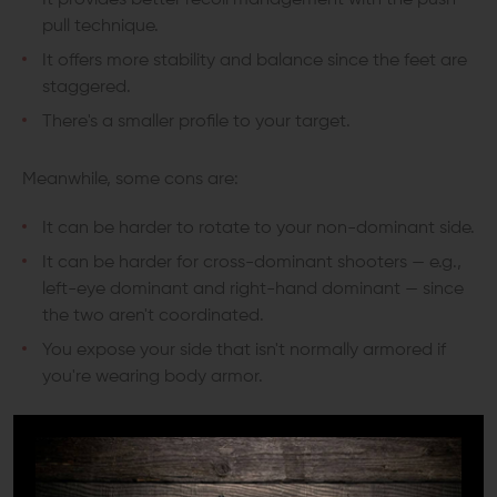
It provides better recoil management with the push-
pull technique.
It offers more stability and balance since the feet are
staggered.
There's a smaller profile to your target.
Meanwhile, some cons are:
It can be harder to rotate to your non-dominant side.
It can be harder for cross-dominant shooters — e.g.,
left-eye dominant and right-hand dominant — since
the two aren't coordinated.
You expose your side that isn't normally armored if
you're wearing body armor.
Chapman Stance
Also called the “modified Weaver stance," the Chapman