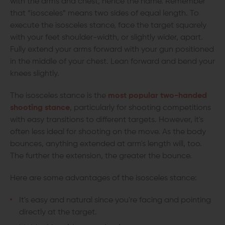
with the arms and chest, hence the name. Remember
that “isosceles” means two sides of equal length. To
execute the isosceles stance, face the target squarely
with your feet shoulder-width, or slightly wider, apart.
Fully extend your arms forward with your gun positioned
in the middle of your chest. Lean forward and bend your
knees slightly.
The isosceles stance is the
most popular two-handed
shooting stance
, particularly for shooting competitions
with easy transitions to different targets. However, it's
often less ideal for shooting on the move. As the body
bounces, anything extended at arm's length will, too.
The further the extension, the greater the bounce.
Here are some advantages of the isosceles stance:
It's easy and natural since you're facing and pointing
directly at the target.