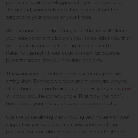
position is to sit cross-legged with your ankles flat on
the ground, your body about 45 degrees from the
target and your elbows on your knees.
Sling support can help steady your shot as well. Place
your non-dominant elbow on your same side knee, then
wrap your arm around the sling to hold the rifle.
Relaxing the rest of your body as much as possible,
press the stock into your shoulder and aim.
There are various tools you can use for a supported
sitting shot. Telescopic bipods and tripods are easy to
fit in a backpack and quick to set up. Ensure your
bipod
or tripod is at the correct angle. That way, you won't
have to pull your rifle up or down to compensate.
Use the same aiming and shooting technique with your
support as you would with an unsupported sitting
position. You can also use your sling to create steady