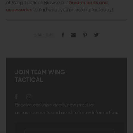
at Wing Tactical. Browse our
firearm parts and
accessories
to find what you're looking for today!
SHARE THIS:
JOIN TEAM WING
TACTICAL
Receive exclusive deals, new product
announcements and need to know information.