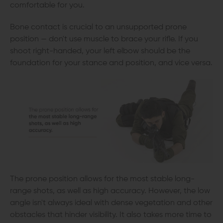
comfortable for you.
Bone contact is crucial to an unsupported prone
position — don't use muscle to brace your rifle. If you
shoot right-handed, your left elbow should be the
foundation for your stance and position, and vice versa.
The prone position allows for the most stable long-
range shots, as well as high accuracy. However, the low
angle isn't always ideal with dense vegetation and other
obstacles that hinder visibility. It also takes more time to