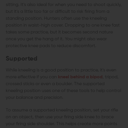
sitting. It's also ideal for when you need to shoot quickly,
but it's a little too far or difficult to risk firing from a
standing position. Hunters often use the kneeling
position in waist-high cover. Dropping to one knee fast
takes some practice, but it becomes second nature
once you get the hang of it. You might also wear
protective knee pads to reduce discomfort.
Supported
While kneeling is a good position to practice, it's even
more effective if you can
kneel behind a bipod
, tripod,
crossed sticks or even a boulder. The supported
kneeling position uses one of these tools to help control
your balance and precision.
To assume a supported kneeling position, set your rifle
on an object, then use your firing side knee to brace
your firing side shoulder. This helps create more points