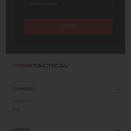
SUBMIT
COMMUNITY
Resources
Blog
SUPPORT