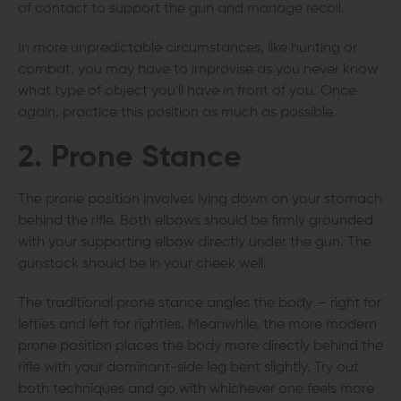
of contact to support the gun and manage recoil.
In more unpredictable circumstances, like hunting or
combat, you may have to improvise as you never know
what type of object you'll have in front of you. Once
again, practice this position as much as possible.
2. Prone Stance
The prone position involves lying down on your stomach
behind the rifle. Both elbows should be firmly grounded
with your supporting elbow directly under the gun. The
gunstock should be in your cheek well.
The traditional prone stance angles the body — right for
lefties and left for righties. Meanwhile, the more modern
prone position places the body more directly behind the
rifle with your dominant-side leg bent slightly. Try out
both techniques and go with whichever one feels more