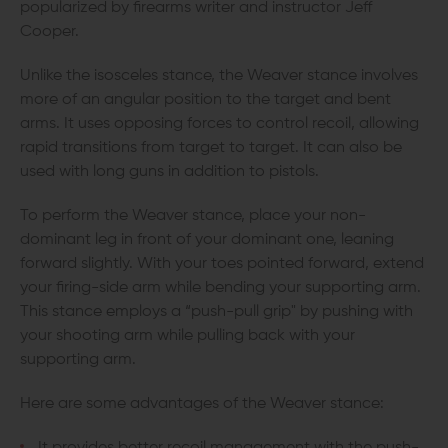
popularized by firearms writer and instructor Jeff
Cooper.
Unlike the isosceles stance, the Weaver stance involves
more of an angular position to the target and bent
arms. It uses opposing forces to control recoil, allowing
rapid transitions from target to target. It can also be
used with long guns in addition to pistols.
To perform the Weaver stance, place your non-
dominant leg in front of your dominant one, leaning
forward slightly. With your toes pointed forward, extend
your firing-side arm while bending your supporting arm.
This stance employs a “push-pull grip" by pushing with
your shooting arm while pulling back with your
supporting arm.
Here are some advantages of the Weaver stance: