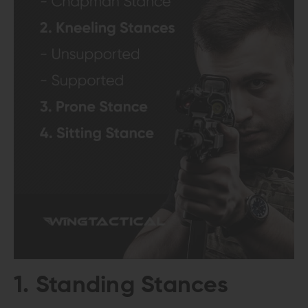
1. Standing Stances