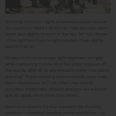
Shooting instruction highly emphasizes proper stance.
You may have heard it all before — feet shoulder-width
apart, lean slightly forward at the hips, left foot ahead
of the right foot if you're right-handed, knees slightly
bent and so on.
It's easy to focus on proper sight alignment and grip
while overlooking stance. All of the action happens at
the muzzle, after all, so why should it matter how you're
standing? Proper shooting stance actually plays a key
role in the process, as it can affect your overall
accuracy. Additionally, different positions are suited to
specific applications more than others.
Read on to explore the four standard rifle shooting
positions — standing, kneeling, prone and sitting — as