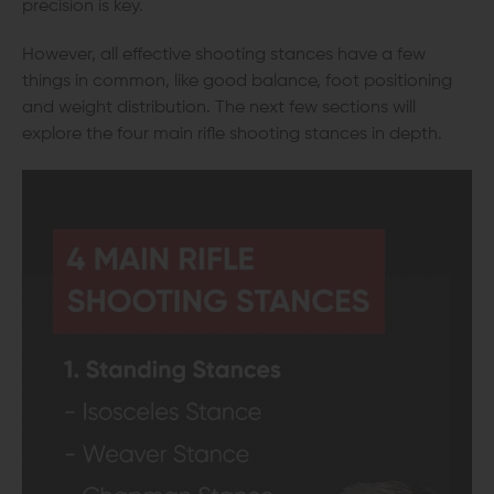
precision is key.
However, all effective shooting stances have a few
things in common, like good balance, foot positioning
and weight distribution. The next few sections will
explore the four main rifle shooting stances in depth.