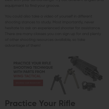
equipment to find your groove.
You could also take a video of yourself in different
shooting stances to study. Most importantly, never
hesitate to ask an experienced shooter for assistance.
There are many classes you can sign up for and plenty
of other shooting resources available, so take
advantage of them!
Practice Your Rifle