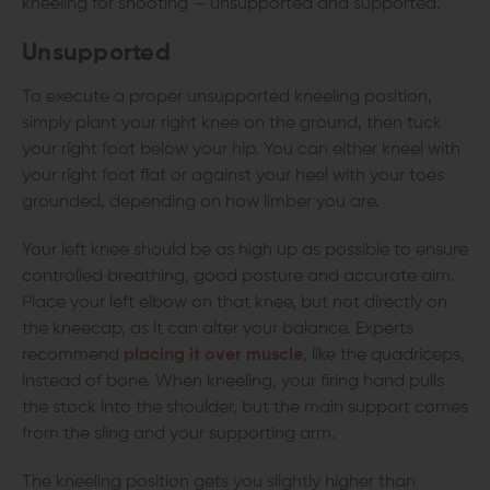
kneeling for shooting — unsupported and supported.
Unsupported
To execute a proper unsupported kneeling position,
simply plant your right knee on the ground, then tuck
your right foot below your hip. You can either kneel with
your right foot flat or against your heel with your toes
grounded, depending on how limber you are.
Your left knee should be as high up as possible to ensure
controlled breathing, good posture and accurate aim.
Place your left elbow on that knee, but not directly on
the kneecap, as it can alter your balance. Experts
recommend
placing it over muscle
, like the quadriceps,
instead of bone. When kneeling, your firing hand pulls
the stock into the shoulder, but the main support comes
from the sling and your supporting arm.
The kneeling position gets you slightly higher than