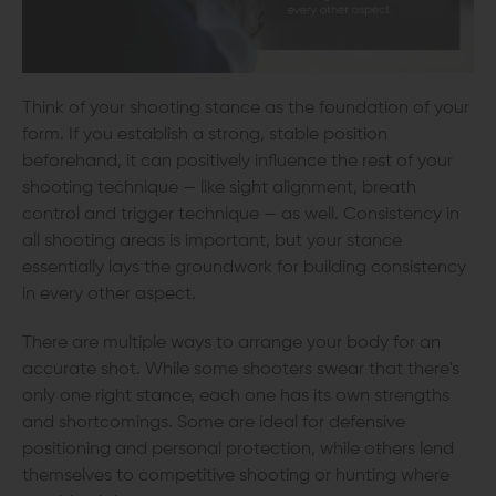
Think of your shooting stance as the foundation of your
form. If you establish a strong, stable position
beforehand, it can positively influence the rest of your
shooting technique — like sight alignment, breath
control and trigger technique — as well. Consistency in
all shooting areas is important, but your stance
essentially lays the groundwork for building consistency
in every other aspect.
There are multiple ways to arrange your body for an
accurate shot. While some shooters swear that there's
only one right stance, each one has its own strengths
and shortcomings. Some are ideal for defensive
positioning and personal protection, while others lend
themselves to competitive shooting or hunting where