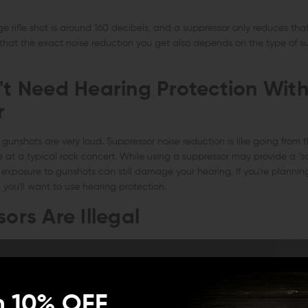
 rifle shot is around 160 decibels, and a suppressor only reduces tha
 that the exact noise reduction you get also depends on the type of s
't Need Hearing Protection With
r
gunshots are very loud. Suppressor noise reduction is like going from th
e at a typical rock concert. While using a suppressor may provide a "saf
exposure to gunshots can still damage your hearing. If you're plannin
you'll want to use hearing protection.
ors Are Illegal
n 10% OFF