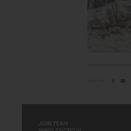
SHARE THIS:
JOIN TEAM
WING TACTICAL