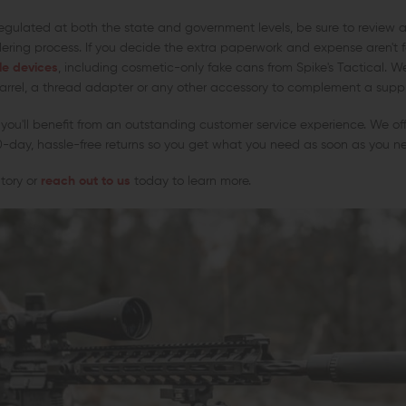
egulated at both the state and government levels, be sure to review a
dering process. If you decide the extra paperwork and expense aren't f
le devices
, including cosmetic-only fake cans from Spike's Tactical. 
rrel, a thread adapter or any other accessory to complement a suppre
you'll benefit from an outstanding customer service experience. We of
0-day, hassle-free returns so you get what you need as soon as you ne
ntory or
reach out to us
today to learn more.