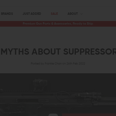
BRANDS
JUST ADDED
SALE
ABOUT
Premium Gun Parts & Accessories, Ready to Ship
 MYTHS ABOUT SUPPRESSO
Posted by Frankie Chan on 26th Feb 2022