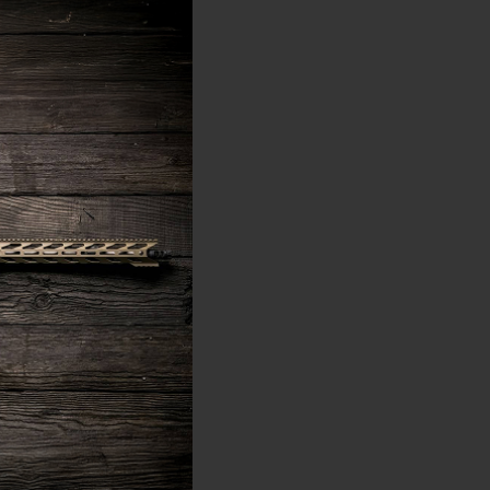
 the federal level. On
you must undergo a
ssentially extends
eaves the muzzle.
on the bullet's point of