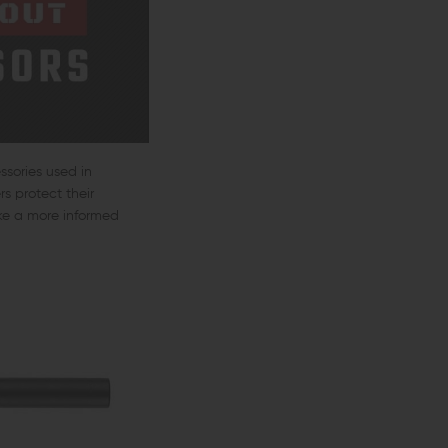
ssories used in
s protect their
ke a more informed