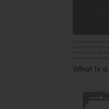
Suppressors are often 
situations involving cr
hearing. Below, we de
decision when choosin
What Is a