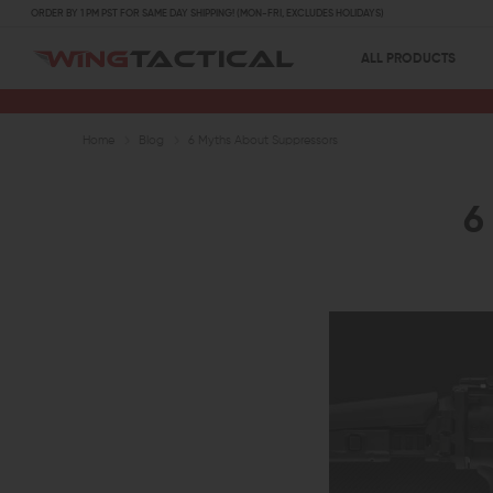
ORDER BY 1 PM PST FOR SAME DAY SHIPPING! (MON-FRI, EXCLUDES HOLIDAYS)
ALL PRODUCTS
Home
Blog
6 Myths About Suppressors
6