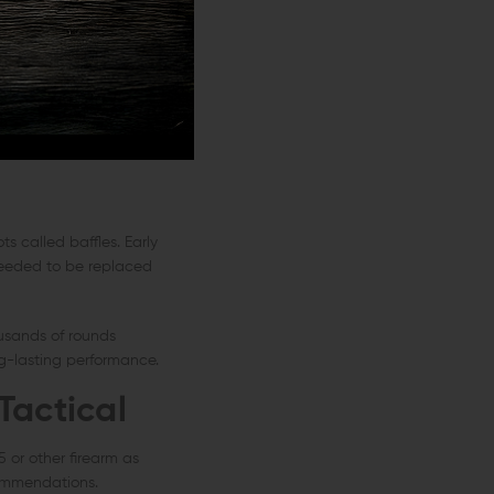
, a suppressor can't
them concentrate on
s called baffles. Early
 needed to be replaced
usands of rounds
ng-lasting performance.
Tactical
 or other firearm as
commendations.