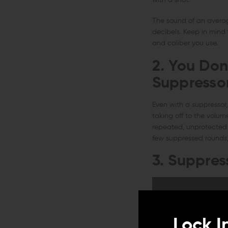
with a shot.
The sound of an average
decibels. Keep in mind
and caliber you use.
2. You Don
Suppresso
Even with a suppressor, 
taking off to the volum
repeated, unprotected 
few suppressed rounds, 
3. Suppress
Lock I