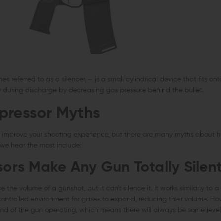
 referred to as a silencer — is a small cylindrical device that fits onto
y during discharge by decreasing gas pressure behind the bullet.
pressor Myths
n improve your shooting experience, but there are many myths about
 we hear the most include:
sors Make Any Gun Totally Silen
the volume of a gunshot, but it can't silence it. It works similarly to a 
controlled environment for gases to expand, reducing their volume. Ho
und of the gun operating, which means there will always be some level