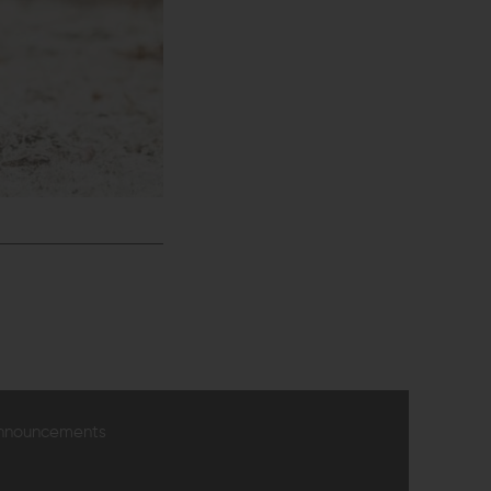
announcements