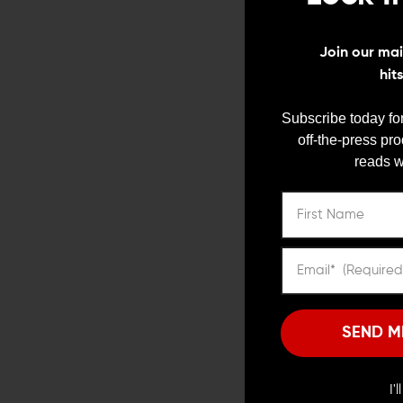
Join our mail
hit
Subscribe today for
off-the-press pr
reads w
Suppressors are highly 
the state level, suppre
background check and
4. Suppres
SEND M
While many believe supp
barrel length, giving t
Although a suppressor d
I'