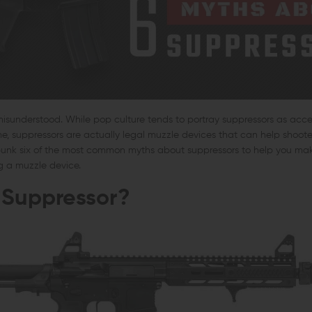
misunderstood. While pop culture tends to portray suppressors as acce
ime, suppressors are actually legal muzzle devices that can help shooter
bunk six of the most common myths about suppressors to help you ma
g a muzzle device.
 Suppressor?