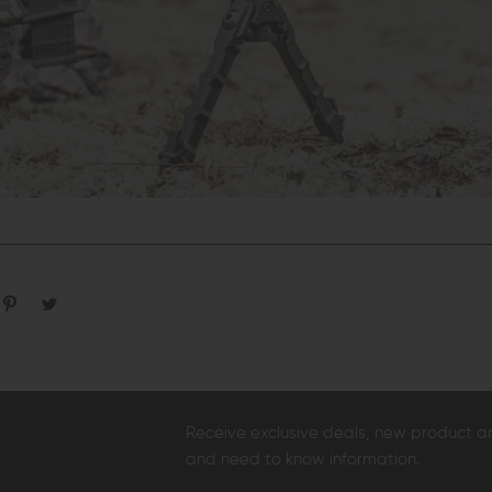
Receive exclusive deals, new product 
and need to know information.