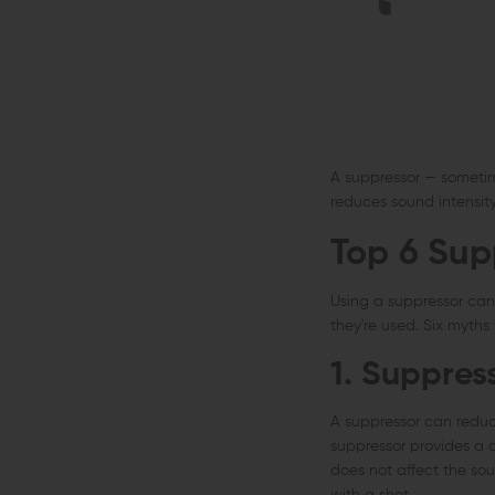
A suppressor — sometimes
reduces sound intensit
Top 6 Sup
Using a suppressor ca
they're used. Six myths
1. Suppres
A suppressor can reduce 
suppressor provides a 
does not affect the so