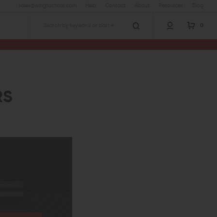
sales@wingtactical.com
Help
Contact
About
Resources
Blog
0
Search
RS