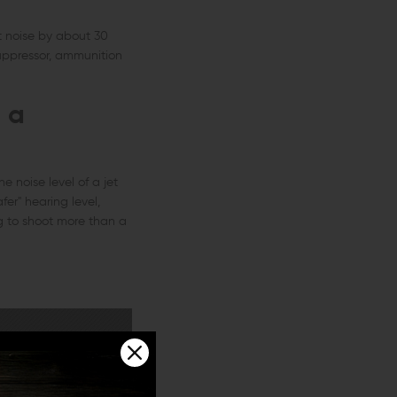
t noise by about 30
uppressor, ammunition
 a
e noise level of a jet
er" hearing level,
g to shoot more than a