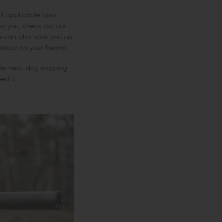
ll applicable laws
or you, check out our
We can also hook you up
ssor on your firearm.
fer next-day shipping
ed it.