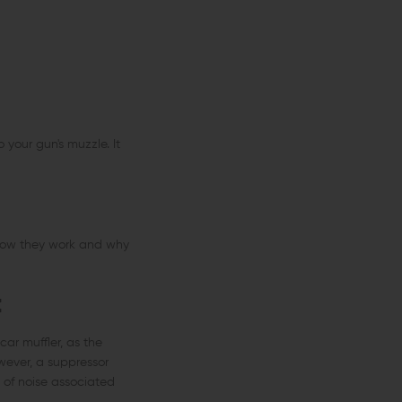
 your gun's muzzle. It
 how they work and why
t
car muffler, as the
wever, a suppressor
 of noise associated