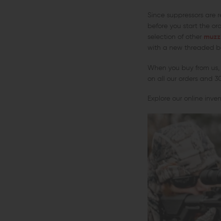
Since suppressors are r
before you start the or
selection of other
muzz
with a new threaded ba
When you buy from us, 
on all our orders and 3
Explore our online inve