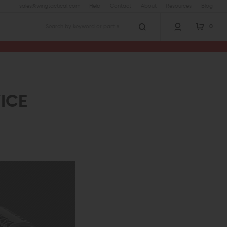
sales@wingtactical.com
Help
Contact
About
Resources
Blog
0
Search
VICE