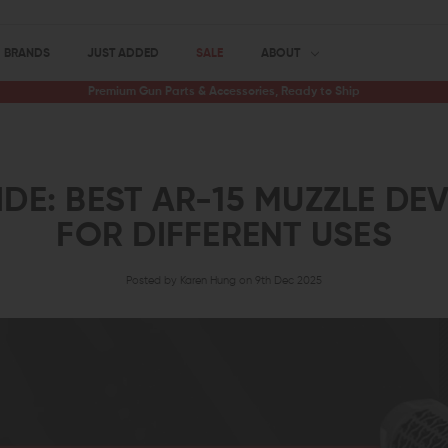
BRANDS
JUST ADDED
SALE
ABOUT
Premium Gun Parts & Accessories, Ready to Ship
DE: BEST AR-15 MUZZLE DE
FOR DIFFERENT USES
Posted by Karen Hung on 9th Dec 2025