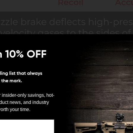
n 10% OFF
ing list that always
s the mark.
 insider-only savings, hot-
oduct news, and industry
We need to verify your age
orth your time.
ARE YOU 18 OR OLDER?