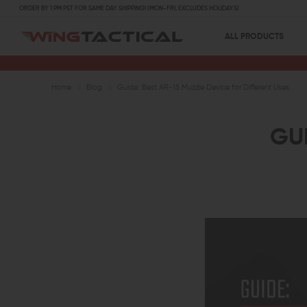
ORDER BY 1 PM PST FOR SAME DAY SHIPPING! (MON-FRI, EXCLUDES HOLIDAYS)
ALL PRODUCTS
Home
Blog
Guide: Best AR-15 Muzzle Device for Different Uses
GUI