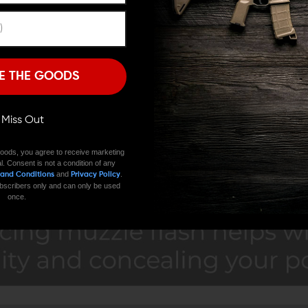
Remember Me
I'M OVER 18
NO, I'M NOT
E THE GOODS
ll Miss Out
oods, you agree to receive marketing
l. Consent is not a condition of any
and
.
 and Conditions
Privacy Policy
 subscribers only and can only be used
once.