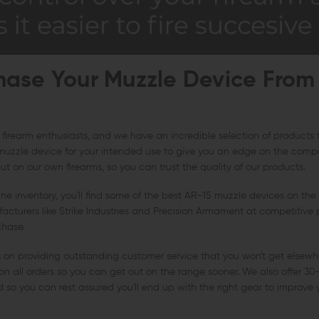
ase Your Muzzle Device From
 firearm enthusiasts, and we have an incredible selection of products
muzzle device for your intended use to give you an edge on the compet
t on our own firearms, so you can trust the quality of our products.
e inventory, you'll find some of the best AR-15 muzzle devices on the
cturers like Strike Industries and Precision Armament at competitive p
chase.
s on providing outstanding customer service that you won't get elsewh
on all orders so you can get out on the range sooner. We also offer 30
und so you can rest assured you'll end up with the right gear to improve