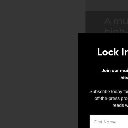
Lock I
Join our mail
hit
Subscribe today for
off-the-press pr
reads w