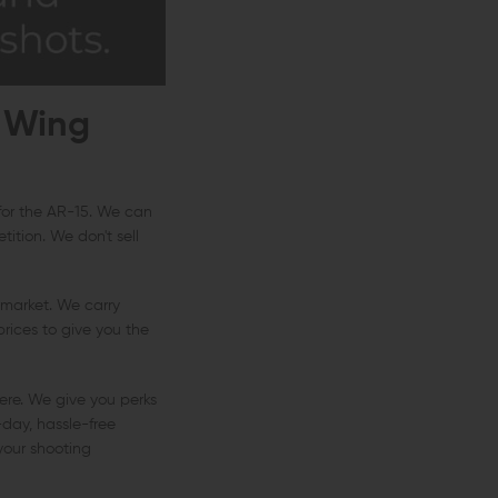
 Wing
 for the AR-15. We can
ition. We don't sell
 market. We carry
rices to give you the
ere. We give you perks
-day, hassle-free
 your shooting