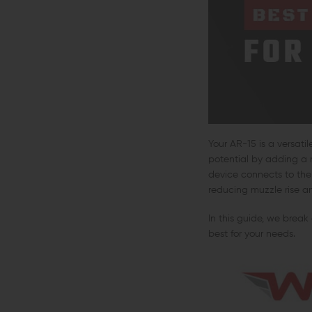
Your AR-15 is a versati
potential by adding a 
device connects to the 
reducing muzzle rise an
In this guide, we break
best for your needs.