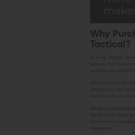
Why Purch
Tactical?
At Wing Tactical, we're
help you find the best 
anything we wouldn't pu
When you shop our onlin
designs from top manufa
best value for your pur
We also pride ourselve
like next-day shipping 
returns with a full ref
experience.