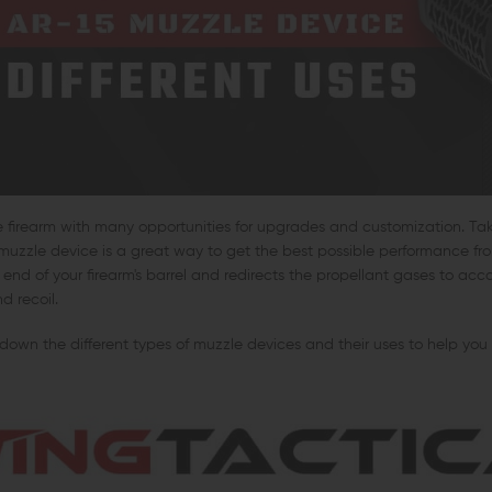
le firearm with many opportunities for upgrades and customization. Ta
muzzle device is a great way to get the best possible performance fr
end of your firearm's barrel and redirects the propellant gases to acc
d recoil.
 down the different types of muzzle devices and their uses to help you