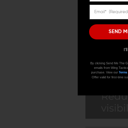
SEND M
I'
By clicking Send Me The G
emails from Wing Tactica
purchase. View our
Terms
Offer valid for first-time