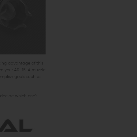
king advantage of this
om your AR-15. A muzzle
omplish goals such as
 decide which one's