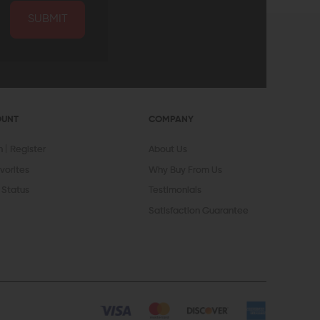
SUBMIT
OUNT
COMPANY
In
Register
About Us
vorites
Why Buy From Us
 Status
Testimonials
Satisfaction Guarantee