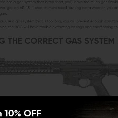
 rifle has a gas system that is too short, you'll have too much gas flow
ver-gas an AR-15, it creates more recoil, putting extra wear on you 
 gun.
u use a gas system that is too long, you will prevent enough gas fr
orce, the BCG will have trouble extracting casings and chambering th
G THE CORRECT GAS SYSTEM
n 10% OFF
ct the right gas tube has on the gun's function, gas systems are compa