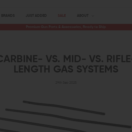
BRANDS
JUST ADDED
SALE
ABOUT
Premium Gun Parts & Accessories, Ready to Ship
CARBINE- VS. MID- VS. RIFLE
LENGTH GAS SYSTEMS
29th Sep 2025