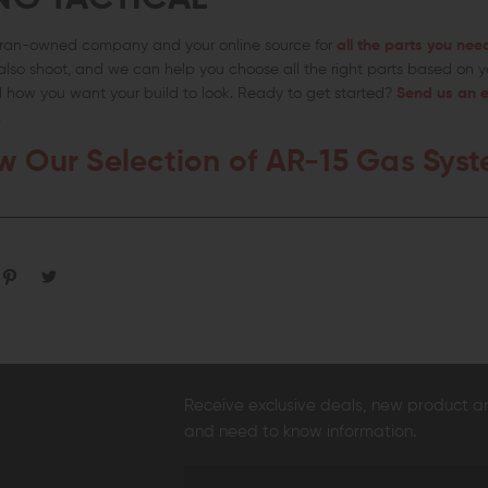
teran-owned company and your online source for
all the parts you nee
lso shoot, and we can help you choose all the right parts based on y
how you want your build to look. Ready to get started?
Send us an e
.
w Our Selection of AR-15 Gas Sys
Receive exclusive deals, new product 
and need to know information.