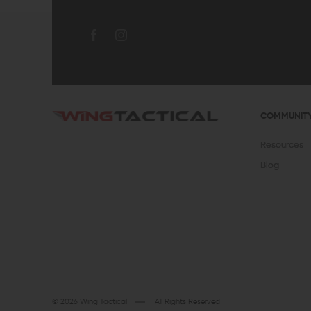
COMMUNIT
Resources
Blog
© 2026 Wing Tactical
All Rights Reserved