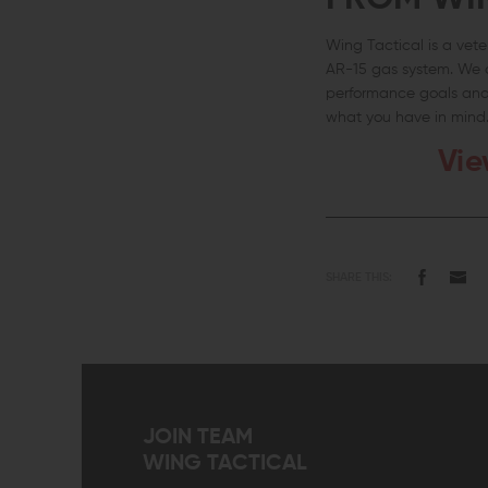
Wing Tactical is a ve
AR-15 gas system. We a
performance goals and 
what you have in mind
Vie
SHARE THIS:
JOIN TEAM
WING TACTICAL