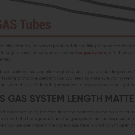
 rifles that rely on gasses produced during firing to generate the fo
w through a series of components called
the gas system
, with the mai
s key.
le in carbine, mid and rifle-length options. If you are building a new 
 looking to improve performance, you need to make sure your system is
ne- vs. mid- vs. rifle-length gas systems to help you make the right de
 GAS SYSTEM LENGTH MATTE
ock is located up by the front sight and connects to the bolt carrier 
erneath the handguard. Since the gas system runs across most of the 
hen you use one made in the correct size. Here is what can happen if 