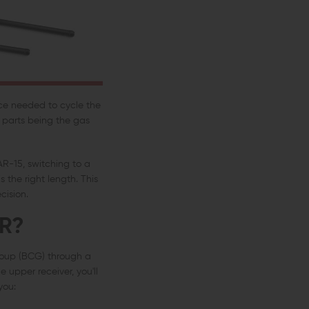
rce needed to cycle the
n parts being the gas
AR-15, switching to a
 the right length. This
cision.
R?
group (BCG) through a
upper receiver, you'll
you: