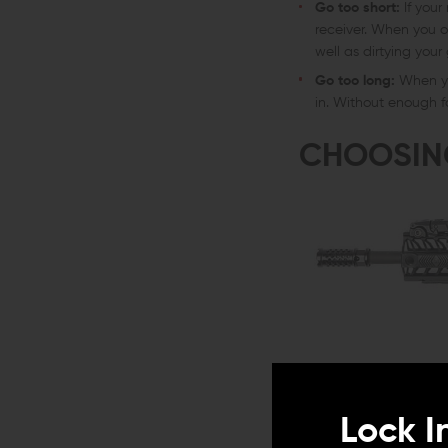
Go too short:
If your
receiver. When you o
well as dirtying your
Go too long:
When yo
in. Without enough f
CHOOSIN
Lock I
In addition to the impa