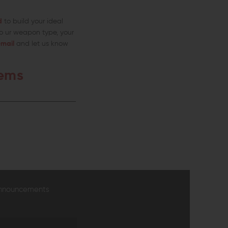
d
to build your ideal
o ur weapon type, your
mail
and let us know
tems
announcements