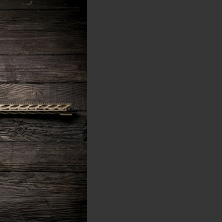
ws is that choosing the
 and is on average only
 gas port distance
ith a carbine-length gas
oximately 9.3 inches.
systems.
distance of 12.65 inches
nches or longer.
etter operation when
ter serve an 18-inch
O or .223 Rem. Most