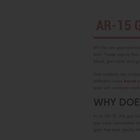
AR-15s are gas-operated
bolt. These vapors flo
block, gas tube and ga
Gas systems are availab
different-sized
barrel
or
post will compare carbi
WHY DOES
In an AR-15, the gas bl
gas tube concealed und
gain the best results w