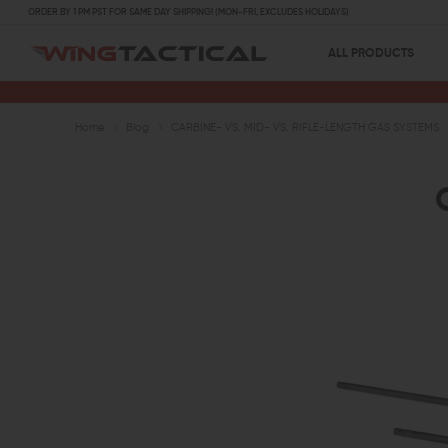
ORDER BY 1 PM PST FOR SAME DAY SHIPPING! (MON-FRI, EXCLUDES HOLIDAYS)
ALL PRODUCTS
Home
Blog
CARBINE- VS. MID- VS. RIFLE-LENGTH GAS SYSTEMS