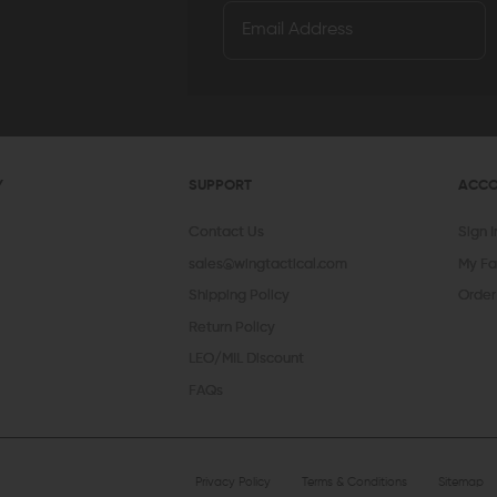
Y
SUPPORT
ACC
Contact Us
Sign 
sales@wingtactical.com
My Fa
Shipping Policy
Order
Return Policy
LEO/MIL Discount
FAQs
Privacy Policy
Terms & Conditions
Sitemap