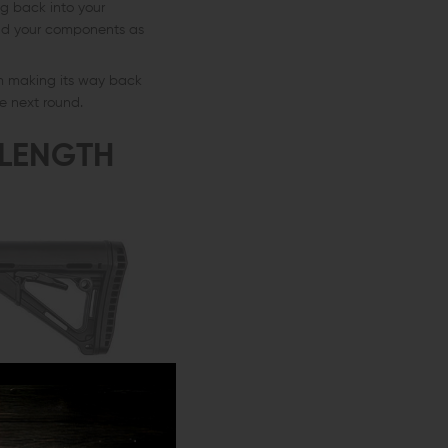
ing back into your
and your components as
om making its way back
e next round.
 LENGTH
tible with different-