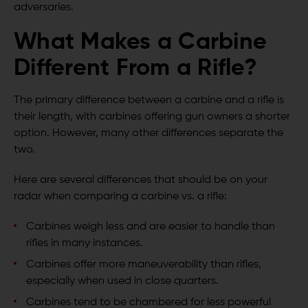
adversaries.
What Makes a Carbine
Different From a Rifle?
The primary difference between a carbine and a rifle is
their length, with carbines offering gun owners a shorter
option. However, many other differences separate the
two.
Here are several differences that should be on your
radar when comparing a carbine vs. a rifle:
Carbines weigh less and are easier to handle than
rifles in many instances.
Carbines offer more maneuverability than rifles,
especially when used in close quarters.
Carbines tend to be chambered for less powerful