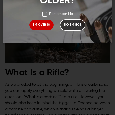
OLDER?
Remember Me
I'M OVER 18
NO, I'M NOT
What Is a Rifle?
As we alluded to at the beginning, a rifle is a carbine, so
you can apply everything we said while answering the
question, “What is a carbine?” to a rifle. However, you
should also keep in mind the biggest difference between
a carbine and a rifle, which is that a rifle has a longer