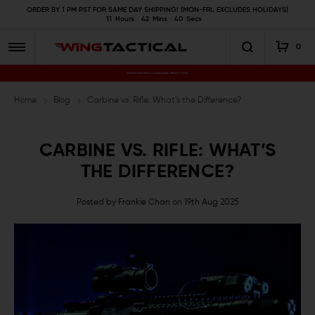
ORDER BY 1 PM PST FOR SAME DAY SHIPPING! (MON-FRI, EXCLUDES HOLIDAYS)
11
Hours
42
Mins
39
Secs
0
Premium Gun Parts & Accessories, Ready to Ship
Home
Blog
Carbine vs. Rifle: What’s the Difference?
CARBINE VS. RIFLE: WHAT’S
THE DIFFERENCE?
Posted by Frankie Chan on 19th Aug 2025