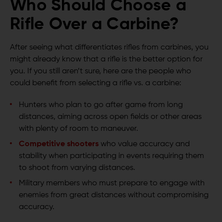
Who Should Choose a
Rifle Over a Carbine?
After seeing what differentiates rifles from carbines, you
might already know that a rifle is the better option for
you. If you still aren’t sure, here are the people who
could benefit from selecting a rifle vs. a carbine:
Hunters who plan to go after game from long
distances, aiming across open fields or other areas
with plenty of room to maneuver.
Competitive shooters
who value accuracy and
stability when participating in events requiring them
to shoot from varying distances.
Military members who must prepare to engage with
enemies from great distances without compromising
accuracy.