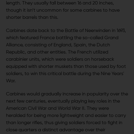
length. They usually fall between 16 and 20 inches,
though it isn’t uncommon for some carbines to have
shorter barrels than this.
Carbines date back to the Battle of Neerwinden in 1693,
which featured France battling the so-called Grand
Alliance, consisting of England, Spain, the Dutch
Republic, and other entities. The French utilized
carabinier units, which were soldiers on horseback
equipped with shorter muskets than those used by foot
soldiers, to win this critical battle during the Nine Years'
War.
Carbines would gradually increase in popularity over the
next few centuries, eventually playing key roles in the
American Civil War and World War II. They were
heralded for being more lightweight and easier to carry
than longer rifles, thus giving soldiers forced to fight in
close quarters a distinct advantage over their