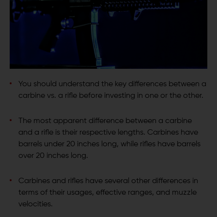
You should understand the key differences between a
carbine vs. a rifle before investing in one or the other.
The most apparent difference between a carbine
and a rifle is their respective lengths. Carbines have
barrels under 20 inches long, while rifles have barrels
over 20 inches long.
Carbines and rifles have several other differences in
terms of their usages, effective ranges, and muzzle
velocities.