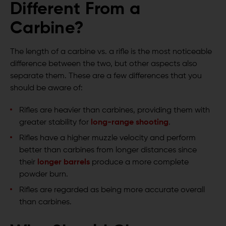
Different From a
Carbine?
The length of a carbine vs. a rifle is the most noticeable
difference between the two, but other aspects also
separate them. These are a few differences that you
should be aware of:
Rifles are heavier than carbines, providing them with
greater stability for
long-range shooting
.
Rifles have a higher muzzle velocity and perform
better than carbines from longer distances since
their
longer barrels
produce a more complete
powder burn.
Rifles are regarded as being more accurate overall
than carbines.