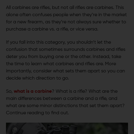
All carbines are rifles, but not all rifles are carbines. This
alone often confuses people when they’re in the market
for a new firearm, as they’re not always sure whether to
purchase a carbine vs. a rifle, or vice versa.
If you fall into this category, you shouldn’t let the
confusion that sometimes surrounds carbines and rifles
deter you from buying one or the other. Instead, take
the time to learn what carbines and rifles are. More
importantly, consider what sets them apart so you can
decide which direction to go.
So,
what is a carbine
? What is a rifle? What are the
main differences between a carbine and a rifle, and
what are some minor distinctions that set them apart?
Continue reading to find out.