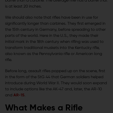
barrel than a carbine. The average rifle has a barrel that
is at least 20 inches.
We should also note that rifles have been in use for
significantly longer than carbines. They first emerged in
the 15th century in Germany, before spreading to other
parts of the world. Here in the U.S., they made their
initial mark in the 18th century when rifling was used to
transform traditional muskets into the Kentucky rifle,
also known as the Pennsylvania rifle or American long
rifle.
Before long, assault rifles popped up on the scene, first
in the form of the StG 44 that German soldiers helped
introduce during World War II. They would soon expand
to include options like the AK-47 and, later, the AR-10
and
AR-15
.
What Makes a Rifle