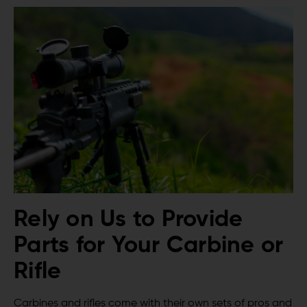
Rely on Us to Provide
Parts for Your Carbine or
Rifle
Carbines and rifles come with their own sets of pros and