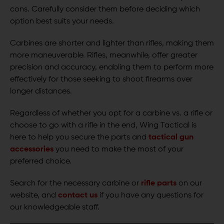
cons. Carefully consider them before deciding which
option best suits your needs.
Carbines are shorter and lighter than rifles, making them
more maneuverable. Rifles, meanwhile, offer greater
precision and accuracy, enabling them to perform more
effectively for those seeking to shoot firearms over
longer distances.
Regardless of whether you opt for a carbine vs. a rifle or
choose to go with a rifle in the end, Wing Tactical is
here to help you secure the parts and
tactical gun
accessories
you need to make the most of your
preferred choice.
Search for the necessary carbine or
rifle parts
on our
website, and
contact us
if you have any questions for
our knowledgeable staff.