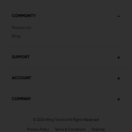
COMMUNITY
Resources
Blog
SUPPORT
ACCOUNT
COMPANY
© 2026 Wing Tactical
All Rights Reserved
Privacy Policy
Terms & Conditions
Sitemap