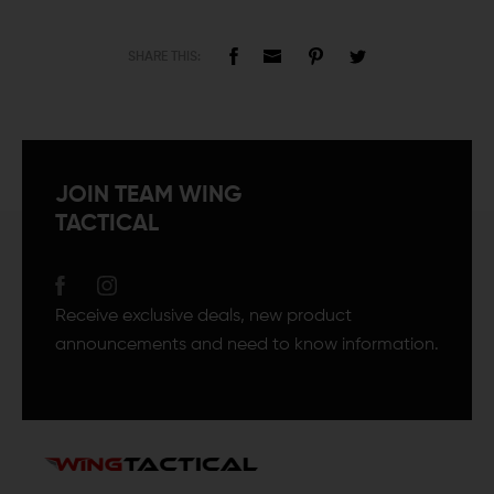
SHARE THIS:
JOIN TEAM WING
TACTICAL
Receive exclusive deals, new product
announcements and need to know information.