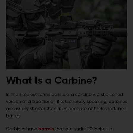
What Is a Carbine?
In the simplest terms possible, a carbine is a shortened
version of a traditional rifle. Generally speaking, carbines
are usually shorter than rifles because of their shortened
barrels.
Carbines have
barrels
that are under 20 inches in