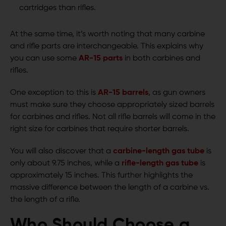
cartridges than rifles.
At the same time, it’s worth noting that many carbine
and rifle parts are interchangeable. This explains why
you can use some
AR-15 parts
in both carbines and
rifles.
One exception to this is
AR-15 barrels
, as gun owners
must make sure they choose appropriately sized barrels
for carbines and rifles. Not all rifle barrels will come in the
right size for carbines that require shorter barrels.
You will also discover that a
carbine-length gas tube
is
only about 9.75 inches, while a
rifle-length gas tube
is
approximately 15 inches. This further highlights the
massive difference between the length of a carbine vs.
the length of a rifle.
Who Should Choose a