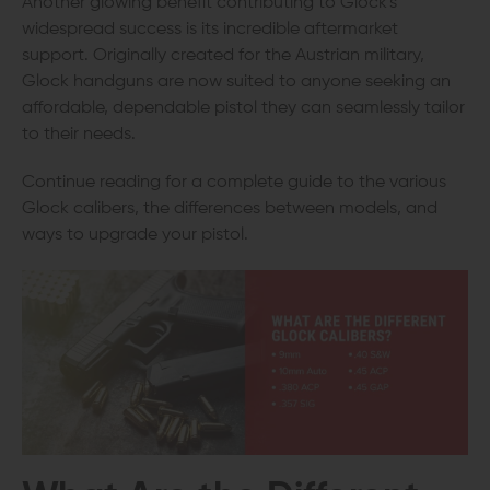
Another glowing benefit contributing to Glock's
widespread success is its incredible aftermarket
support. Originally created for the Austrian military,
Glock handguns are now suited to anyone seeking an
affordable, dependable pistol they can seamlessly tailor
to their needs.
Continue reading for a complete guide to the various
Glock calibers, the differences between models, and
ways to upgrade your pistol.