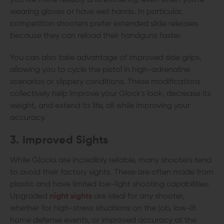
you fire more reliably and efficiently, even when you're
wearing gloves or have wet hands. In particular,
competition shooters prefer extended slide releases
because they can reload their handguns faster.
You can also take advantage of improved side grips,
allowing you to cycle the pistol in high-adrenaline
scenarios or slippery conditions. These modifications
collectively help improve your Glock's look, decrease its
weight, and extend its life, all while improving your
accuracy.
3. Improved Sights
While Glocks are incredibly reliable, many shooters tend
to avoid their factory sights. These are often made from
plastic and have limited low-light shooting capabilities.
Upgraded
night sights
are ideal for any shooter,
whether for high-stress situations on the job, low-lit
home defense events, or improved accuracy at the