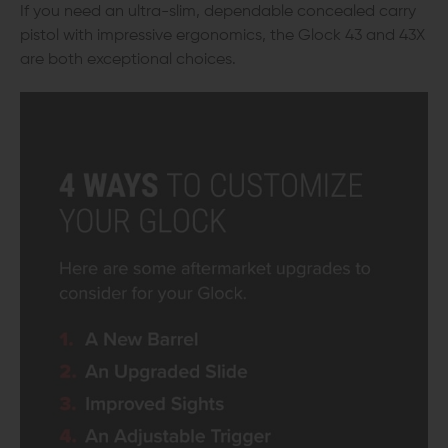
If you need an ultra-slim, dependable concealed carry
pistol with impressive ergonomics, the Glock 43 and 43X
are both exceptional choices.