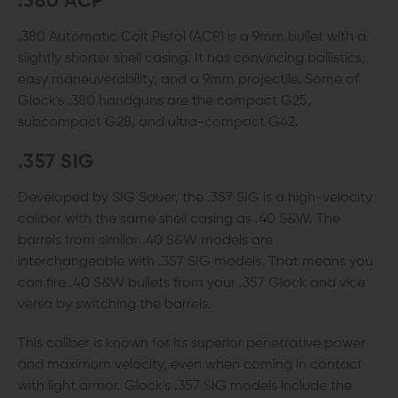
.380 ACP
.380 Automatic Colt Pistol (ACP) is a 9mm bullet with a
slightly shorter shell casing. It has convincing ballistics,
easy maneuverability, and a 9mm projectile. Some of
Glock's .380 handguns are the compact G25,
subcompact G28, and ultra-compact G42.
.357 SIG
Developed by SIG Sauer, the .357 SIG is a high-velocity
caliber with the same shell casing as .40 S&W. The
barrels from similar .40 S&W models are
interchangeable with .357 SIG models. That means you
can fire .40 S&W bullets from your .357 Glock and vice
versa by switching the barrels.
This caliber is known for its superior penetrative power
and maximum velocity, even when coming in contact
with light armor. Glock's .357 SIG models include the