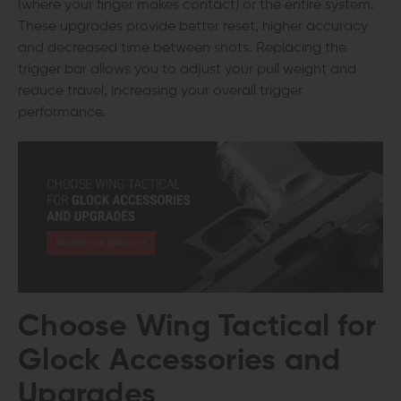
(where your finger makes contact) or the entire system.
These upgrades provide better reset, higher accuracy
and decreased time between shots. Replacing the
trigger bar allows you to adjust your pull weight and
reduce travel, increasing your overall trigger
performance.
Choose Wing Tactical for
Glock Accessories and
Upgrades