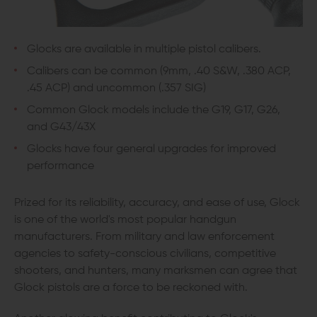
Glocks are available in multiple pistol calibers.
Calibers can be common (9mm, .40 S&W, .380 ACP,
.45 ACP) and uncommon (.357 SIG)
Common Glock models include the G19, G17, G26,
and G43/43X
Glocks have four general upgrades for improved
performance
Prized for its reliability, accuracy, and ease of use, Glock
is one of the world's most popular handgun
manufacturers. From military and law enforcement
agencies to safety-conscious civilians, competitive
shooters, and hunters, many marksmen can agree that
Glock pistols are a force to be reckoned with.