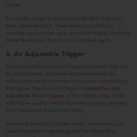
range.
For quicker target acquisition, install sights that your
eyes can easily track. There are many options to
consider, such as fiber optic and tritium sights, that offer
better illumination than factory-installed sights.
4. An Adjustable Trigger
Glocks typically have good triggers. However, they can
be slightly heavy, as they're designed primarily for
military and law enforcement. If you want something a
little lighter, there's no shortage of
competition and
adjustable Glock triggers
on the market, often made
with higher-quality metals than factory parts, allowing
for more precise and efficient firing.
Replacing your Glock trigger is easy. Additionally, you
have the option of replacing only the trigger shoe