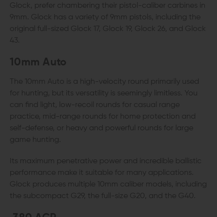
Glock, prefer chambering their pistol-caliber carbines in
9mm. Glock has a variety of 9mm pistols, including the
original full-sized Glock 17, Glock 19, Glock 26, and Glock
43.
10mm Auto
The 10mm Auto is a high-velocity round primarily used
for hunting, but its versatility is seemingly limitless. You
can find light, low-recoil rounds for casual range
practice, mid-range rounds for home protection and
self-defense, or heavy and powerful rounds for large
game hunting.
Its maximum penetrative power and incredible ballistic
performance make it suitable for many applications.
Glock produces multiple 10mm caliber models, including
the subcompact G29, the full-size G20, and the G40.