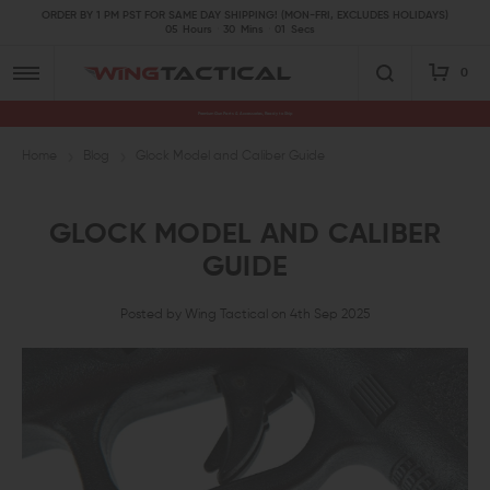
ORDER BY 1 PM PST FOR SAME DAY SHIPPING! (MON-FRI, EXCLUDES HOLIDAYS)
05
Hours
30
Mins
00
Secs
0
Premium Gun Parts & Accessories, Ready to Ship
Home
Blog
Glock Model and Caliber Guide
GLOCK MODEL AND CALIBER
GUIDE
Posted by Wing Tactical on 4th Sep 2025