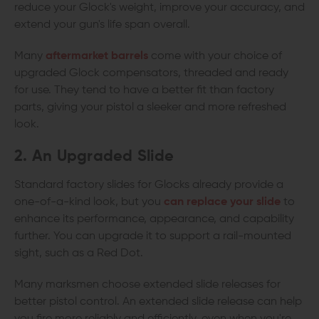
reduce your Glock's weight, improve your accuracy, and
extend your gun's life span overall.
Many
aftermarket barrels
come with your choice of
upgraded Glock compensators, threaded and ready
for use. They tend to have a better fit than factory
parts, giving your pistol a sleeker and more refreshed
look.
2. An Upgraded Slide
Standard factory slides for Glocks already provide a
one-of-a-kind look, but you
can replace your slide
to
enhance its performance, appearance, and capability
further. You can upgrade it to support a rail-mounted
sight, such as a Red Dot.
Many marksmen choose extended slide releases for
better pistol control. An extended slide release can help