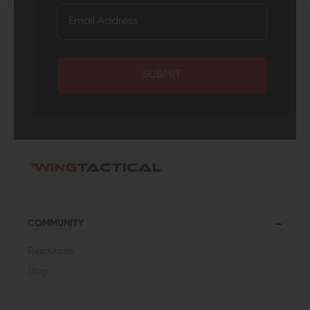
SUBMIT
COMMUNITY
Resources
Blog