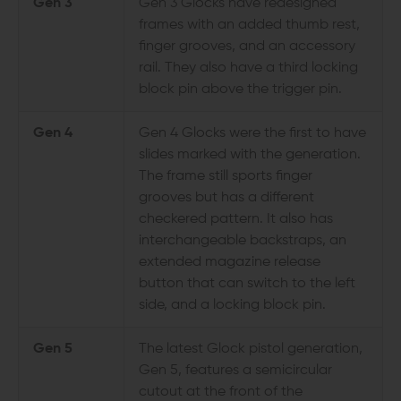
Gen 3
Gen 3 Glocks have redesigned
frames with an added thumb rest,
finger grooves, and an accessory
rail. They also have a third locking
block pin above the trigger pin.
Gen 4
Gen 4 Glocks were the first to have
slides marked with the generation.
The frame still sports finger
grooves but has a different
checkered pattern. It also has
interchangeable backstraps, an
extended magazine release
button that can switch to the left
side, and a locking block pin.
Gen 5
The latest Glock pistol generation,
Gen 5, features a semicircular
cutout at the front of the