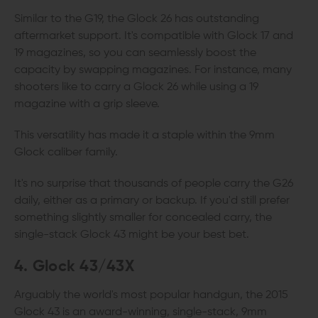
Similar to the G19, the Glock 26 has outstanding
aftermarket support. It's compatible with Glock 17 and
19 magazines, so you can seamlessly boost the
capacity by swapping magazines. For instance, many
shooters like to carry a Glock 26 while using a 19
magazine with a grip sleeve.
This versatility has made it a staple within the 9mm
Glock caliber family.
It's no surprise that thousands of people carry the G26
daily, either as a primary or backup. If you'd still prefer
something slightly smaller for concealed carry, the
single-stack Glock 43 might be your best bet.
4. Glock 43/43X
Arguably the world's most popular handgun, the 2015
Glock 43 is an award-winning, single-stack, 9mm