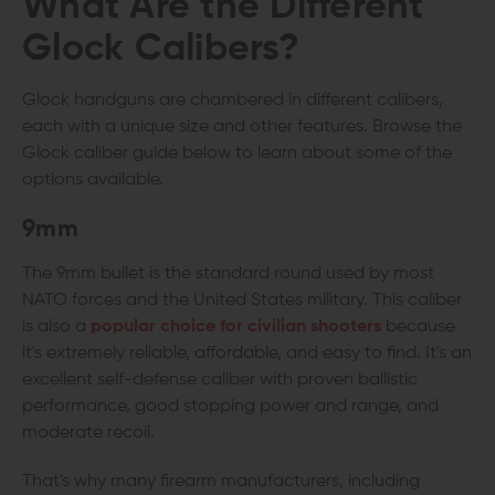
What Are the Different
Glock Calibers
?
Glock handguns are chambered in different calibers,
each with a unique size and other features. Browse the
Glock caliber guide below to learn about some of the
options available.
9mm
The 9mm bullet is the standard round used by most
NATO forces and the United States military. This caliber
is also a
popular choice for civilian shooters
because
it's extremely reliable, affordable, and easy to find. It's an
excellent self-defense caliber with proven ballistic
performance, good stopping power and range, and
moderate recoil.
That's why many firearm manufacturers, including