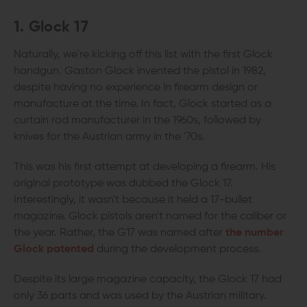
1. Glock 17
Naturally, we're kicking off this list with the first Glock
handgun. Gaston Glock invented the pistol in 1982,
despite having no experience in firearm design or
manufacture at the time. In fact, Glock started as a
curtain rod manufacturer in the 1960s, followed by
knives for the Austrian army in the '70s.
This was his first attempt at developing a firearm. His
original prototype was dubbed the Glock 17.
Interestingly, it wasn't because it held a 17-bullet
magazine. Glock pistols aren't named for the caliber or
the year. Rather, the G17 was named after
the number
Glock patented
during the development process.
Despite its large magazine capacity, the Glock 17 had
only 36 parts and was used by the Austrian military.