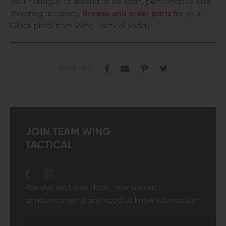
your handgun to extend its life span, performance and
shooting accuracy.
Browse and order parts
for your
Glock pistol from Wing Tactical Today!
SHARE THIS:
JOIN TEAM WING
TACTICAL
Receive exclusive deals, new product
announcements and need to know information.