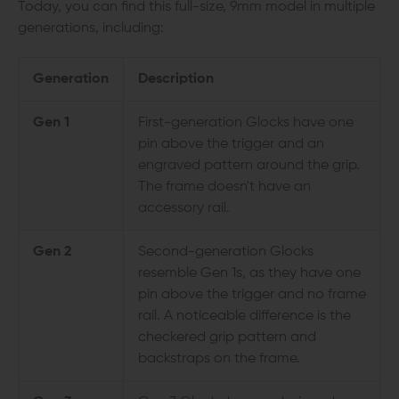
Today, you can find this full-size, 9mm model in multiple
generations, including:
Generation
Description
Gen 1
First-generation Glocks have one
pin above the trigger and an
engraved pattern around the grip.
The frame doesn't have an
accessory rail.
Gen 2
Second-generation Glocks
resemble Gen 1s, as they have one
pin above the trigger and no frame
rail. A noticeable difference is the
checkered grip pattern and
backstraps on the frame.