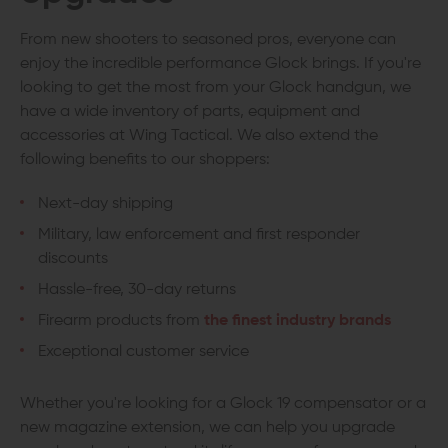
From new shooters to seasoned pros, everyone can
enjoy the incredible performance Glock brings. If you're
looking to get the most from your Glock handgun, we
have a wide inventory of parts, equipment and
accessories at Wing Tactical. We also extend the
following benefits to our shoppers:
Next-day shipping
Military, law enforcement and first responder
discounts
Hassle-free, 30-day returns
Firearm products from
the finest industry brands
Exceptional customer service
Whether you're looking for a Glock 19 compensator or a
new magazine extension, we can help you upgrade