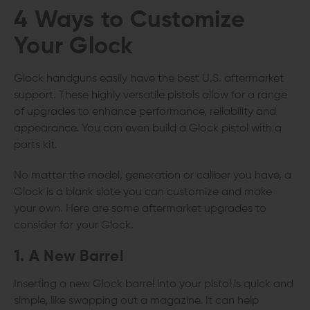
4 Ways to Customize
Your Glock
Glock handguns easily have the best U.S. aftermarket
support. These highly versatile pistols allow for a range
of upgrades to enhance performance, reliability and
appearance. You can even build a Glock pistol with a
parts kit.
No matter the model, generation or caliber you have, a
Glock is a blank slate you can customize and make
your own. Here are some aftermarket upgrades to
consider for your Glock.
1. A New Barrel
Inserting a new Glock barrel into your pistol is quick and
simple, like swapping out a magazine. It can help