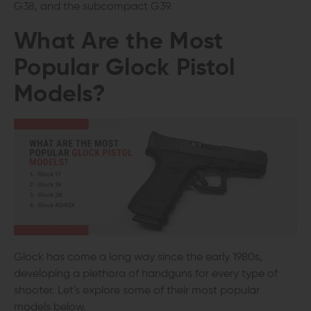
G38, and the subcompact G39.
What Are the Most
Popular Glock Pistol
Models?
Glock has come a long way since the early 1980s,
developing a plethora of handguns for every type of
shooter. Let's explore some of their most popular
models below.