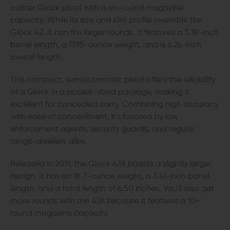
caliber Glock pistol with a six-round magazine
capacity. While its size and slim profile resemble the
Glock 42, it can fire larger rounds. It features a 3.39-inch
barrel length, a 17.95-ounce weight, and a 6.26-inch
overall length.
This compact, semiautomatic pistol offers the reliability
of a Glock in a pocket-sized package, making it
excellent for concealed carry. Combining high accuracy
with ease of concealment, it's favored by law
enforcement agents, security guards, and regular
range-dwellers alike.
Released in 2019, the Glock 43X boasts a slightly larger
design. It has an 18.7-ounce weight, a 3.41-inch barrel
length, and a total length of 6.50 inches. You'll also get
more rounds with the 43X because it features a 10-
round magazine capacity.