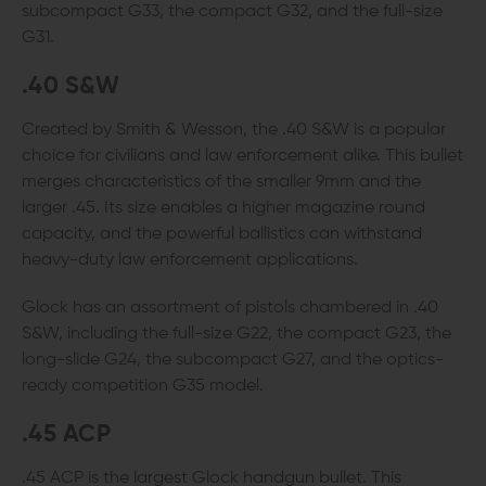
subcompact G33, the compact G32, and the full-size
G31.
.40 S&W
Created by Smith & Wesson, the .40 S&W is a popular
choice for civilians and law enforcement alike. This bullet
merges characteristics of the smaller 9mm and the
larger .45. Its size enables a higher magazine round
capacity, and the powerful ballistics can withstand
heavy-duty law enforcement applications.
Glock has an assortment of pistols chambered in .40
S&W, including the full-size G22, the compact G23, the
long-slide G24, the subcompact G27, and the optics-
ready competition G35 model.
.45 ACP
.45 ACP is the largest Glock handgun bullet. This