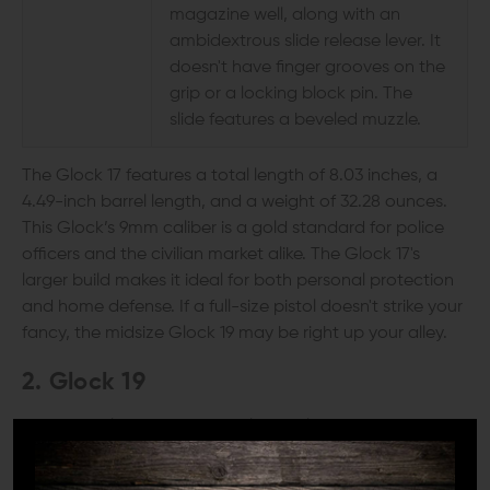
magazine well, along with an
ambidextrous slide release lever. It
doesn't have finger grooves on the
grip or a locking block pin. The
slide features a beveled muzzle.
The Glock 17 features a total length of 8.03 inches, a
4.49-inch barrel length, and a weight of 32.28 ounces.
This Glock’s 9mm caliber is a gold standard for police
officers and the civilian market alike. The Glock 17's
larger build makes it ideal for both personal protection
and home defense. If a full-size pistol doesn't strike your
fancy, the midsize Glock 19 may be right up your alley.
2. Glock 19
Another beloved 9mm model, the Glock 19 is one of the
world's most popular handguns for its reliability and
ease of use. It closely resembles the Glock 17 but