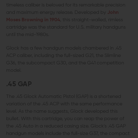
timeless caliber is beloved for its remarkable precision
and maximum energy release. Developed by
John
Moses Browning in 1904
, this straight-walled, rimless
cartridge was the standard for U.S. military handguns
until the mid-1980s.
Glock has a few handgun models chambered in .45
ACP caliber, including the full-sized G21, the Slimline
G36, the subcompact G30, and the G41 competition
model.
.45 GAP
The .45 Glock Automatic Pistol (GAP) is a shortened
variation of the .45 ACP with the same performance
level. As the name suggests, Glock developed this
bullet. With this cartridge, you can reap the power of
the .45 Auto in a reduced casing size. Glock's .45 GAP
handgun models include the full-size G37, the compact