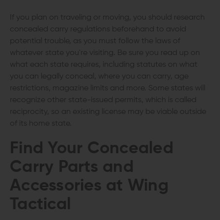
If you plan on traveling or moving, you should research
concealed carry regulations beforehand to avoid
potential trouble, as you must follow the laws of
whatever state you're visiting. Be sure you read up on
what each state requires, including statutes on what
you can legally conceal, where you can carry, age
restrictions, magazine limits and more. Some states will
recognize other state-issued permits, which is called
reciprocity, so an existing license may be viable outside
of its home state.
Find Your Concealed
Carry Parts and
Accessories at Wing
Tactical