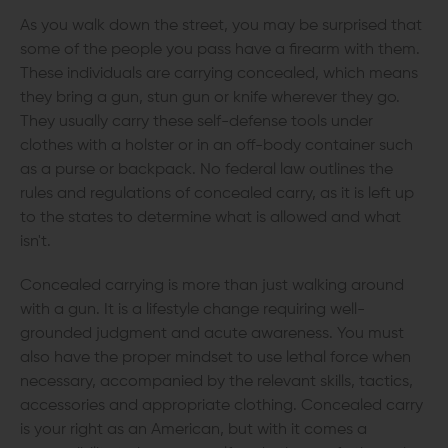
As you walk down the street, you may be surprised that
some of the people you pass have a firearm with them.
These individuals are carrying concealed, which means
they bring a gun, stun gun or knife wherever they go.
They usually carry these self-defense tools under
clothes with a holster or in an off-body container such
as a purse or backpack. No federal law outlines the
rules and regulations of concealed carry, as it is left up
to the states to determine what is allowed and what
isn't.
Concealed carrying is more than just walking around
with a gun. It is a lifestyle change requiring well-
grounded judgment and acute awareness. You must
also have the proper mindset to use lethal force when
necessary, accompanied by the relevant skills, tactics,
accessories and appropriate clothing. Concealed carry
is your right as an American, but with it comes a