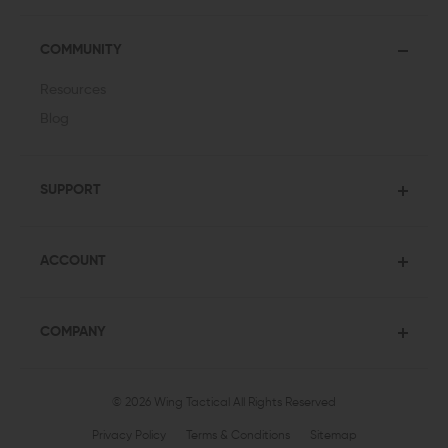
COMMUNITY
Resources
Blog
SUPPORT
ACCOUNT
COMPANY
© 2026 Wing Tactical
All Rights Reserved
Privacy Policy
Terms & Conditions
Sitemap