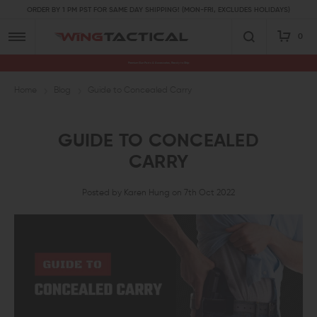
ORDER BY 1 PM PST FOR SAME DAY SHIPPING! (MON-FRI, EXCLUDES HOLIDAYS)
0
Premium Gun Parts & Accessories, Ready to Ship
Home
Blog
Guide to Concealed Carry
GUIDE TO CONCEALED
CARRY
Posted by Karen Hung on 7th Oct 2022