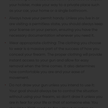
your holster, make your way to a private place such
as your car, your home or a single bathroom.
Always have your permit handy: Unless you live in or
are visiting a permitless state, you should always keep
your license on your person, ensuring you have the
necessary documentation whenever you need it.
Wear appropriate clothing: The clothing you choose
to wear is a massive part of the success of how you
conceal your firearm. The proper clothing will provide
instant access to your gun and allow for easy
removal when the time comes. It also determines
how comfortable you are and your ease of
movement.
Do not draw your gun unless you intend to use it:
Your goal should always be to control the situation
without using your firearm, so don't draw it unless you
are in fear for your life or that of someone else. You