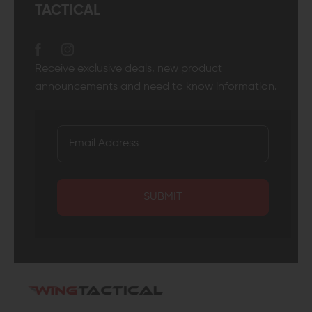
TACTICAL
Receive exclusive deals, new product
announcements and need to know information.
SUBMIT