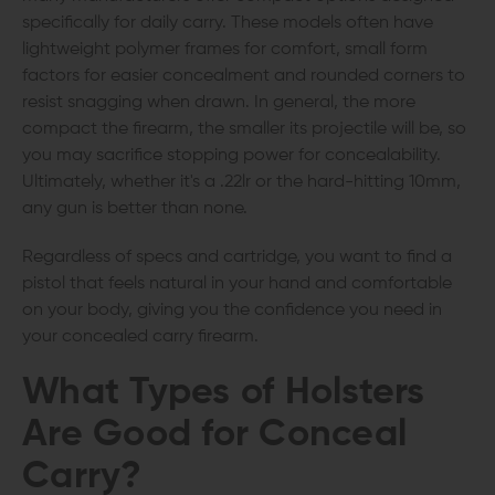
specifically for daily carry. These models often have
lightweight polymer frames for comfort, small form
factors for easier concealment and rounded corners to
resist snagging when drawn. In general, the more
compact the firearm, the smaller its projectile will be, so
you may sacrifice stopping power for concealability.
Ultimately, whether it's a .22lr or the hard-hitting 10mm,
any gun is better than none.
Regardless of specs and cartridge, you want to find a
pistol that feels natural in your hand and comfortable
on your body, giving you the confidence you need in
your concealed carry firearm.
What Types of Holsters
Are Good for Conceal
Carry?