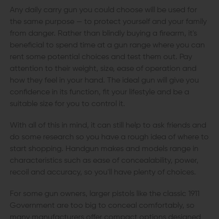
Any daily carry gun you could choose will be used for
the same purpose — to protect yourself and your family
from danger. Rather than blindly buying a firearm, it's
beneficial to spend time at a gun range where you can
rent some potential choices and test them out. Pay
attention to their weight, size, ease of operation and
how they feel in your hand. The ideal gun will give you
confidence in its function, fit your lifestyle and be a
suitable size for you to control it.
With all of this in mind, it can still help to ask friends and
do some research so you have a rough idea of where to
start shopping. Handgun makes and models range in
characteristics such as ease of concealability, power,
recoil and accuracy, so you'll have plenty of choices.
For some gun owners, larger pistols like the classic 1911
Government are too big to conceal comfortably, so
many manufacturers offer compact options designed