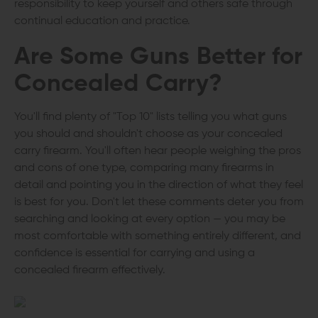
responsibility to keep yourself and others safe through
continual education and practice.
Are Some Guns Better for
Concealed Carry?
You'll find plenty of "Top 10" lists telling you what guns
you should and shouldn't choose as your concealed
carry firearm. You'll often hear people weighing the pros
and cons of one type, comparing many firearms in
detail and pointing you in the direction of what they feel
is best for you. Don't let these comments deter you from
searching and looking at every option — you may be
most comfortable with something entirely different, and
confidence is essential for carrying and using a
concealed firearm effectively.