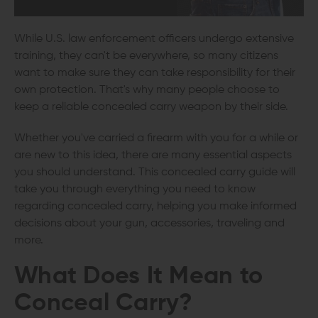
While U.S. law enforcement officers undergo extensive
training, they can't be everywhere, so many citizens
want to make sure they can take responsibility for their
own protection. That's why many people choose to
keep a reliable concealed carry weapon by their side.
Whether you've carried a firearm with you for a while or
are new to this idea, there are many essential aspects
you should understand. This concealed carry guide will
take you through everything you need to know
regarding concealed carry, helping you make informed
decisions about your gun, accessories, traveling and
more.
What Does It Mean to
Conceal Carry?