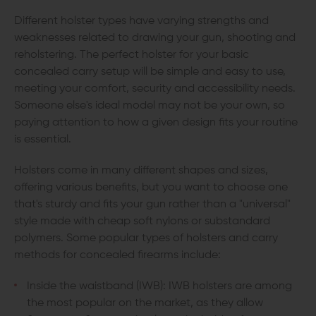
Different holster types have varying strengths and
weaknesses related to drawing your gun, shooting and
reholstering. The perfect holster for your basic
concealed carry setup will be simple and easy to use,
meeting your comfort, security and accessibility needs.
Someone else's ideal model may not be your own, so
paying attention to how a given design fits your routine
is essential.
Holsters come in many different shapes and sizes,
offering various benefits, but you want to choose one
that's sturdy and fits your gun rather than a "universal"
style made with cheap soft nylons or substandard
polymers. Some popular types of holsters and carry
methods for concealed firearms include:
Inside the waistband (IWB): IWB holsters are among
the most popular on the market, as they allow