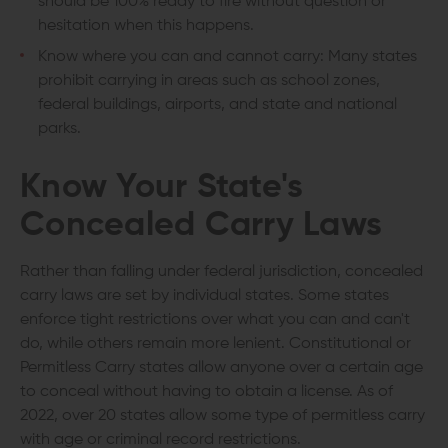
should be 100% ready to fire without question or
hesitation when this happens.
Know where you can and cannot carry: Many states
prohibit carrying in areas such as school zones,
federal buildings, airports, and state and national
parks.
Know Your State's
Concealed Carry Laws
Rather than falling under federal jurisdiction, concealed
carry laws are set by individual states. Some states
enforce tight restrictions over what you can and can't
do, while others remain more lenient. Constitutional or
Permitless Carry states allow anyone over a certain age
to conceal without having to obtain a license. As of
2022, over 20 states allow some type of permitless carry
with age or criminal record restrictions.