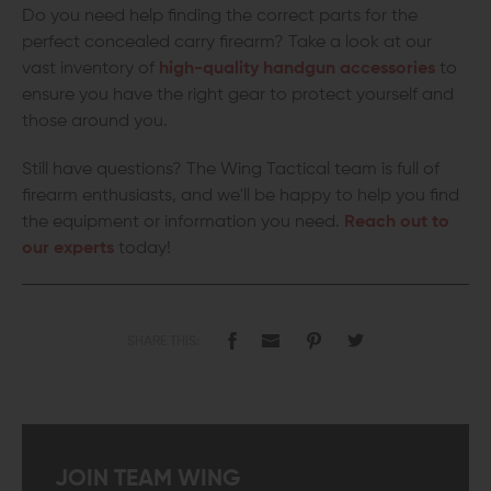
Do you need help finding the correct parts for the
perfect concealed carry firearm? Take a look at our
vast inventory of
high-quality handgun accessories
to
ensure you have the right gear to protect yourself and
those around you.
Still have questions? The Wing Tactical team is full of
firearm enthusiasts, and we'll be happy to help you find
the equipment or information you need.
Reach out to
our experts
today!
SHARE THIS:
JOIN TEAM WING