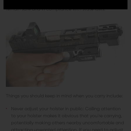
Understanding the concealed carry basics is vital to
remain safe and in compliance with state laws.
Things you should keep in mind when you carry include:
Never adjust your holster in public: Calling attention
to your holster makes it obvious that you're carrying,
potentially making others nearby uncomfortable and
attracting unwanted attention. If you need to adjust