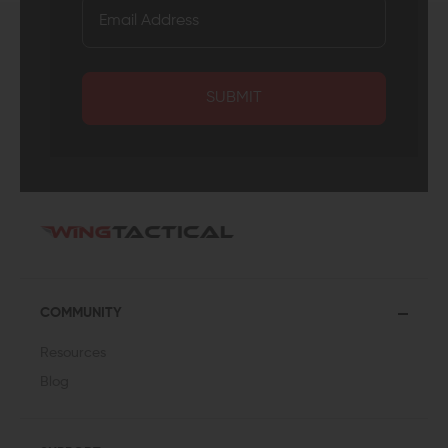
SUBMIT
COMMUNITY
Resources
Blog