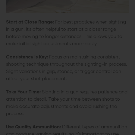
Start at Close Range:
For best practices when sighting
in a gun, it's often helpful to start at a closer range
before moving to longer distances. This allows you to
make initial sight adjustments more easily.
Consistency is Key:
Focus on maintaining consistent
shooting technique throughout the sighting-in process.
Slight variations in grip, stance, or trigger control can
affect your shot placement.
Take Your Time:
Sighting in a gun requires patience and
attention to detail. Take your time between shots to
make accurate adjustments and avoid rushing the
process.
Use Quality Ammunition:
Different types of ammunition
can produce varying results, so it's important to use