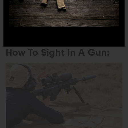
Keep a record of your sight adjustments and zero
settings for future reference.
Note the distance at which your gun is zeroed and
any specific conditions or ammunition used.
Tips and Techniques For
How To Sight In A Gun: