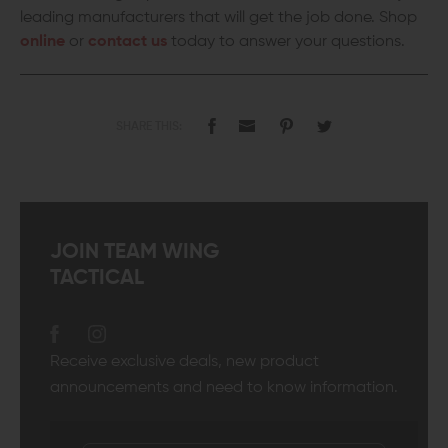
leading manufacturers that will get the job done. Shop
online
or
contact us
today to answer your questions.
SHARE THIS:
JOIN TEAM WING
TACTICAL
Receive exclusive deals, new product
announcements and need to know information.