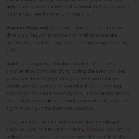
high-quality ammunition that is consistent and reliable
for the best results when sighting a gun.
Practice Regularly:
Sighting in your gun is not a one-
time task. Regular practice and maintenance are
essential for maintaining zero and improving shooting
skills.
Sighting in a gun is a fundamental skill that every
shooter should master. By following the step-by-step
process of how to sight in a gun, you can achieve
consistent accuracy and precision in your shooting.
Remember to prioritize safety at all times and practice
regularly to maintain your confidence as a shooter and
sight in your gun the best way possible.
If you're shopping for firearms and firearm-related
supplies, look no further than
Wing Tactical.
We offer a
collection of gun parts and accessories from industry-