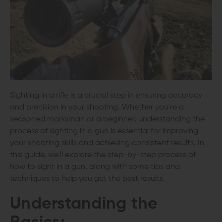
Sighting in a rifle is a crucial step in ensuring accuracy
and precision in your shooting. Whether you're a
seasoned marksman or a beginner, understanding the
process of sighting in a gun is essential for improving
your shooting skills and achieving consistent results. In
this guide, we'll explore the step-by-step process of
how to sight in a gun, along with some tips and
techniques to help you get the best results.
Understanding the