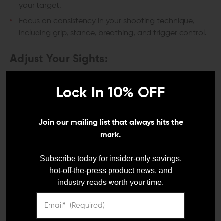
your target.
Focus on consistency in your shooting technique,
including grip, stance, breathing, and trigger control.
Adjust Your Sights:
Use the initial group's point of impact as a reference
Lock In 10% OFF
for adjusting your sights.
If your shots are hitting consistently to one side or the
other, adjust the windage (horizontal) knob
Join our mailing list that always hits the
accordingly.
mark.
If your shots are consistently high or low, adjust the
elevation (vertical) knob accordingly.
Subscribe today for insider-only savings,
hot-off-the-press product news, and
Make small, incremental adjustments and recheck
industry reads worth your time.
your grouping after each adjustment.
Recheck and Refine Your Sight: