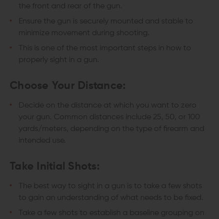
the front and rear of the gun.
Ensure the gun is securely mounted and stable to
minimize movement during shooting.
This is one of the most important steps in how to
properly sight in a gun.
Choose Your Distance:
Decide on the distance at which you want to zero
your gun. Common distances include 25, 50, or 100
yards/meters, depending on the type of firearm and
intended use.
Take Initial Shots:
The best way to sight in a gun is to take a few shots
to gain an understanding of what needs to be fixed.
Take a few shots to establish a baseline grouping on