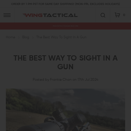
ORDER BY 1 PM PST FOR SAME DAY SHIPPING! (MON-FRI, EXCLUDES HOLIDAYS)
0
Premium Gun Parts & Accessories, Ready to Ship
Home
Blog
The Best Way To Sight In A Gun
THE BEST WAY TO SIGHT IN A
GUN
Posted by Frankie Chan on 17th Jul 2024