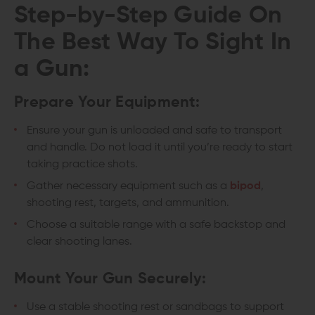
Step-by-Step Guide On
The
Best Way To Sight In
a Gun:
Prepare Your Equipment:
Ensure your gun is unloaded and safe to transport
and handle. Do not load it until you’re ready to start
taking practice shots.
Gather necessary equipment such as a
bipod
,
shooting rest, targets, and ammunition.
Choose a suitable range with a safe backstop and
clear shooting lanes.
Mount Your Gun Securely:
Use a stable shooting rest or sandbags to support