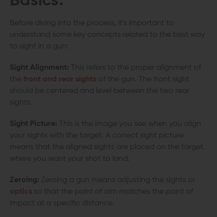
Basics:
Before diving into the process, it's important to
understand some key concepts related to the best way
to sight in a gun:
Sight Alignment:
This refers to the proper alignment of
the
front and rear sights
of the gun. The front sight
should be centered and level between the two rear
sights.
Sight Picture:
This is the image you see when you align
your sights with the target. A correct sight picture
means that the aligned sights are placed on the target
where you want your shot to land.
Zeroing:
Zeroing a gun means adjusting the sights or
optics
so that the point of aim matches the point of
impact at a specific distance.