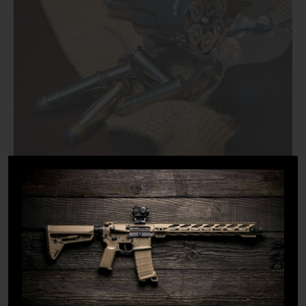
Treating every firearm like it is loaded allows you to
handle it carefully whenever you interact with or around
it. Forgetfulness or someone else interacting with the
firearm adds too many variables for the gun to be
accidentally full of ammunition.
For this reason, you should always assume the gun is
loaded until proven otherwise. This is also the reason to