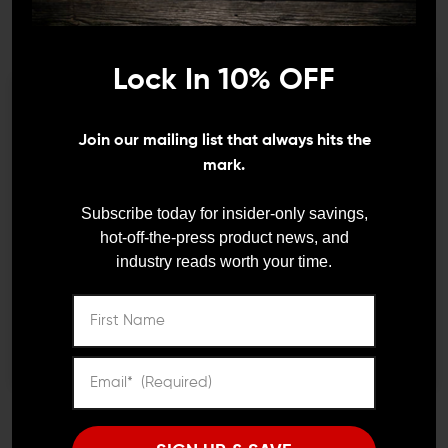
check and clear firearms whenever you can. Be sure to
use the correct clearing method for the firearm you’re
dealing with to avoid accidentally chambering a round
Lock In 10% OFF
or shell and thinking the gun is clear when it isn’t.
3. Finger Off the Trigger Until You Are
We need to verify your age
Join our mailing list that always hits the
Ready to Fire
ARE YOU 18 OR
mark.
OLDER?
Subscribe today for insider-only savings,
hot-off-the-press product news, and
industry reads worth your time.
Remember Me
I'M OVER 18
NO, I'M NOT