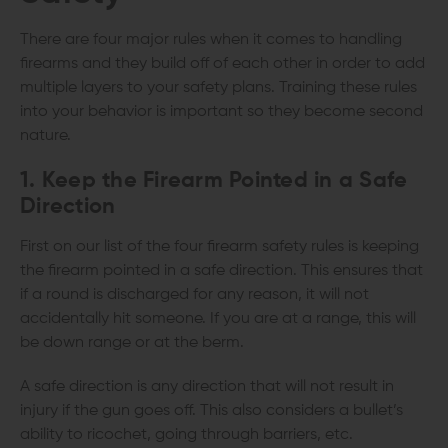
There are four major rules when it comes to handling
firearms and they build off of each other in order to add
multiple layers to your safety plans. Training these rules
into your behavior is important so they become second
nature.
1. Keep the Firearm Pointed in a Safe
Direction
First on our list of the four firearm safety rules is keeping
the firearm pointed in a safe direction. This ensures that
if a round is discharged for any reason, it will not
accidentally hit someone. If you are at a range, this will
be down range or at the berm.
A safe direction is any direction that will not result in
injury if the gun goes off. This also considers a bullet’s
ability to ricochet, going through barriers, etc.