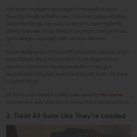
Not every negligent discharge is the result of poor
firearms handling. Parts wear, manufacturing mistakes,
and other things can circumvent a modern firearm’s
safety features. Other times it could be a failure of the
gun’s design, especially with antique firearms.
Some designs, like 870 and 590 shotguns, are not drop-
safe. Others, like a “true to form” Colt single-action
revolver, are known for the possibility of the gun
accidentally firing because the firing pin does not have
a safety block.
Of the 4 main firearm safety rules, keeping
the barrel
pointed in a safe direction is one of the most important.
2. Treat All Guns Like They’re Loaded