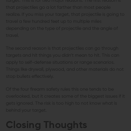
target. This is for two major reasons. The first reason is
that projectiles go a lot farther than most people
realize. If you miss your target, that projectile is going to
travel a few hundred feet up to multiple miles
depending on the type of projectile and the angle of
travel.
The second reason is that projectiles can go through
targets and hit things you didn’t mean to hit. This can
apply to self-defense situations or range scenarios.
Things like drywall, plywood, and other materials do not
stop bullets effectively.
Of the four firearm safety rules this one tends to be
overlooked, but it creates some of the biggest issues if it
gets ignored. The risk is too high to not know what is
behind your target.
Closing Thoughts