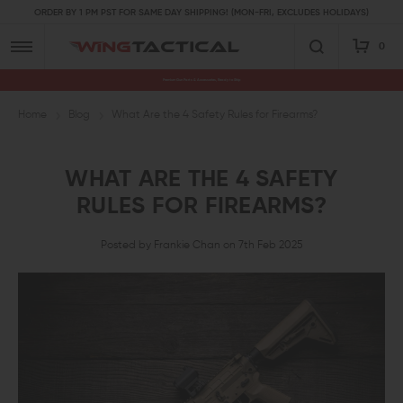
ORDER BY 1 PM PST FOR SAME DAY SHIPPING! (MON-FRI, EXCLUDES HOLIDAYS)
0
Premium Gun Parts & Accessories, Ready to Ship
Home
Blog
What Are the 4 Safety Rules for Firearms?
WHAT ARE THE 4 SAFETY
RULES FOR FIREARMS?
Posted by Frankie Chan on 7th Feb 2025