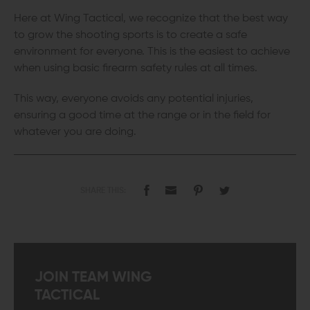
Here at Wing Tactical, we recognize that the best way
to grow the shooting sports is to create a safe
environment for everyone. This is the easiest to achieve
when using basic firearm safety rules at all times.
This way, everyone avoids any potential injuries,
ensuring a good time at the range or in the field for
whatever you are doing.
SHARE THIS:
JOIN TEAM WING
TACTICAL