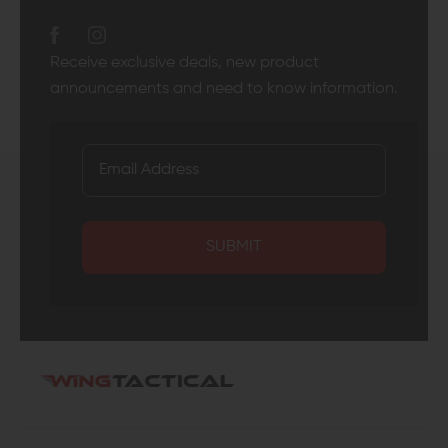
Receive exclusive deals, new product
announcements and need to know information.
SUBMIT