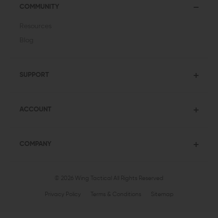
COMMUNITY
Resources
Blog
SUPPORT
ACCOUNT
COMPANY
© 2026 Wing Tactical
All Rights Reserved
Privacy Policy
Terms & Conditions
Sitemap