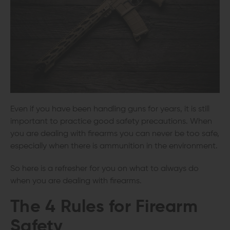
Even if you have been handling guns for years, it is still
important to practice good safety precautions. When
you are dealing with firearms you can never be too safe,
especially when there is ammunition in the environment.
So here is a refresher for you on what to always do
when you are dealing with firearms.
The
4 Rules for Firearm
Safety