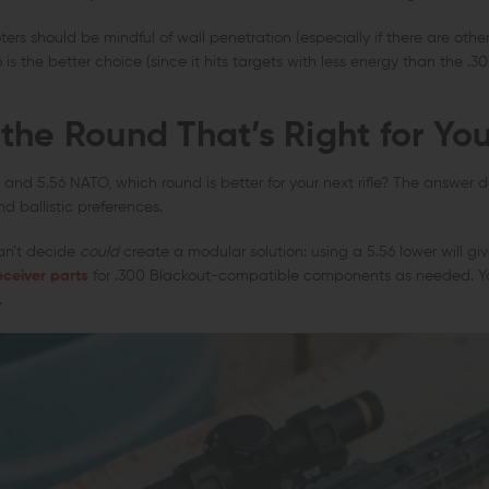
ers should be mindful of wall penetration (especially if there are other
6 is the better choice (since it hits targets with less energy than the .30
the Round That’s Right for Yo
and 5.56 NATO, which round is better for your next rifle? The answer 
d ballistic preferences.
can’t decide
could
create a modular solution: using a 5.56 lower will giv
eceiver parts
for .300 Blackout-compatible components as needed. You
.