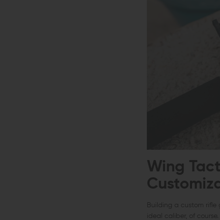
Wing Tact
Customiza
Building a custom rifle 
ideal caliber, of cours