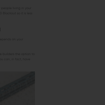
 people living in your
0 Blackout so it is less
u
depends on your
e builders the option to
 can, in fact, have