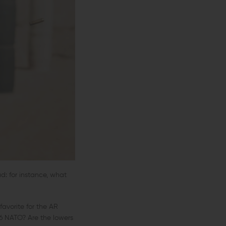
d: for instance, what
avorite for the AR
56 NATO? Are the lowers