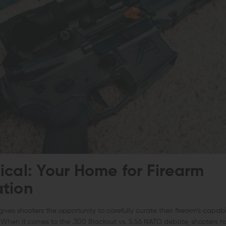
ical: Your Home for Firearm
tion
gives shooters the opportunity to carefully curate their firearm’s capabi
e. When it comes to the .300 Blackout vs. 5.56 NATO debate, shooters 