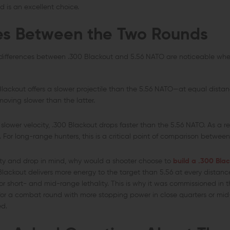
nd is an excellent choice.
es Between the Two Rounds
 differences between .300 Blackout and 5.56 NATO are noticeable whe
lackout offers a slower projectile than the 5.56 NATO—at equal distanc
oving slower than the latter.
 slower velocity, .300 Blackout drops faster than the 5.56 NATO. As a res
e. For long-range hunters, this is a critical point of comparison betwe
ty and drop in mind, why would a shooter choose to
build a .300 Blac
lackout delivers more energy to the target than 5.56 at every distanc
r short- and mid-range lethality. This is why it was commissioned in th
 for a combat round with more stopping power in close quarters or mi
ed.