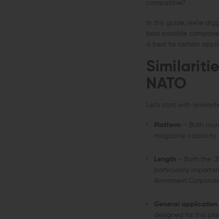
compatible?
In this guide, we’re di
best possible componen
is best for certain appli
Similarit
NATO
Let’s start with similariti
Platform
– Both roun
magazine capacity and
Length
– Both the .3
particularly importa
Armament Corporati
General application
designed for this pla