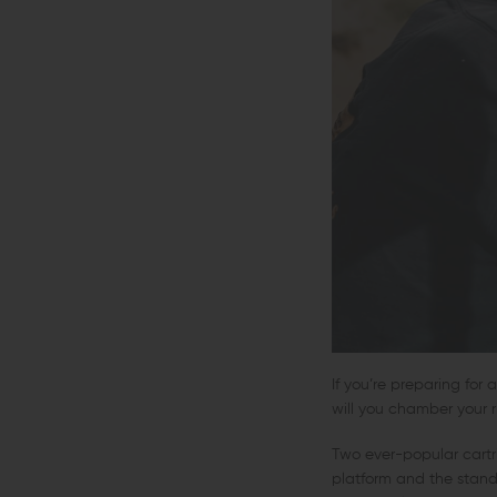
If you’re preparing fo
will you chamber your ri
Two ever-popular cartr
platform and the standa