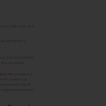
n you take a look at a
es, the former is
ult, 5.56 shoots flatter
en the two rounds.
kout rifle
instead of a
e—this makes it an
e first place: the US
d-range distances than