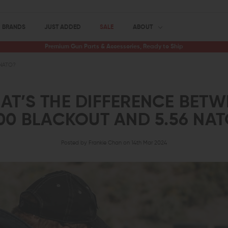
BRANDS
JUST ADDED
SALE
ABOUT
Premium Gun Parts & Accessories, Ready to Ship
 NATO?
AT’S THE DIFFERENCE BETW
00 BLACKOUT AND 5.56 NA
Posted by Frankie Chan on 14th Mar 2024