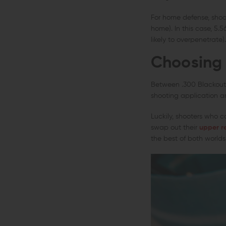
For home defense, shoot
home). In this case, 5.5
likely to overpenetrate).
Choosing 
Between .300 Blackout 
shooting application an
Luckily, shooters who 
swap out their
upper r
the best of both worlds