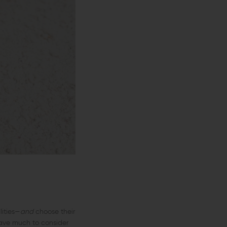
lities—
and
choose their
have much to consider