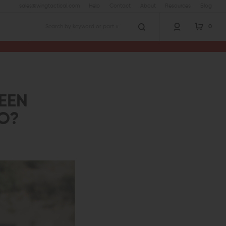
sales@wingtactical.com
Help
Contact
About
Resources
Blog
0
Search
EEN
TO?