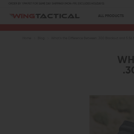
ORDER BY 1 PM PST FOR SAME DAY SHIPPING! (MON-FRI, EXCLUDES HOLIDAYS)
ALL PRODUCTS
Home
Blog
What’s the Difference Between .300 Blackout and 5.56
WH
.3