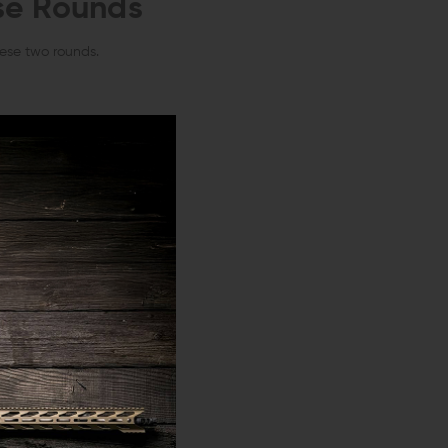
se Rounds
hese two rounds.
atively similar.
.
kely meet your
lity,
both
.300
 you’ll need a .300
early a tenth of an inch