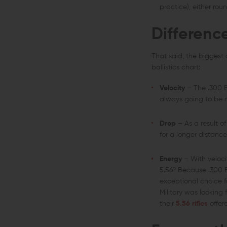
practice), either rou
Differenc
That said, the biggest
ballistics chart:
Velocity
– The .300 B
always going to be m
Drop
– As a result of
for a longer distanc
Energy
– With veloci
5.56? Because .300 B
exceptional choice fo
Military was looking
their
5.56 rifles
offer