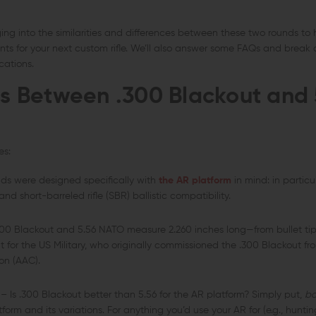
gging into the similarities and differences between these two rounds to
ts for your next custom rifle. We’ll also answer some FAQs and break
cations.
ies Between
.300 Blackout and 
es:
ds were designed specifically with
the AR platform
in mind: in particu
 short-barreled rifle (SBR) ballistic compatibility.
00 Blackout and 5.56 NATO measure 2.260 inches long—from bullet tip
nt for the US Military, who originally commissioned the .300 Blackout 
on (AAC).
– Is .300 Blackout better than 5.56 for the AR platform? Simply put,
bo
tform and its variations. For anything you’d use your AR for (e.g., hunt