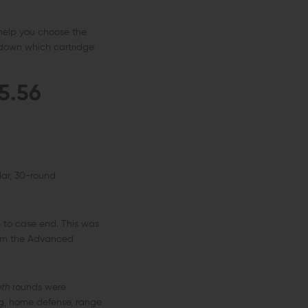
 help you choose the
 down which cartridge
5.56
lar, 30-round
 to case end. This was
from the Advanced
th
rounds were
ing, home defense, range