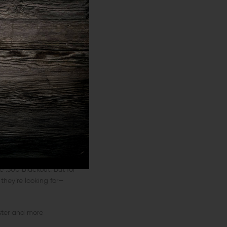
sults.
Home
(hunting and home
t a distance might not
he .300 Blackout. But for
 they’re looking for—
aster and more