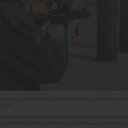
r an upcoming custom AR build, you have some key considerations ahea
fle in?
idges are .300 Blackout and 5.56 NATO—the latter being a bona-fide f
rd for the M4. What’s the difference? Is .300 Blackout better than 5.