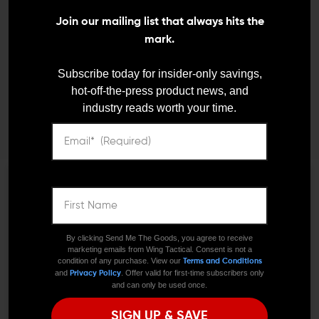
Join our mailing list that always hits the
mark.
BUSHNELL
Bushnell TRS-25 Hi-Rise
Subscribe today for insider-only savings,
AR Optics
hot-off-the-press product news, and
$170.95
$99.95
industry reads worth your time.
We need to verify your age
JOIN TEAM WING
ARE YOU 18 OR
By clicking Send Me The Goods, you agree to receive
TACTICAL
marketing emails from Wing Tactical. Consent is not a
OLDER?
condition of any purchase. View our
Terms and Conditions
and
. Offer valid for first-time subscribers only
Privacy Policy
and can only be used once.
Receive exclusive deals, new product
Remember Me
SIGN UP & SAVE