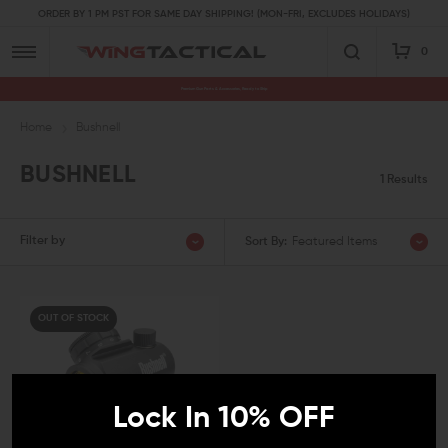
ORDER BY 1 PM PST FOR SAME DAY SHIPPING! (MON-FRI, EXCLUDES HOLIDAYS)
0
Premium Gun Parts & Accessories, Ready to Ship
Home
Bushnell
BUSHNELL
1 Results
Filter by
Sort By:
Featured Items
OUT OF STOCK
Lock In 10% OFF