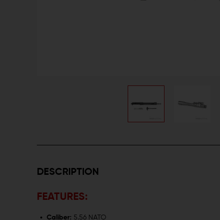
DESCRIPTION
FEATURES:
Caliber:
5.56 NATO