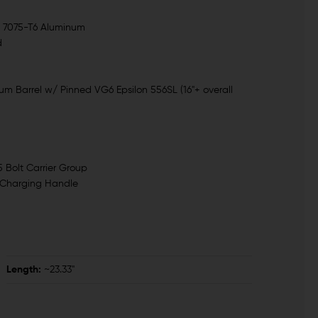
- 7075-T6 Aluminum
d
m Barrel w/ Pinned VG6 Epsilon 556SL (16"+ overall
Bolt Carrier Group
 Charging Handle
Length:
~23.33"