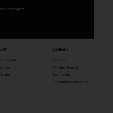
announcements
OUNT
COMPANY
In
Register
About Us
vorites
Why Buy From Us
 Status
Testimonials
Satisfaction Guarantee