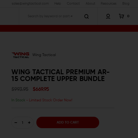
sales@wingtactical.com
Help
Contact
About
Resources
Blog
0
Search
Wing Tactical
WING TACTICAL PREMIUM AR-
15 COMPLETE UPPER BUNDLE
$993.95
$669.95
In Stock
- Limited Stock Order Now!
DECREASE
INCREASE