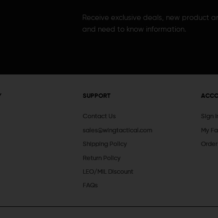
Receive exclusive deals, new product 
and need to know information.
Y
SUPPORT
ACC
Contact Us
Sign 
sales@wingtactical.com
My Fa
Shipping Policy
Order
Return Policy
LEO/MIL Discount
FAQs