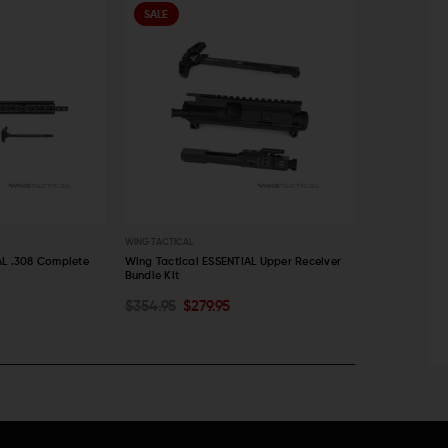
SALE
SALE
WING TACTICAL
WING TACTICAL
AL .308 Complete
Wing Tactical ESSENTIAL Upper Receiver
Wing Tactical
Bundle Kit
Block, Chargi
ADD TO CART
ADD TO C
$354.95
$279.95
$578.92
$3
QUICK VIEW
QUICK VI