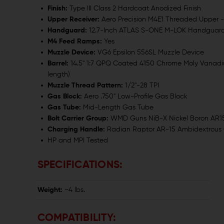
Finish:
Type III Class 2 Hardcoat Anodized Finish
Upper Receiver:
Aero Precision M4E1 Threaded Upper 
Handguard:
12.7-Inch ATLAS S-ONE M-LOK Handguar
M4 Feed Ramps:
Yes
Muzzle Device:
VG6 Epsilon 556SL Muzzle Device
Barrel:
14.5" 1:7 QPQ Coated 4150 Chrome Moly Vanadiu
length)
Muzzle Thread Pattern:
1/2"-28 TPI
Gas Block:
Aero .750" Low-Profile Gas Block
Gas Tube:
Mid-Length Gas Tube
Bolt Carrier Group:
WMD Guns NiB-X Nickel Boron AR15 
Charging Handle:
Radian Raptor AR-15 Ambidextrous
HP and MPI Tested
SPECIFICATIONS:
Weight:
~4 lbs.
COMPATIBILITY: