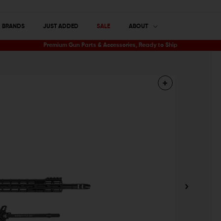
BRANDS
JUST ADDED
SALE
ABOUT
Premium Gun Parts & Accessories, Ready to Ship