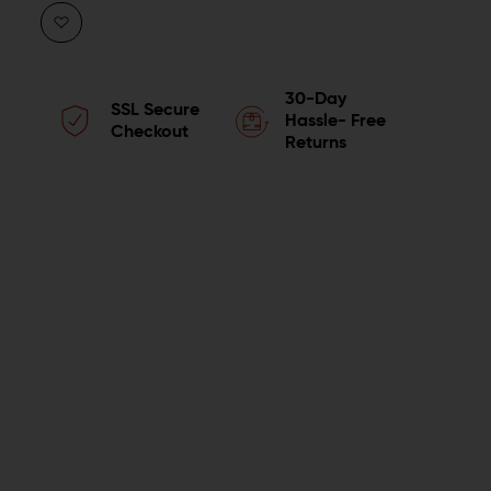
QUANTITY
QUANTITY
OF
OF
WING
WING
30-Day
SSL Secure
TACTICAL
TACTICAL
Hassle- Free
Checkout
Returns
PREMIUM
PREMIUM
AR-
AR-
15
15
COMPLETE
COMPLETE
UPPER
UPPER
BUNDLE
BUNDLE