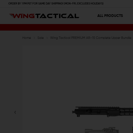
ORDER BY 1 PM PST FOR SAME DAY SHIPPING! (MON-FRI, EXCLUDES HOLIDAYS)
ALL PRODUCTS
Home
Sale
Wing Tactical PREMIUM AR-15 Complete Upper Bundle