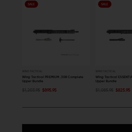
SALE
SALE
WING TACTICAL
WING TACTICAL
 Complete
Wing Tactical PREMIUM .308 Complete
Wing Tactical ESSENTI
Upper Bundle
Upper Bundle
ADD TO CART
ADD TO CART
$1,203.95
$895.95
$1,085.95
$825.95
QUICK VIEW
QUICK VIEW