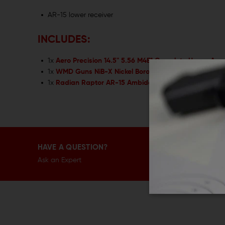
AR-15 lower receiver
INCLUDES:
1x
Aero Precision 14.5" 5.56 M4E1 Complete Upper Ass
1x
WMD Guns NiB-X Nickel Boron AR15 Bolt Carrier Gr
1x
Radian Raptor AR-15 Ambidextrous Charging Hand
HAVE A QUESTION?
Ask an Expert