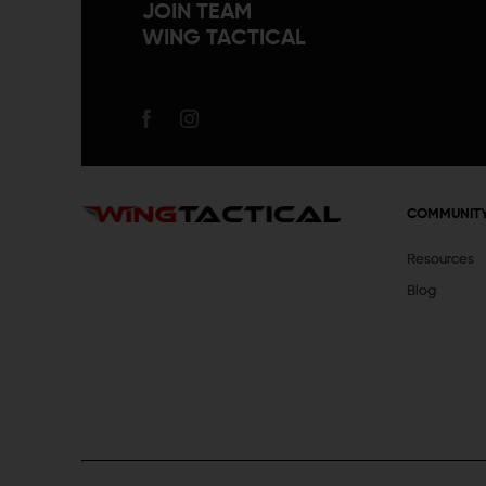
JOIN TEAM
WING TACTICAL
COMMUNIT
Resources
Blog