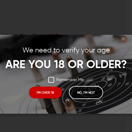
embly with Pinned Epsilon 556SL
oup
le
We need to verify your age
ARE YOU 18 OR OLDER?
Remember Me
CONTACT US
EMAIL US
I'M OVER 18
NO, I'M NOT