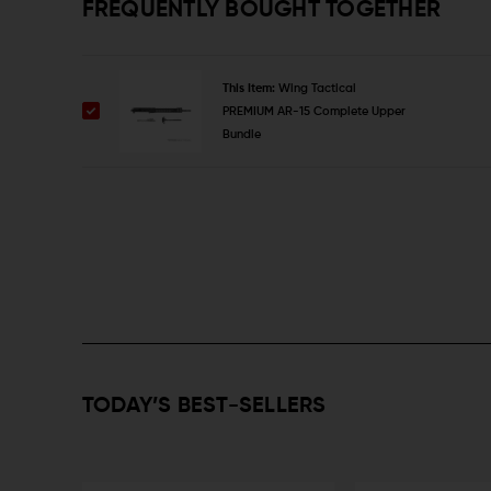
FREQUENTLY BOUGHT TOGETHER
This Item:
Wing Tactical
PREMIUM AR-15 Complete Upper
Bundle
TODAY’S BEST-SELLERS