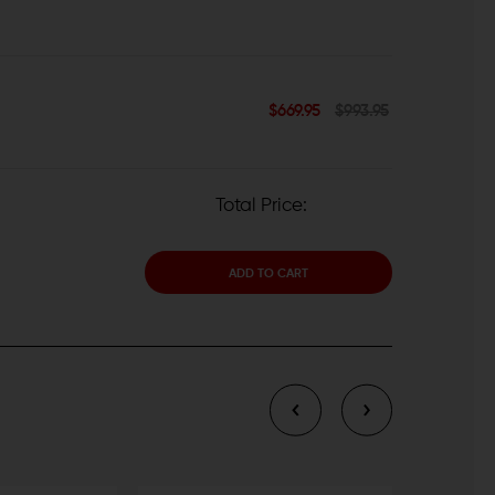
$669.95
$993.95
Total Price:
ADD TO CART