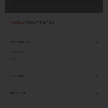
COMMUNITY
Resources
Blog
SUPPORT
ACCOUNT