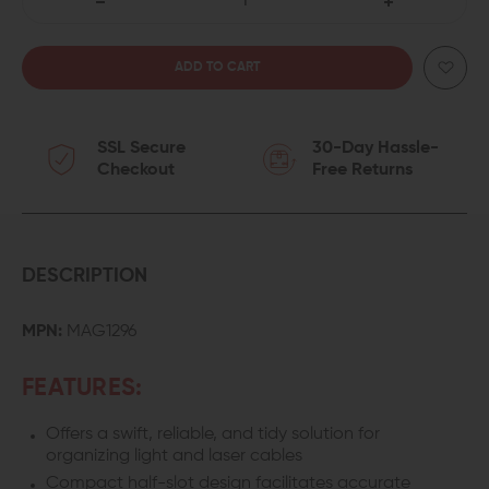
DECREASE
INCREASE
QUANTITY
QUANTITY
OF
OF
SSL Secure
30-Day Hassle-
MAGPUL
MAGPUL
Checkout
Free Returns
M-
M-
LOK
LOK
WIRE
WIRE
DESCRIPTION
CONTROL
CONTROL
MPN:
MAG1296
KIT
KIT
FEATURES:
(WCK)
(WCK)
Offers a swift, reliable, and tidy solution for
organizing light and laser cables
Compact half-slot design facilitates accurate