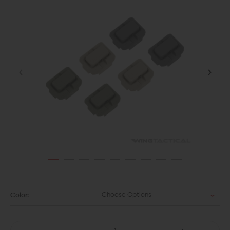
Choose Options
Color: