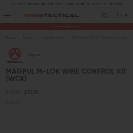
ORDER BY 1 PM PST FOR SAME DAY SHIPPING! (MON-FRI, EXCLUDES HOLIDAYS)
0
Premium Gun Parts & Accessories, Ready to Ship
Home
Explore
Shop by Color
OD Green AR-15 Parts & Accessories
Magpul
MAGPUL M-LOK WIRE CONTROL KIT
(WCK)
$19.95
$18.95
In Stock