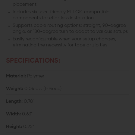
placement
Includes six user-friendly M-LOK-compatible
components for effortless installation
Supports cable routing options: straight, 90-degree
angle, or 180-degree turn to adapt to various setups
Easily reconfigurable when your setup changes,
eliminating the necessity for tape or zip ties
SPECIFICATIONS:
Material:
Polymer
Weight:
0.04 oz. (1-Piece)
Length:
0.78"
Width:
0.63"
Height:
0.25"