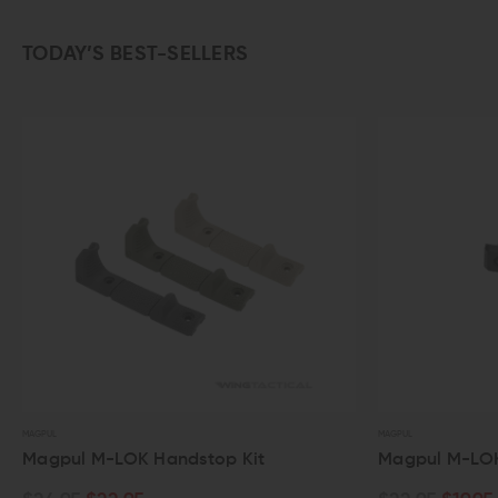
TODAY’S BEST-SELLERS
MAGPUL
MAGPUL
Magpul M-LOK Handstop Kit
Magpul M-LOK