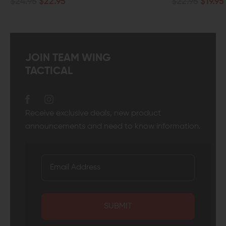
$24.95
$22.95
$22.95
$19.95
JOIN TEAM WING
TACTICAL
Receive exclusive deals, new product
announcements and need to know information.
SUBMIT