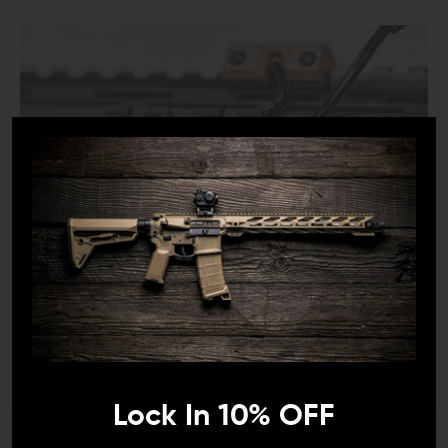
COMPATIBILITY:
Metal M-LOK handguards
*May not fit all polymer handguards. The WCK can
route standard gauge cables.
INCLUDES:
Lock In 10% OFF