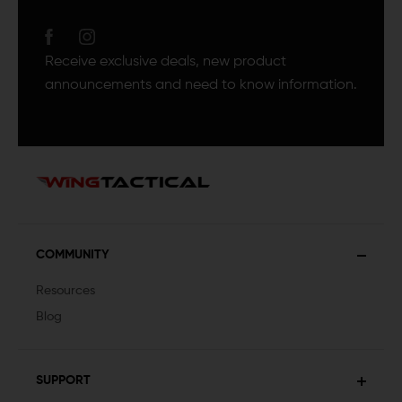
Receive exclusive deals, new product
announcements and need to know information.
COMMUNITY
Resources
Blog
SUPPORT