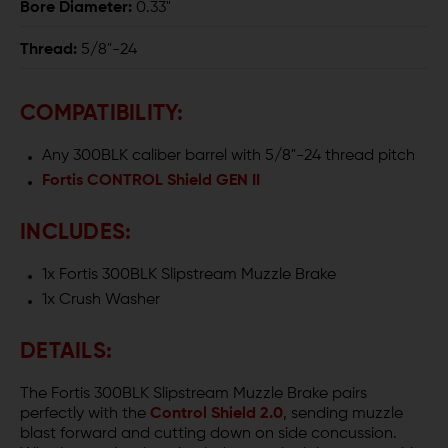
Bore Diameter:
0.33"
Thread:
5/8"-24
COMPATIBILITY:
Any 300BLK caliber barrel with 5/8"-24 thread pitch
Fortis CONTROL Shield GEN II
INCLUDES:
1x Fortis 300BLK Slipstream Muzzle Brake
1x Crush Washer
DETAILS:
The Fortis 300BLK Slipstream Muzzle Brake pairs
perfectly with the
Control Shield 2.0
, sending muzzle
blast forward and cutting down on side concussion.