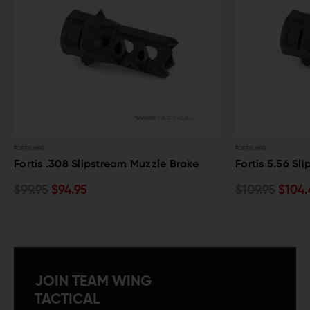
FORTIS MFG
FORTIS MFG
Fortis .308 Slipstream Muzzle Brake
Fortis 5.56 Sl
$99.95
$94.95
$109.95
$104.
JOIN TEAM WING
TACTICAL