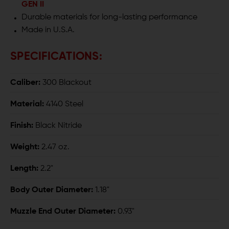
GEN II
Durable materials for long-lasting performance
Made in U.S.A.
SPECIFICATIONS:
Caliber:
300 Blackout
Material:
4140 Steel
Finish:
Black Nitride
Weight:
2.47 oz.
Length:
2.2"
Body Outer Diameter:
1.18"
Muzzle End Outer Diameter:
0.93"