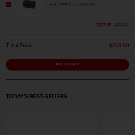
Fortis CONTROL Shield GEN II
$113.95
$119.95
Total Price:
$208.90
ADD TO CART
TODAY’S BEST-SELLERS