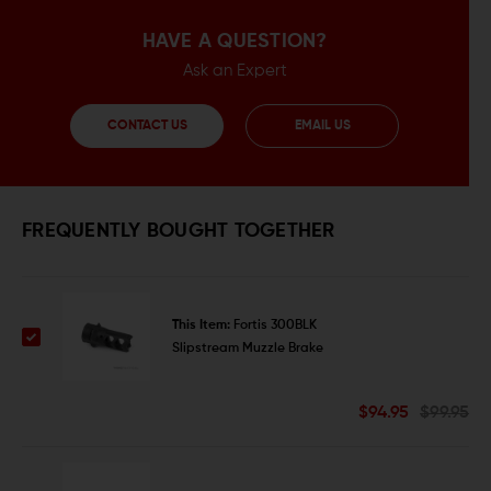
HAVE A QUESTION?
Ask an Expert
CONTACT US
EMAIL US
FREQUENTLY BOUGHT TOGETHER
This Item:
Fortis 300BLK
Slipstream Muzzle Brake
$94.95
$99.95