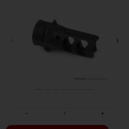
DECREASE
INCREASE