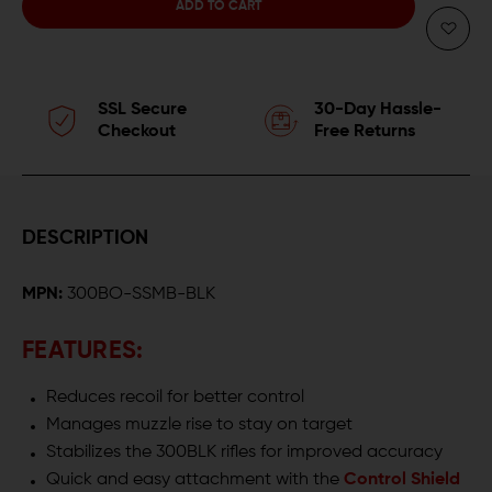
QUANTITY
QUANTITY
OF
OF
FORTIS
FORTIS
SSL Secure
30-Day Hassle-
300BLK
300BLK
Checkout
Free Returns
SLIPSTREAM
SLIPSTREAM
MUZZLE
MUZZLE
DESCRIPTION
BRAKE
BRAKE
MPN:
300BO-SSMB-BLK
FEATURES:
Reduces recoil for better control
Manages muzzle rise to stay on target
Stabilizes the 300BLK rifles for improved accuracy
Quick and easy attachment with the
Control Shield