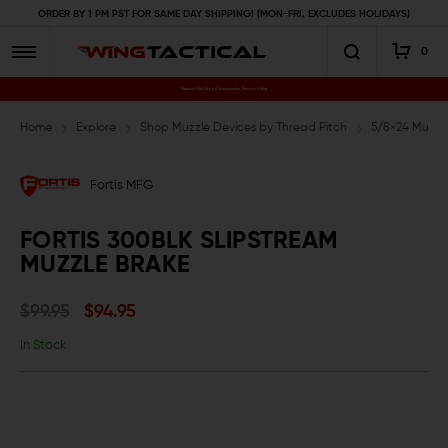
ORDER BY 1 PM PST FOR SAME DAY SHIPPING! (MON-FRI, EXCLUDES HOLIDAYS)
0
Premium Gun Parts & Accessories, Ready to Ship
Home
Explore
Shop Muzzle Devices by Thread Pitch
5/8×24 Muzzl
Fortis MFG
FORTIS 300BLK SLIPSTREAM
MUZZLE BRAKE
$99.95
$94.95
In Stock