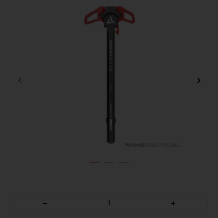
DECREASE
INCREASE