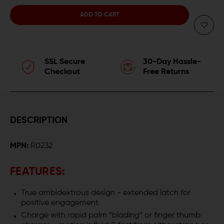
QUANTITY
QUANTITY
OF
OF
RADIAN
RADIAN
SSL Secure
30-Day Hassle-
COMPETITION
COMPETITION
Checkout
Free Returns
RAPTOR
RAPTOR
AR-
AR-
DESCRIPTION
15
15
MPN:
R0232
AMBIDEXTROUS
AMBIDEXTROUS
CHARGING
CHARGING
FEATURES:
HANDLE
HANDLE
True ambidextrous design - extended latch for
positive engagement
Charge with rapid palm “blading” or finger thumb