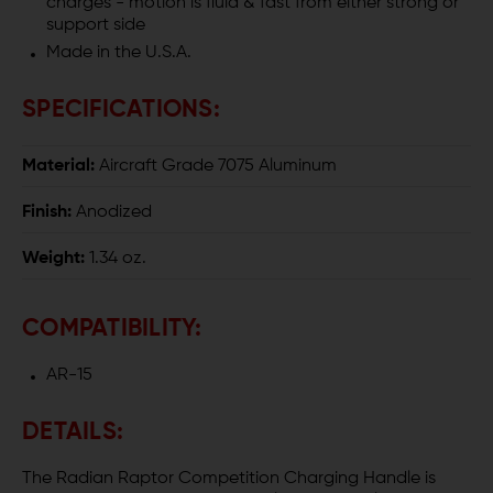
charges - motion is fluid & fast from either strong or
support side
Made in the U.S.A.
SPECIFICATIONS:
Material:
Aircraft Grade 7075 Aluminum
Finish:
Anodized
Weight:
1.34 oz.
COMPATIBILITY:
AR-15
DETAILS:
The Radian Raptor Competition Charging Handle is