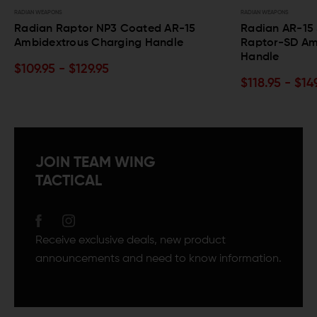
RADIAN WEAPONS
RADIAN WEAP
15
Radian AR-15 Silencer-Optimized
Radian
Raptor-SD Ambidextrous Charging
Chargi
Handle
$104.9
$118.95 - $149.95
JOIN TEAM WING
TACTICAL
Receive exclusive deals, new product
announcements and need to know information.