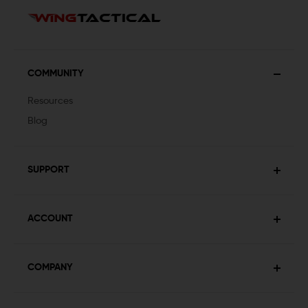
COMMUNITY
Resources
Blog
SUPPORT
ACCOUNT
COMPANY