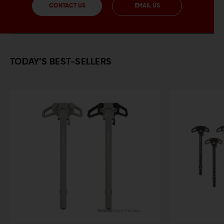
CONTACT US
EMAIL US
TODAY’S BEST-SELLERS