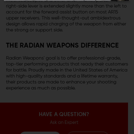
mounted scopes and other after-market parts. The
right-side lever is extended slightly more than the left to
account for the forward assist button on most AR15
upper receivers. This well-thought-out ambidextrous
design allows rapid charging of the weapon from either
the strong or support side.
THE RADIAN WEAPONS DIFFERENCE
Radian Weapons' goal is to offer professional-grade,
top-tier performing products that ready their customers
for battle. Proudly made in the United States of America
with high-quality standards and a lifetime warranty,
their products are made to enhance your shooting
experience as much as possible.
HAVE A QUESTION?
Ask an Expert