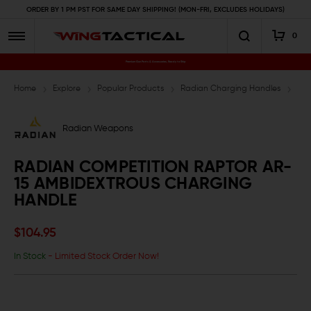
ORDER BY 1 PM PST FOR SAME DAY SHIPPING! (MON-FRI, EXCLUDES HOLIDAYS)
0
Premium Gun Parts & Accessories, Ready to Ship
Home
Explore
Popular Products
Radian Charging Handles
Rad
Radian Weapons
RADIAN COMPETITION RAPTOR AR-
15 AMBIDEXTROUS CHARGING
HANDLE
$104.95
In Stock
- Limited Stock Order Now!