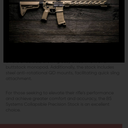
use. All hardware and adjustable components are color
matched, providing a unified appearance that
enhances your rifle's aesthetics. The stock features a
polymer construction and a rubberized, no-slip
cushioned buttpad for improved comfort.
VERSATILE MODULARITY
Modularity is a key feature of the B5 Systems Collapsible
Precision Stock. It incorporates an M-LOK accessory rail
on the underside, allowing easy attachment of a
buttstock monopod. Additionally, the stock includes
steel anti-rotational QD mounts, facilitating quick sling
attachment.
For those seeking to elevate their rifle's performance
and achieve greater comfort and accuracy, the B5
Systems Collapsible Precision Stock is an excellent
choice.