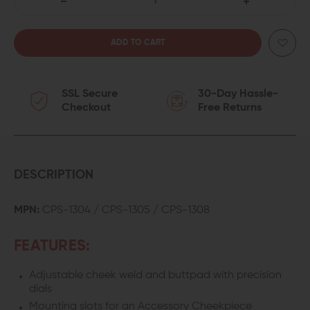
DECREASE
INCREASE
QUANTITY
QUANTITY
OF
OF
SSL Secure
30-Day Hassle-
B5
B5
Checkout
Free Returns
SYSTEMS
SYSTEMS
COLLAPSIBLE
COLLAPSIBLE
PRECISION
PRECISION
DESCRIPTION
STOCK
STOCK
MPN:
CPS-1304 / CPS-1305 / CPS-1308
-
-
FEATURES:
MEDIUM
MEDIUM
Adjustable cheek weld and buttpad with
precision
dials
Mounting slots for an Accessory Cheekpiece