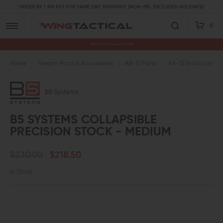
ORDER BY 1 PM PST FOR SAME DAY SHIPPING! (MON-FRI, EXCLUDES HOLIDAYS)
0
Premium Gun Parts & Accessories, Ready to Ship
Home
Firearm Parts & Accessories
AR-15 Parts
AR-15 Stocks and A
B5 Systems
B5 SYSTEMS COLLAPSIBLE
PRECISION STOCK - MEDIUM
$230.00
$218.50
In Stock