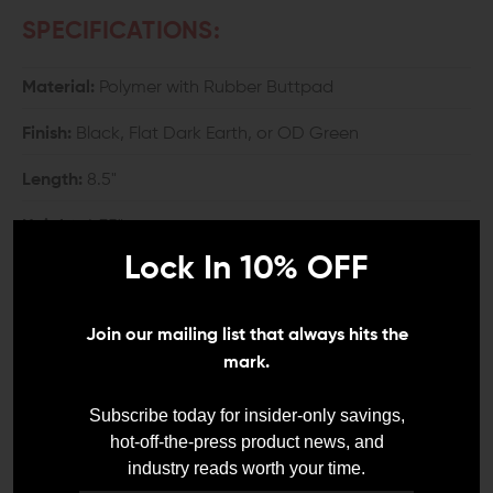
SPECIFICATIONS:
Material:
Polymer with Rubber Buttpad
Finish:
Black, Flat Dark Earth, or OD Green
Length:
8.5"
Height:
4.35"
Lock In 10% OFF
Width:
2"
Weight:
1 lb. 4.65 oz.
Join our mailing list that always hits the
mark.
COMPATIBILITY:
Subscribe today for insider-only savings,
AR-15 with Mil-Spec buffer tube
hot-off-the-press product news, and
industry reads worth your time.