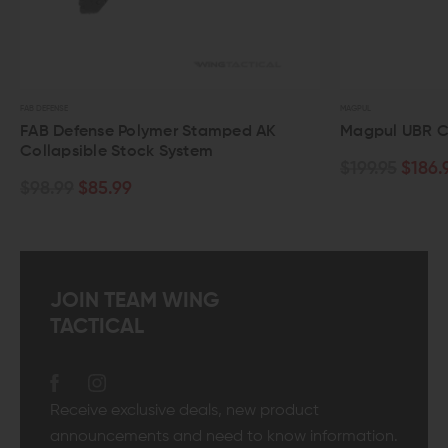
MAGPUL
 Polymer Stamped AK
Magpul UBR Collapsible Stoc
Stock System
$199.95
$186.95
99
JOIN TEAM WING
TACTICAL
Receive exclusive deals, new product
announcements and need to know information.