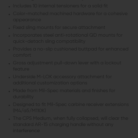
Includes 10 internal tensioners for a solid fit
Color-matched machined hardware for a cohesive
appearance
Fixed sling mounts for secure attachment
Incorporates steel anti-rotational QD mounts for
quick-detach sling compatibility
Provides a no-slip cushioned buttpad for enhanced
comfort
Gross adjustment pull-down lever with a lockout
feature
Underside M-LOK accessory attachment for
additional customization options
Made from Mil-Spec materials and finishes for
durability
Designed to fit Mil-Spec carbine receiver extensions
(M4/a5/M110K)
The CPS Medium, when fully collapsed, will clear the
standard AR-15 charging handle without any
interference