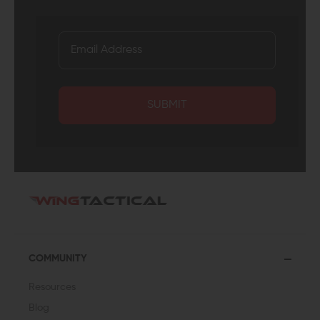
SUBMIT
COMMUNITY
Resources
Blog