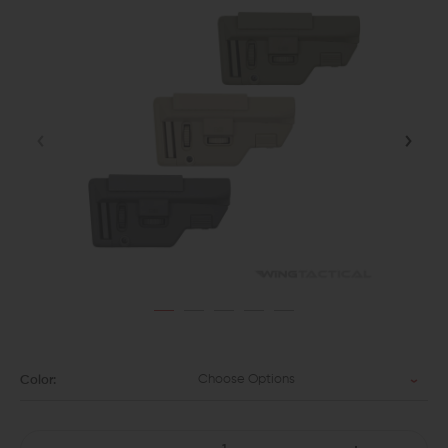
Choose Options
Color: