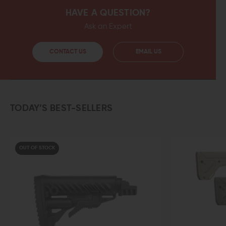
HAVE A QUESTION?
Ask an Expert
CONTACT US
EMAIL US
TODAY’S BEST-SELLERS