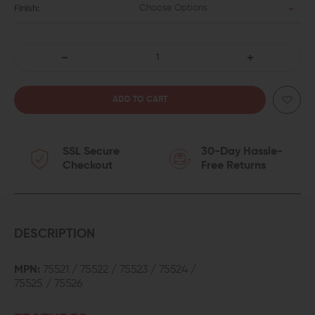
Choose Options
Finish:
DECREASE
INCREASE
QUANTITY
QUANTITY
OF
OF
SSL Secure
30-Day Hassle-
CMC
CMC
Checkout
Free Returns
MATCH
MATCH
PRECISION
PRECISION
FLUTED
FLUTED
DESCRIPTION
STAINLESS
STAINLESS
MPN:
75521 / 75522 / 75523 / 75524 /
75525 / 75526
STEEL
STEEL
BARREL
BARREL