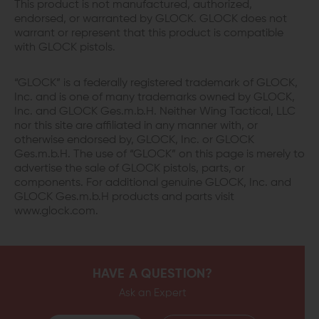
This product is not manufactured, authorized,
endorsed, or warranted by GLOCK. GLOCK does not
warrant or represent that this product is compatible
with GLOCK pistols.
“GLOCK” is a federally registered trademark of GLOCK,
Inc. and is one of many trademarks owned by GLOCK,
Inc. and GLOCK Ges.m.b.H. Neither Wing Tactical, LLC
nor this site are affiliated in any manner with, or
otherwise endorsed by, GLOCK, Inc. or GLOCK
Ges.m.b.H. The use of “GLOCK” on this page is merely to
advertise the sale of GLOCK pistols, parts, or
components. For additional genuine GLOCK, Inc. and
GLOCK Ges.m.b.H products and parts visit
www.glock.com.
HAVE A QUESTION?
Ask an Expert