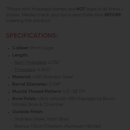
*Pistols with threaded barrels are
NOT
legal in all Areas /
States. Please check your local and state laws
BEFORE
ordering this product.
SPECIFICATIONS:
Caliber:
9mm Luger
Length:
Non-Threaded
: 4.332"
Threaded
: 4.855"
Material:
416R Stainless Steel
Barrel Diameter:
0.569"
Muzzle Thread Pattern:
1/2"-28 TPI
Bore Finish:
Ultra-smooth hBN (Hexagonal Boron
Nitride) Bore & Chamber
Outside Finish:
Stainless Steel, Satin Blast
Bronze TiALN (Titanium Aluminum Nitride)