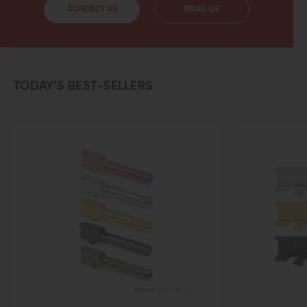
CONTACT US
EMAIL US
TODAY’S BEST-SELLERS