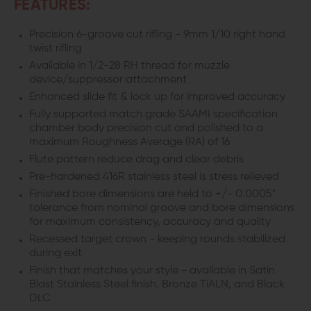
FEATURES:
FOR
FOR
Precision 6-groove cut rifling - 9mm 1/10 right hand
twist rifling
GLOCK
GLOCK
Available in 1/2-28 RH thread for muzzle
19
19
device/suppressor attachment
Enhanced slide fit & lock up for improved accuracy
Fully supported match grade SAAMI specification
chamber body precision cut and polished to a
maximum Roughness Average (RA) of 16
Flute pattern reduce drag and clear debris
Pre-hardened 416R stainless steel is stress relieved
Finished bore dimensions are held to +/- 0.0005"
tolerance from nominal groove and bore dimensions
for maximum consistency, accuracy and quality
Recessed target crown - keeping rounds stabilized
during exit
Finish that matches your style - available in Satin
Blast Stainless Steel finish, Bronze TiALN, and Black
DLC