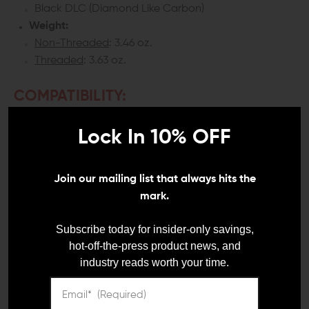
Black DLC (Diamond Like Carbon)
Weight:
Non-Threaded
: 3.46 oz.
Threaded
: 3.63 oz.
COMPATIBILITY:
Glock 19 (Gen 1 to 5)
Lock In 10% OFF
Glock 19X
Glock 45
Join our mailing list that always hits the
INCLUDES:
mark.
1x CMC Match Precision Glock 19 Fluted Stainless
Subscribe today for insider-only savings,
Steel Barrel
hot-off-the-press product news, and
1x CMC Thread Protector (Threaded models only)
industry reads worth your time.
DETAILS: