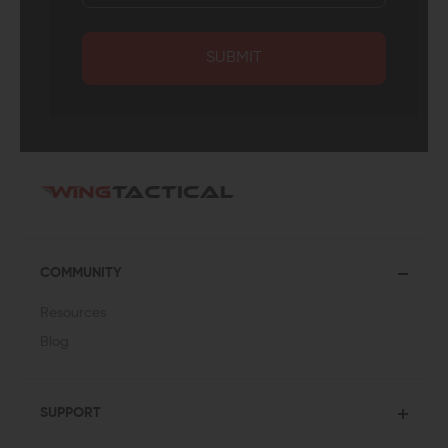
SUBMIT
COMMUNITY
Resources
Blog
SUPPORT