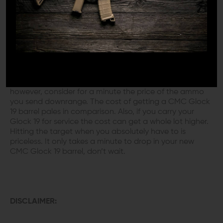
PERFECT
The Glock 19 stainless barrel is the ultra-accurate
upgrade you need to make your day. No one wants to
look ridiculous at the range. You know that you can
shoot better than you do now. When you simply drop in
a new Glock 19 match barrel your scores will go up,
along with your confidence. Sure, it costs a few bucks,
however, consider for a minute the price of the ammo
you send downrange. The cost of getting a CMC Glock
19 barrel pales in comparison. Also, if you carry your
Glock 19 for service the cost can get a whole lot higher.
Hitting the target when you absolutely have to is
priceless. It only takes a minute to drop in your new
CMC Glock 19 barrel, don’t wait.
DISCLAIMER: