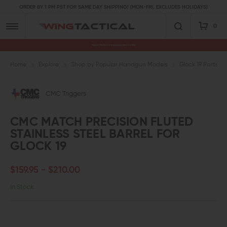
ORDER BY 1 PM PST FOR SAME DAY SHIPPING! (MON-FRI, EXCLUDES HOLIDAYS)
0
Premium Gun Parts & Accessories, Ready to Ship
Home
Explore
Shop by Popular Handgun Models
Glock 19 Parts
CMC Triggers
CMC MATCH PRECISION FLUTED
STAINLESS STEEL BARREL FOR
GLOCK 19
$159.95 - $210.00
In Stock