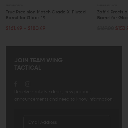
UE PRECISION
ZAFFIRI PRECISION
rue Precision Match Grade X-Fluted
Zaffiri Precision 
arrel for Glock 19
Barrel for Glock 1
161.49 - $180.49
$169.00
$152.99
JOIN TEAM WING
TACTICAL
Receive exclusive deals, new product
announcements and need to know information.