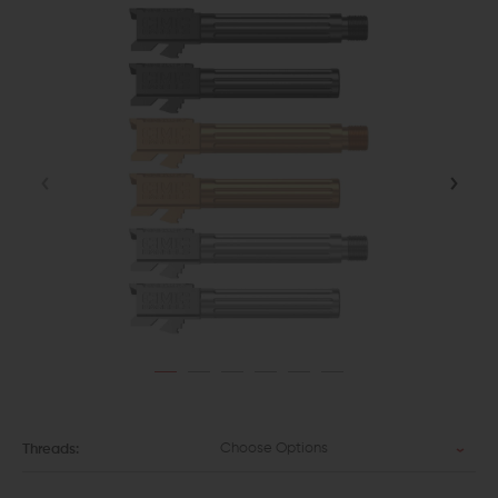
Choose Options
Threads: