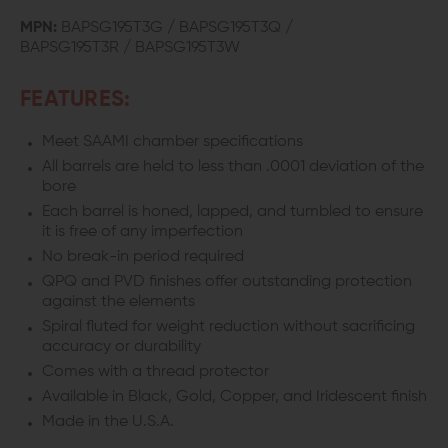
FLUTED
FLUTED
MPN:
BAPSG195T3G / BAPSG195T3Q /
BAPSG195T3R / BAPSG195T3W
THREADED
THREADED
BARREL
BARREL
FEATURES:
FOR
FOR
Meet SAAMI chamber specifications
GLOCK
GLOCK
All barrels are held to less than .0001 deviation of the
bore
19
19
Each barrel is honed, lapped, and tumbled to ensure
it is free of any imperfection
No break-in period required
QPQ and PVD finishes offer outstanding protection
against the elements
Spiral fluted for weight reduction without sacrificing
accuracy or durability
Comes with a thread protector
Available in Black, Gold, Copper, and Iridescent finish
Made in the U.S.A.