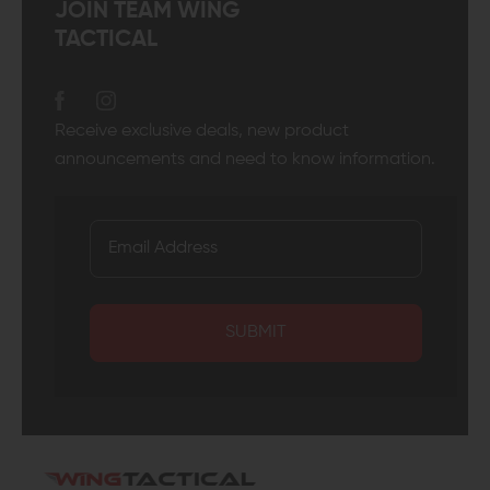
JOIN TEAM WING
TACTICAL
Receive exclusive deals, new product
announcements and need to know information.
SUBMIT