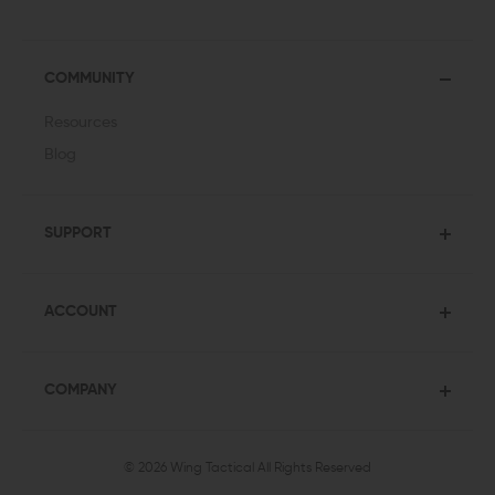
COMMUNITY
Resources
Blog
SUPPORT
ACCOUNT
COMPANY
© 2026 Wing Tactical
All Rights Reserved