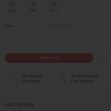
04
15
33
Hours
Mins
Secs
Choose Options
Finish:
DECREASE
INCREASE
QUANTITY
QUANTITY
OF
OF
SSL Secure
30-Day Hassle-
BALLISTIC
BALLISTIC
Checkout
Free Returns
ADVANTAGE
ADVANTAGE
PREMIUM
PREMIUM
SPIRAL
SPIRAL
DESCRIPTION