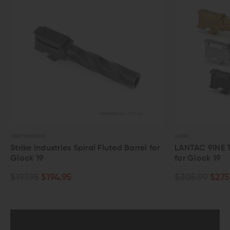
LANTAC
BALLIST
Barrel for
LANTAC 9INE Threaded Fluted Barrel
Ball
for Glock 19
Flut
$305.99
$275.99
$18