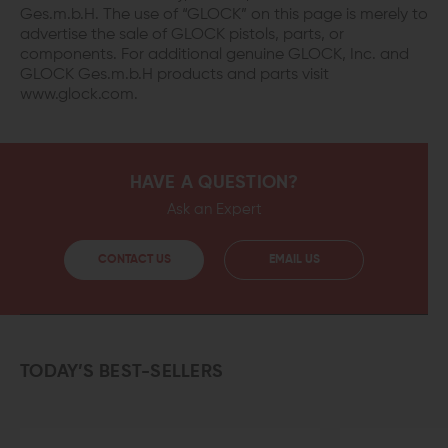
Ges.m.b.H. The use of “GLOCK” on this page is merely to
advertise the sale of GLOCK pistols, parts, or
components. For additional genuine GLOCK, Inc. and
GLOCK Ges.m.b.H products and parts visit
www.glock.com.
HAVE A QUESTION?
Ask an Expert
CONTACT US
EMAIL US
TODAY’S BEST-SELLERS