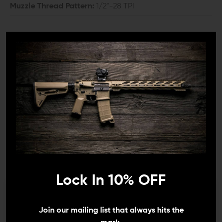
Muzzle Thread Pattern:
1/2"-28 TPI
COMPATIBILITY:
Glock 19 Gen 3 to 5
INCLUDES:
1x Ballistic Advantage Premium Spiral Fluted
Threaded Barrel for Glock 19
1x Thread Protector
1x Rubber O Ring
DETAILS:
Lock In 10% OFF
The Ballistic Advantage Premium Spiral Fluted Threaded
Barrel for Glock 19 is more than just a component; it's a
We need to verify your age
statement of mastery in firearm engineering. Made with
Join our mailing list that always hits the
revered 416R stainless steel, this barrel excels in resisting