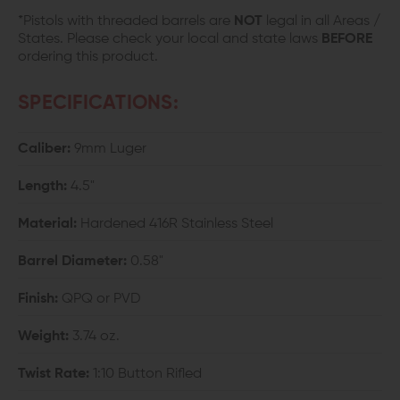
*Pistols with threaded barrels are
NOT
legal in all Areas /
States. Please check your local and state laws
BEFORE
ordering this product.
SPECIFICATIONS:
Caliber:
9mm Luger
Length:
4.5"
Material:
Hardened 416R Stainless Steel
Barrel Diameter:
0.58"
Finish:
QPQ or PVD
Weight:
3.74 oz.
Twist Rate:
1:10 Button Rifled