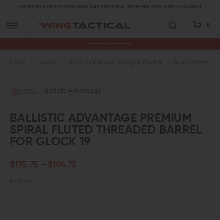
ORDER BY 1 PM PST FOR SAME DAY SHIPPING! (MON-FRI, EXCLUDES HOLIDAYS)
0
Premium Gun Parts & Accessories, Ready to Ship
Home
Explore
Shop by Popular Handgun Models
Glock 19 Parts
Ballistic Advantage
BALLISTIC ADVANTAGE PREMIUM
SPIRAL FLUTED THREADED BARREL
FOR GLOCK 19
$175.75 - $194.75
In Stock