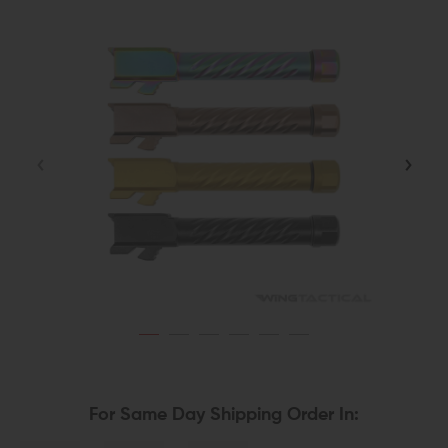
For Same Day Shipping Order In: