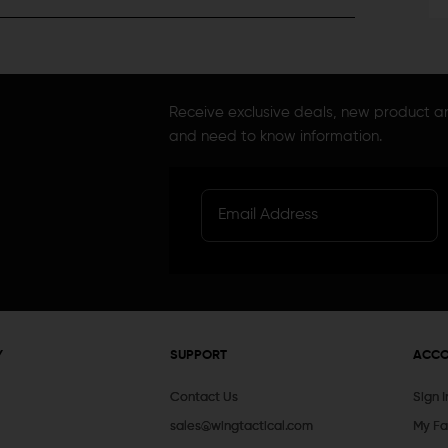
Receive exclusive deals, new product 
and need to know information.
Y
SUPPORT
ACC
Contact Us
Sign 
sales@wingtactical.com
My Fa