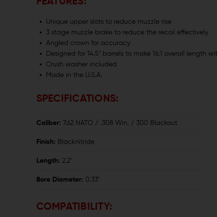
FEATURES:
Unique upper slots to reduce muzzle rise
3 stage muzzle brake to reduce the recoil effectively
Angled crown for accuracy
Designed for 14.5" barrels to make 16.1 overall length wi
Crush washer included
Made in the U.S.A.
SPECIFICATIONS:
Caliber:
7.62 NATO / .308 Win. / 300 Blackout
Finish:
Blacknitride
Length:
2.2"
Bore Diameter:
0.33"
COMPATIBILITY: