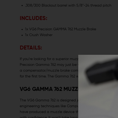
.308/300 Blackout barrel with 5/8"-24 thread pitch
INCLUDES:
1x VG6 Precision GAMMA 762 Muzzle Brake
1x Crush Washer
DETAILS:
If you’re looking for a superior muzzle device for a 7.62m
Precision Gamma 762 may just be what the doctor ordere
a compensator/muzzle brake combination that brought a 
for the first time. The Gamma 762 will do the same for this 
VG6 GAMMA 762 MUZZLE BRAKE ELIMI
The VG6 Gamma 762 is designed just like its smaller brot
engineering techniques like Computational Fluid Dynami
have produced a muzzle device that exiles recoil to the p
with confidence. It won’t take long for you to forget to wo