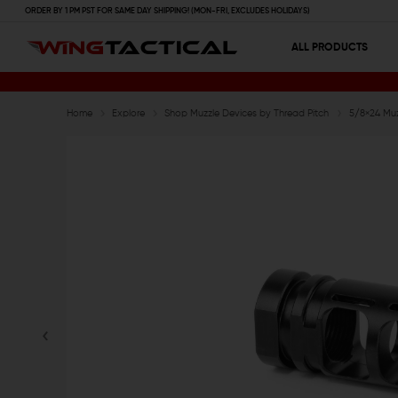
ORDER BY 1 PM PST FOR SAME DAY SHIPPING! (MON-FRI, EXCLUDES HOLIDAYS)
ALL PRODUCTS
Home
Explore
Shop Muzzle Devices by Thread Pitch
5/8×24 Muz