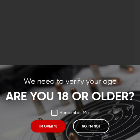
m, 300AAC Blackout, or .308 Winchester build, the VG6
d. Veteran armorers will recognize the VG6 Gamma as
We need to verify your age
great number of AR-15 builds under complete control
larger caliber crowd.
ARE YOU 18 OR OLDER?
NATES MUZZLE RISE
Remember Me
her the Gamma 556. With the use of high-tech
cs and Computer Aided Engineering, the guys at VG6
I'M OVER 18
NO, I'M NOT
ast and almost eliminates muzzle rise. You can shoot
rry about recoil and just keep your focus on the target