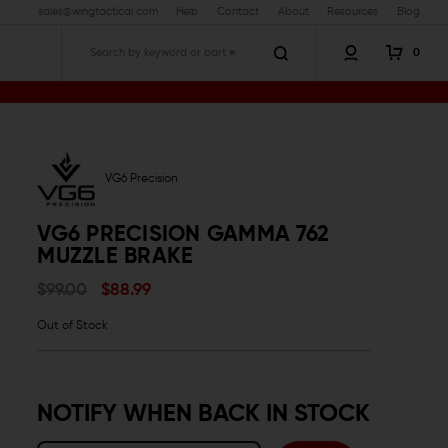
sales@wingtactical.com
Help
Contact
About
Resources
Blog
0
Search
VG6 Precision
VG6 PRECISION GAMMA 762
MUZZLE BRAKE
$99.00
$88.99
Out of Stock
NOTIFY WHEN BACK IN STOCK