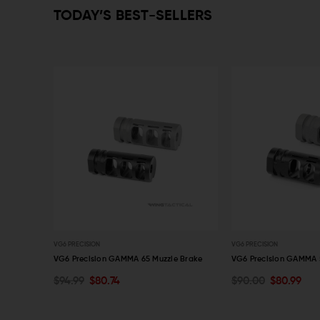
TODAY’S BEST-SELLERS
VG6 PRECISION
VG6 PRECISION
zzle Brake
VG6 Precision GAMMA 65 Muzzle Brake
VG6 Precision GAMMA 
$94.99
$80.74
$90.00
$80.99
OUT OF STOCK
OUT OF STOCK
QUICK VIEW
QUICK VIEW