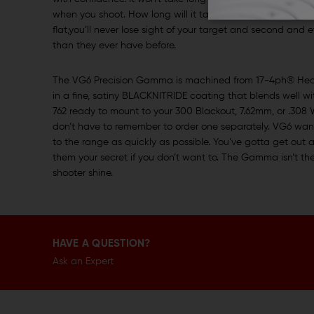
when you shoot. How long will it take you to reacquire th
flat,you’ll never lose sight of your target and second and 
than they ever have before.
The VG6 Precision Gamma is machined from 17-4ph® Heat T
in a fine, satiny BLACKNITRIDE coating that blends well
762 ready to mount to your 300 Blackout, 7.62mm, or .308 
don’t have to remember to order one separately. VG6 wan
to the range as quickly as possible. You’ve gotta get out a
them your secret if you don’t want to. The Gamma isn’t the k
shooter shine.
HAVE A QUESTION?
Ask an Expert