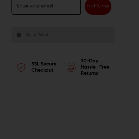
Notify me
Out of Stock
30-Day
SSL Secure
Hassle- Free
Checkout
Returns