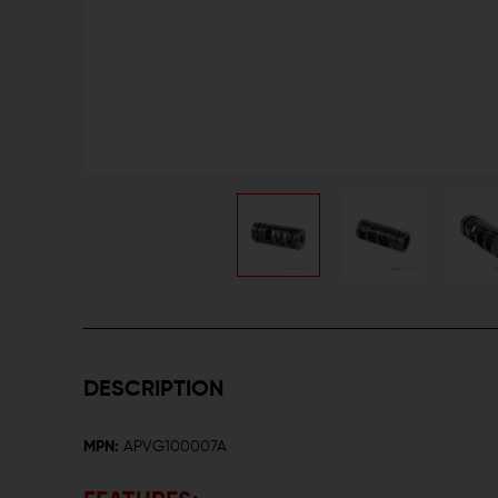
DESCRIPTION
MPN:
APVG100007A