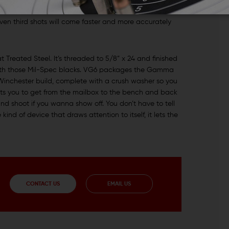
e target for a follow-up shot? When the muzzle stays
even third shots will come faster and more accurately
reated Steel. It’s threaded to 5/8” x 24 and finished
 with those Mil-Spec blacks. VG6 packages the Gamma
Winchester build, complete with a crush washer so you
ts you to get from the mailbox to the bench and back
nd shoot if you wanna show off. You don’t have to tell
ind of device that draws attention to itself, it lets the
CONTACT US
EMAIL US