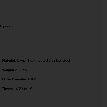
th pinning
Material:
17-4ph heat treated stainless steel
Weight:
2.05 oz.
Outer Diameter:
0.86"
Thread:
5/8"-24 TPI