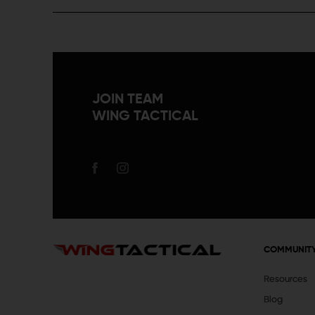
JOIN TEAM
WING TACTICAL
COMMUNIT
Resources
Blog