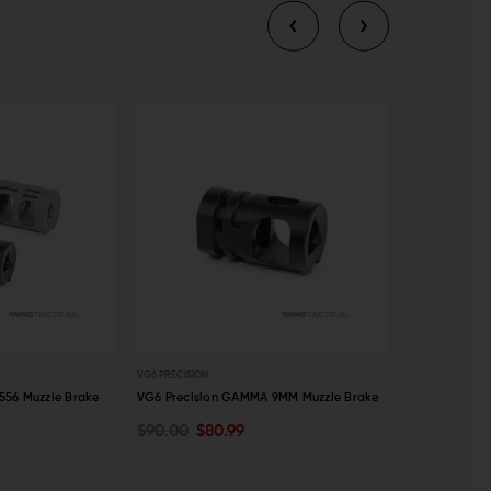
VG6 PRECISION
VG6 PRECISION
556 Muzzle Brake
VG6 Precision GAMMA 9MM Muzzle Brake
VG6 Precisio
Brake
$90.00
$80.99
OUT OF STOCK
CHOOSE O
$90.00
$8
QUICK VIEW
QUICK VI