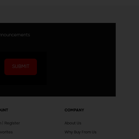
announcements
SUBMIT
OUNT
COMPANY
In
Register
About Us
vorites
Why Buy From Us