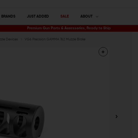
BRANDS
JUST ADDED
SALE
ABOUT
Premium Gun Parts & Accessories, Ready to Ship
zle Devices
VG6 Precision GAMMA 762 Muzzle Brake