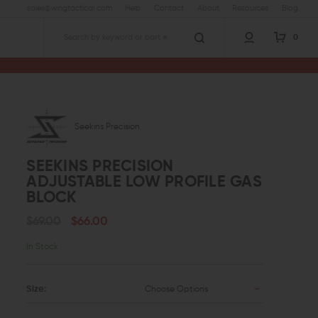
sales@wingtactical.com
Help
Contact
About
Resources
Blog
0
Search
 Low Profile Gas Block
Seekins Precision
SEEKINS PRECISION
ADJUSTABLE LOW PROFILE GAS
BLOCK
$69.00
$66.00
In Stock
Size:
Choose Options