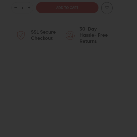
DECREASE
INCREASE
QUANTITY
QUANTITY
30-Day
SSL Secure
OF
OF
Hassle- Free
Checkout
Returns
SEEKINS
SEEKINS
PRECISION
PRECISION
ADJUSTABLE
ADJUSTABLE
LOW
LOW
PROFILE
PROFILE
GAS
GAS
BLOCK
BLOCK