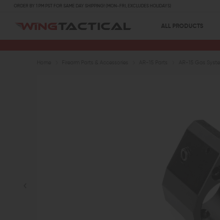
ORDER BY 1 PM PST FOR SAME DAY SHIPPING! (MON-FRI, EXCLUDES HOLIDAYS)
ALL PRODUCTS
Home
Firearm Parts & Accessories
AR-15 Parts
AR-15 Gas Syste