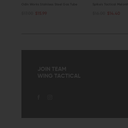
es
Odin Works Stainless Steel Gas Tube
Spike's Tactical Melon
$17.00
$15.99
$16.00
$14.40
CHOOSE OPTIONS
CHOOSE OPTIONS
QUICK VIEW
QUICK VIEW
JOIN TEAM
WING TACTICAL