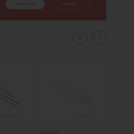
CONTACT US
EMAIL US
STRIKE INDUSTRIES
AERO PRECISION