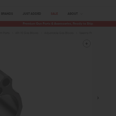
BRANDS
JUST ADDED
SALE
ABOUT
Premium Gun Parts & Accessories, Ready to Ship
m Parts
AR-15 Gas Blocks
Adjustable Gas Blocks
Seekins Precision Adjustable