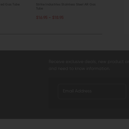
ited Gas Tube
Strike Industries Stainless Steel AR Gas
Aero Precisio
Tube
$16.99 - $1
CHOOSE OPTIONS
CHOOSE O
$16.95 - $18.95
QUICK VIEW
QUICK VI
Receive exclusive deals, new product 
and need to know information.