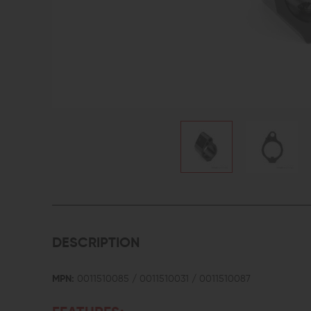
DESCRIPTION
MPN:
0011510085 / 0011510031 / 0011510087