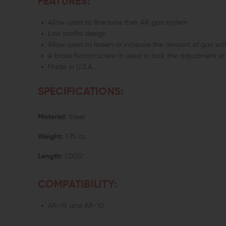
FEATURES:
Allow users to fine tune their AR gas system
Low profile design
Allow users to lessen or increase the amount of gas wi
A brass friction screw in used to lock the adjustment s
Made in U.S.A.
SPECIFICATIONS:
Material:
Steel
Weight:
1.75 oz.
Length:
1.005"
COMPATIBILITY:
AR-15 and AR-10