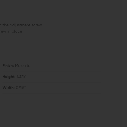
th the adjustment screw
crew in place
Finish:
Melonite
Height:
1.376"
Width:
0.967"