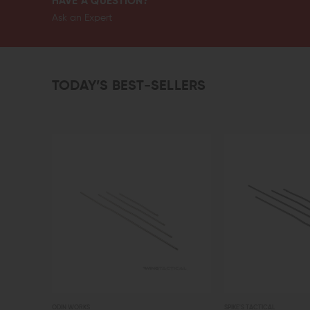
HAVE A QUESTION?
Ask an Expert
TODAY’S BEST-SELLERS
ODIN WORKS
SPIKE'S TACTICAL