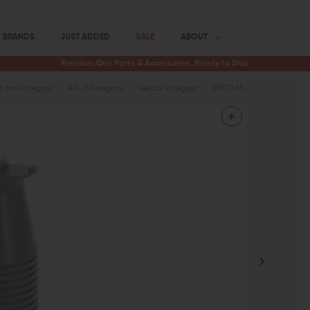
BRANDS
JUST ADDED
SALE
ABOUT
Premium Gun Parts & Accessories, Ready to Ship
ps and Foregrips
AR-15 Foregrips
Vertical Foregrips
ERGO M-LOK Mini Max Vertic