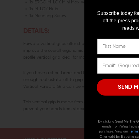
1x ERGO M-LOK Mini Max Vertical Forward Grip
1x M-LOK Nuts
Subscribe today for
1x Mounting Screw
off-the-press pr
reads w
DETAILS:
Forward vertical grips offer shooters a solid place to grip th
improve the overall ergonomics of a rifle. The ERGO M-LOK
profile vertical grip ideal for most firearms.
If you have a short barrel and have mounted a flashlight, 
enough real estate left to grip the handguard. In such a s
SEND M
Vertical Forward Grip can be very helpful.
This vertical grip is made from 6061-T6 aluminum and has 
I'
prevent your hands from slipping when you are gripping it
By clicking Send Me The G
emails from Wing Tactica
purchase. View our
Terms
Offer valid for first-time