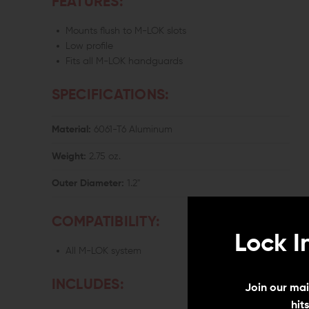
FEATURES:
Mounts flush to M-LOK slots
Low profile
Fits all M-LOK handguards
SPECIFICATIONS:
Material:
6061-T6 Aluminum
Weight:
2.75 oz.
Outer Diameter:
1.2"
COMPATIBILITY:
Lock I
All M-LOK system
INCLUDES:
Join our mail
hit