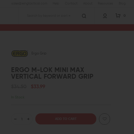
sales@wingtactical.com
Help
Contact
About
Resources
Blog
0
Search
al Forward Grip
Ergo Grip
ERGO M-LOK MINI MAX
VERTICAL FORWARD GRIP
$34.50
$33.99
In Stock
DECREASE
INCREASE