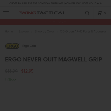
ORDER BY 1 PM PST FOR SAME DAY SHIPPING! (MON-FRI, EXCLUDES HOLIDAYS)
0
Premium Gun Parts & Accessories, Ready to Ship
Home
Explore
Shop by Color
OD Green AR-15 Parts & Accessories
Ergo Grip
ERGO NEVER QUIT MAGWELL GRIP
$16.99
$12.95
In Stock