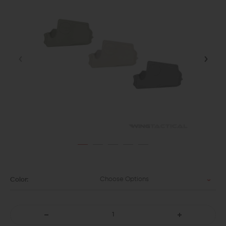
Choose Options
Color:
DECREASE
INCREASE