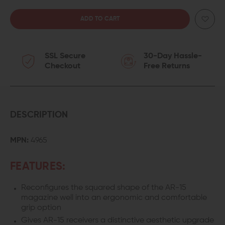
QUANTITY
QUANTITY
OF
OF
SSL Secure
30-Day Hassle-
ERGO
ERGO
Checkout
Free Returns
NEVER
NEVER
QUIT
QUIT
MAGWELL
MAGWELL
DESCRIPTION
GRIP
GRIP
MPN:
4965
FEATURES:
Reconfigures the squared shape of the AR-15
magazine well into an ergonomic and comfortable
grip option
Gives AR-15 receivers a distinctive aesthetic upgrade