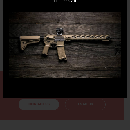
I'll Miss Out
EASY INSTALLATION
Installing the Ergo Never Quit Magwell Grip is very simple
and easy. All you have to do is take out the trigger
guard pin and slide the grip onto the magwell. The grip
is made from rubber and is available in multiple colors. It
can make your rifle more ergonomic and add to its
appearance as well. This durable grip option is also oil
and solvent-resistant, so it won't get damaged from the
moisture or sweat on your hands.
HAVE A QUESTION?
Ask an Expert
CONTACT US
EMAIL US