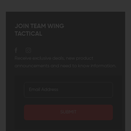
JOIN TEAM WING
TACTICAL
Receive exclusive deals, new product
announcements and need to know information.
SUBMIT