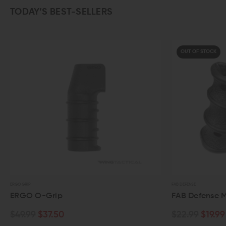
TODAY’S BEST-SELLERS
OUT OF STOCK
ERGO GRIP
FAB DEFENSE
ERGO O-Grip
FAB Defense 
$49.99
$37.50
$22.99
$19.99