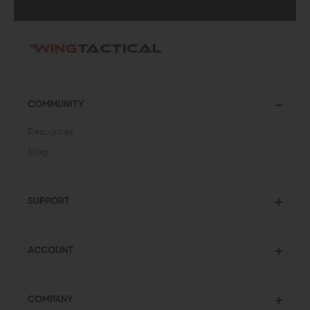
COMMUNITY
Resources
Blog
SUPPORT
ACCOUNT
COMPANY