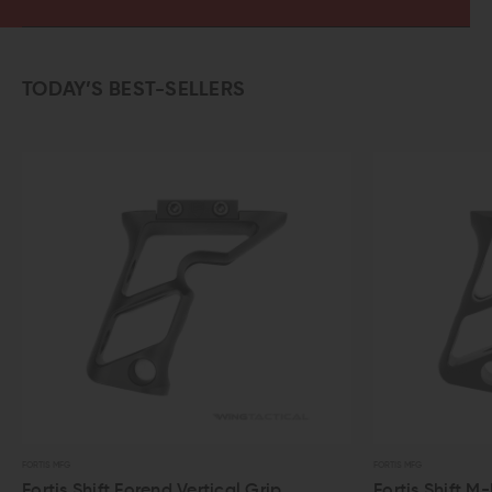
TODAY’S BEST-SELLERS
FORTIS MFG
FORTIS MFG
Fortis Shift Forend Vertical Grip
Fortis Shift M