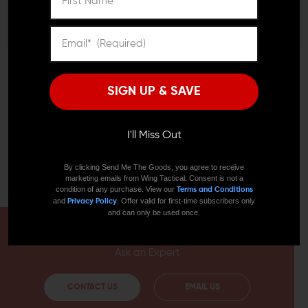
grip with a variety of hand placement styles thanks to
its innovative shape; an angled grip will be comfortable
as will a full-handed grip. This flexibility lets you exercise
superior control over your weapon, making it much
easier to transition between targets quickly.
SIGN UP & SAVE
Precision machining at the mounting points ensures
that this grip will fit your KeyMod rail perfectly and stay
put. Fortis machines these grips from 6061-T6 aluminum,
giving them formidable strength in combination with
I'll Miss Out
negligible weight. This accessory will make an excellent
grip for AR15, AR10, or any weapon features KeyMod
By clicking Send Me The Goods, you agree to receive
slots!
marketing emails from Wing Tactical. Consent is not a
condition of any purchase. View our
Terms and Conditions
and
. Offer valid for first-time subscribers only
Privacy Policy
and can only be used once.
HAVE A QUESTION?
Ask an Expert
CONTACT US
EMAIL US