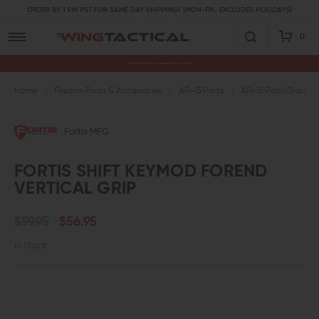
ORDER BY 1 PM PST FOR SAME DAY SHIPPING! (MON-FRI, EXCLUDES HOLIDAYS)
0
Premium Gun Parts & Accessories, Ready to Ship
Home
Firearm Parts & Accessories
AR-15 Parts
AR-15 Pistol Grips a
Fortis MFG
FORTIS SHIFT KEYMOD FOREND
VERTICAL GRIP
$59.95
$56.95
In Stock