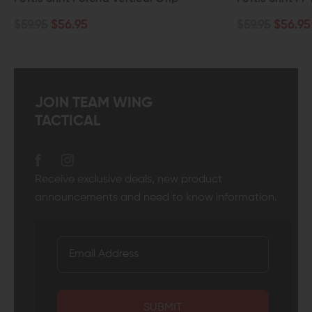
$59.95
$56.95
$59.95
$56.95
JOIN TEAM WING
TACTICAL
Receive exclusive deals, new product
announcements and need to know information.
SUBMIT