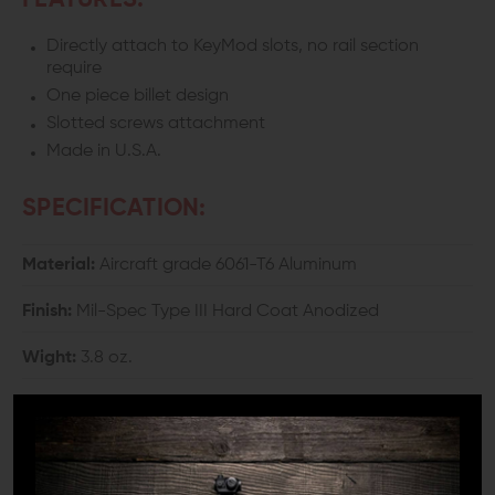
FEATURES:
Directly attach to KeyMod slots, no rail section
require
One piece billet design
Slotted screws attachment
Made in U.S.A.
SPECIFICATION:
Material:
Aircraft grade 6061-T6 Aluminum
Finish:
Mil-Spec Type III Hard Coat Anodized
Wight:
3.8 oz.
Height:
3.31"
Length:
2.94"