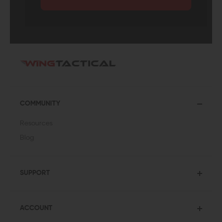
COMMUNITY
Resources
Blog
SUPPORT
ACCOUNT