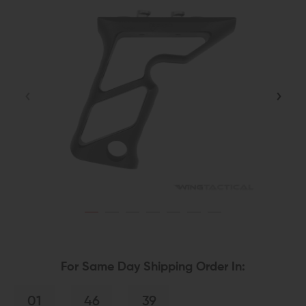
For Same Day Shipping Order In:
01
46
39