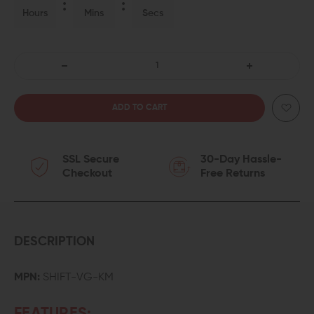
Hours
Mins
Secs
DECREASE
INCREASE
QUANTITY
QUANTITY
OF
OF
SSL Secure
30-Day Hassle-
FORTIS
FORTIS
Checkout
Free Returns
SHIFT
SHIFT
KEYMOD
KEYMOD
FOREND
FOREND
DESCRIPTION
VERTICAL
VERTICAL
MPN:
SHIFT-VG-KM
GRIP
GRIP