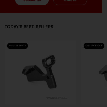
CONTACT US
EMAIL US
TODAY’S BEST-SELLERS
OUT OF STOCK
OUT OF STOCK