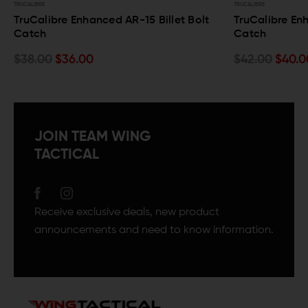
TRUCALIBRE
TRUCALIBRE
TruCalibre Enhanced AR-15 Billet Bolt
TruCalibre Enh
Catch
Catch
$38.00
$36.00
$42.00
$40.0
JOIN TEAM WING
TACTICAL
Receive exclusive deals, new product
announcements and need to know information.