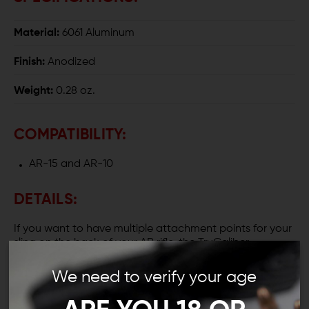
Material:
6061 Aluminum
Finish:
Anodized
Weight:
0.28 oz.
COMPATIBILITY:
AR-15 and AR-10
DETAILS:
If you want to have multiple attachment points for your
sling on the back of your AR rifle, the TruCaliber
Enhanced Aluminum End Plate is ideal for you. This
endplate features a QD sling swivel socket and a sling
We need to verify your age
loop, allowing you to attach your sling to the end of
your receiver instead of your stock.