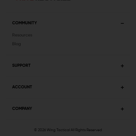
COMMUNITY
Resources
Blog
SUPPORT
ACCOUNT
COMPANY
© 2026 Wing Tactical
All Rights Reserved