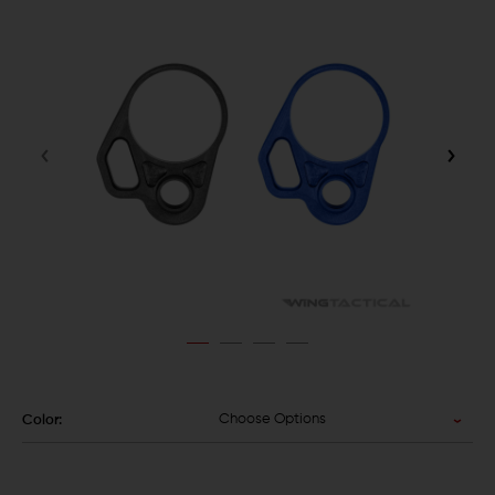
Choose Options
Color: