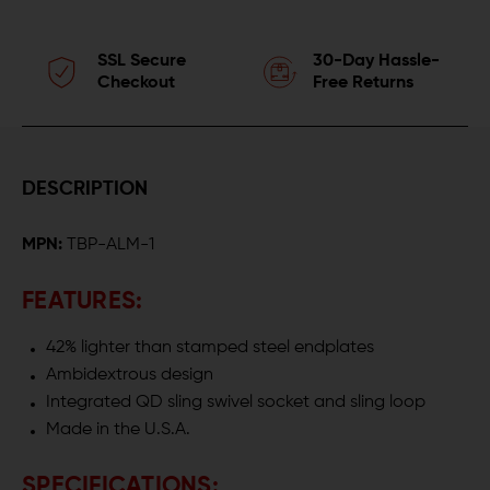
SSL Secure
30-Day Hassle-
Checkout
Free Returns
DESCRIPTION
MPN:
TBP-ALM-1
FEATURES:
42% lighter than stamped steel endplates
Ambidextrous design
Integrated QD sling swivel socket and sling loop
Made in the U.S.A.
SPECIFICATIONS: