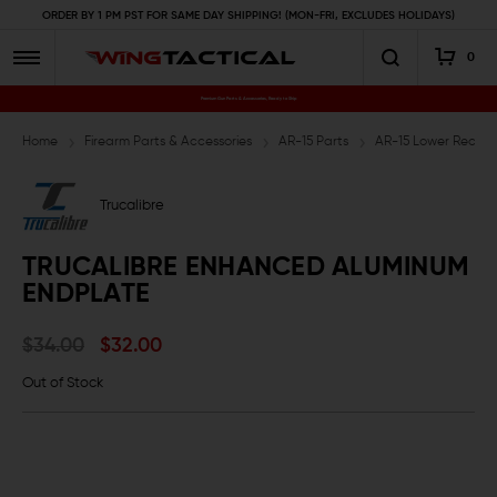
ORDER BY 1 PM PST FOR SAME DAY SHIPPING! (MON-FRI, EXCLUDES HOLIDAYS)
0
Premium Gun Parts & Accessories, Ready to Ship
Home
Firearm Parts & Accessories
AR-15 Parts
AR-15 Lower Receive
Trucalibre
TRUCALIBRE ENHANCED ALUMINUM
ENDPLATE
$34.00
$32.00
Out of Stock