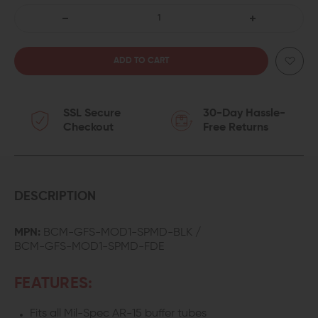
DECREASE
INCREASE
QUANTITY
QUANTITY
OF
OF
SSL Secure
30-Day Hassle-
BRAVO
BRAVO
Checkout
Free Returns
COMPANY
COMPANY
BCMGUNFIGHTER
BCMGUNFIGHTE
MOD
MOD
DESCRIPTION
1
1
MPN:
BCM-GFS-MOD1-SPMD-BLK /
BCM-GFS-MOD1-SPMD-FDE
SOPMOD
SOPMOD
STOCK
STOCK
FEATURES:
Fits all Mil-Spec AR-15 buffer tubes