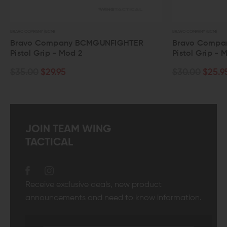
BRAVO COMPANY (BCM)
any BCMGUNFIGHTER
Bravo Company BCMGUNFIG
 Mod 2
Pistol Grip - Mod 0
95
$30.00
$25.95
JOIN TEAM WING
TACTICAL
Receive exclusive deals, new product
announcements and need to know information.