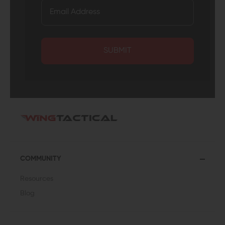
SUBMIT
COMMUNITY
Resources
Blog