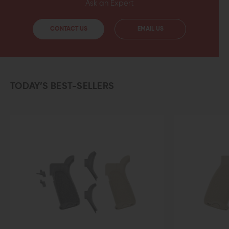
Ask an Expert
CONTACT US
EMAIL US
TODAY’S BEST-SELLERS