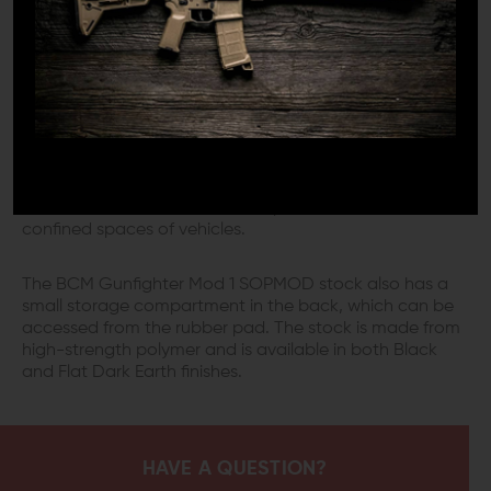
MODULAR VBOST
The edges of the Stock are rounded to reduce the risk
of snagging. Additionally, this stock offers multiple
methods for sling attachment. It has a Modular VBOST
(Vehicle Borne Operations Sling Tab), which interfaces
with the shooter's riggers' band or bungee to secure the
weapon's sling against the stock when it is not in use.
This makes for an excellent setup to use inside the
confined spaces of vehicles.
The BCM Gunfighter Mod 1 SOPMOD stock also has a
small storage compartment in the back, which can be
accessed from the rubber pad. The stock is made from
high-strength polymer and is available in both Black
and Flat Dark Earth finishes.
HAVE A QUESTION?