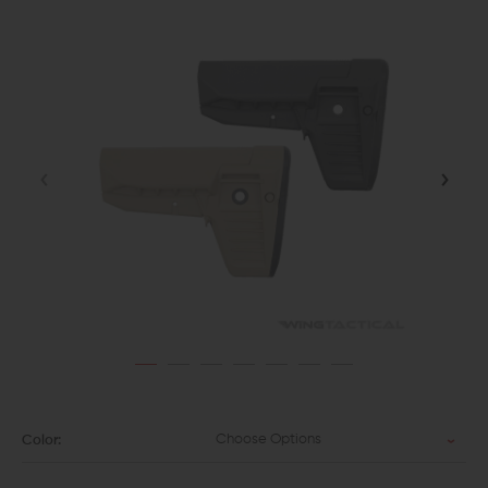
Choose Options
Color: