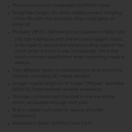
More pronounced cheekweld (SOPMOD type)
Snag free Design. No sharp edges prevent tangling
of the rifle with the shooter's sling, molle gear, or
other kit
Modular VBOST (Vehicle Borne Operations Sling Tab)
This tab interfaces with the shooter's riggers' band
or bungee to secure the weapon's sling against the
stock when it is not in use. Increasingly, this is the
most common application when operating inside a
vehicle
Two different types of ambidextrous sling mounting
options, including QD swivel sockets
Longer overall length to fit longer "MilSpec" diameter
AR10/A5/Intermediate receiver extensions
Storage compartment located in the toe of the
stock, accessible through butt pad
Built in rubber butt pad for secure shoulder
placement
Available in Black and Flat Dark Earth