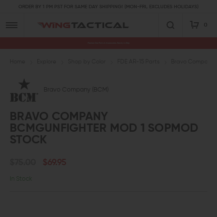
ORDER BY 1 PM PST FOR SAME DAY SHIPPING! (MON-FRI, EXCLUDES HOLIDAYS)
0
Premium Gun Parts & Accessories, Ready to Ship
Home
Explore
Shop by Color
FDE AR-15 Parts
Bravo Company
Bravo Company (BCM)
BRAVO COMPANY
BCMGUNFIGHTER MOD 1 SOPMOD
STOCK
$75.00
$69.95
In Stock