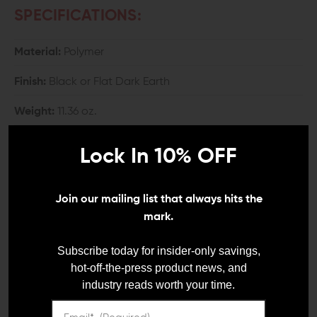
SPECIFICATIONS:
Material:
Polymer
Finish:
Black or Flat Dark Earth
Weight:
11.36 oz.
Width:
2.3"
Lock In 10% OFF
Height:
5.29"
Join our mailing list that always hits the
Length:
7.32"
mark.
COMPATIBILITY:
Subscribe today for insider-only savings,
hot-off-the-press product news, and
AR-15 and AR-10 with Mil-Spec carbine buffer tube
industry reads worth your time.
INCLUDES: