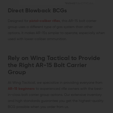
Direct Blowback BCGs
Designed for
pistol-caliber rifles
, this AR-15 bolt carrier
group uses a different type of gas system than other
options. It makes AR-15s simpler to operate, especially when
used with lower-caliber ammunition.
Rely on Wing Tactical to Provide
the Right AR-15 Bolt Carrier
Group
At Wing Tactical, we specialize in providing everyone from
AR-15 beginners
to experienced rifle owners with the best-
in-class bolt carrier group options. Our extensive inventory
and high standards guarantee you get the highest-quality
BCG possible when you order from us.