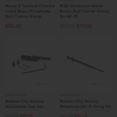
PHASE 5 TACTICAL
RISE ARMAMENT
Phase 5 Tactical Chrome
RISE Armament Nickel
Lined Black Phosphate
Boron Bolt Carrier Group
Bolt Carrier Group
for AR-15
$150.00
$189.00
$179.00
RUBBER CITY ARMORY
RUBBER CITY ARMORY
Rubber City Armory
Rubber City Armory
Adjustable Gas Key
Enhanced AR-15 Firing Pin
$49.99
$38.95
$16.99
$16.45