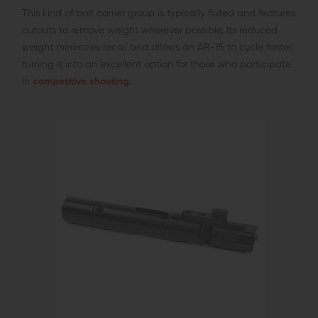
This kind of bolt carrier group is typically fluted and features
cutouts to remove weight wherever possible. Its reduced
weight minimizes recoil and allows an AR-15 to cycle faster,
turning it into an excellent option for those who participate
in
competitive shooting
.