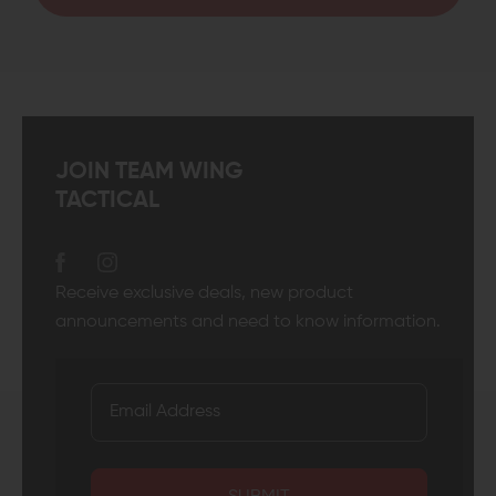
JOIN TEAM WING
TACTICAL
Receive exclusive deals, new product
announcements and need to know information.