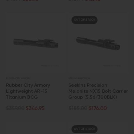
OUT OF STOCK
RUBBER CITY ARMORY
SEEKINS PRECISION
Rubber City Armory
Seekins Precision
Lightweight AR-15
Melonite NX15 Bolt Carrier
Titanium BCG
Group (5.56/300BLK)
$359.00
$346.95
$185.00
$176.00
OUT OF STOCK