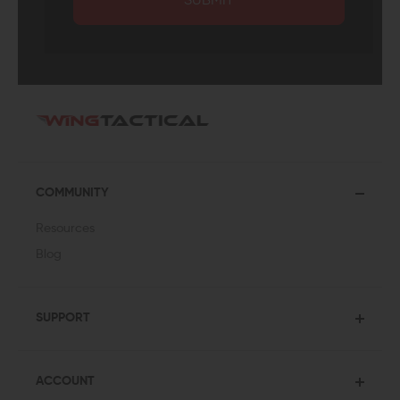
SUBMIT
COMMUNITY
Resources
Blog
SUPPORT
ACCOUNT