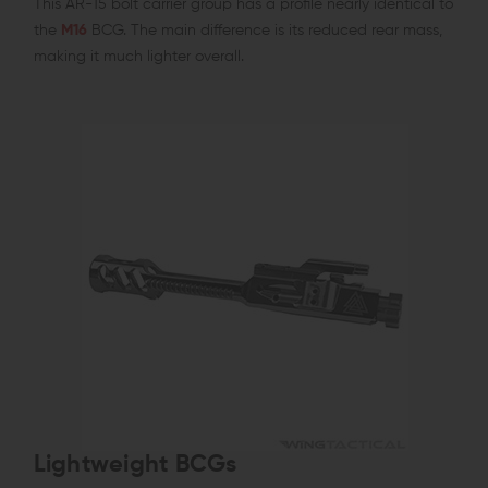
This AR-15 bolt carrier group has a profile nearly identical to
the
M16
BCG. The main difference is its reduced rear mass,
making it much lighter overall.
Lightweight BCGs