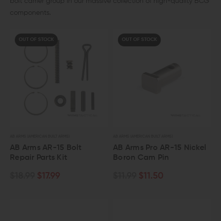
bolt carrier group in our massive collection of high-quality BCG
components.
OUT OF STOCK
OUT OF STOCK
AB ARMS (AMERICAN BUILT ARMS)
AB ARMS (AMERICAN BUILT ARMS)
AB Arms AR-15 Bolt
AB Arms Pro AR-15 Nickel
Repair Parts Kit
Boron Cam Pin
$18.99
$17.99
$11.99
$11.50