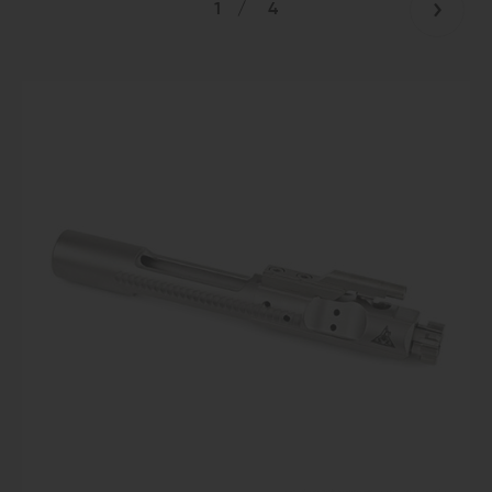
1
/
4