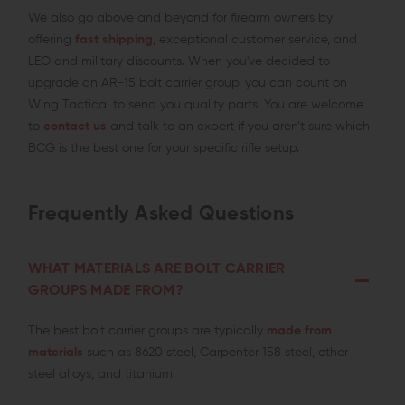
We also go above and beyond for firearm owners by
offering
fast shipping
, exceptional customer service, and
LEO and military discounts. When you've decided to
upgrade an AR-15 bolt carrier group, you can count on
Wing Tactical to send you quality parts. You are welcome
to
contact us
and talk to an expert if you aren’t sure which
BCG is the best one for your specific rifle setup.
Frequently Asked Questions
WHAT MATERIALS ARE BOLT CARRIER
GROUPS MADE FROM?
The best bolt carrier groups are typically
made from
materials
such as 8620 steel, Carpenter 158 steel, other
steel alloys, and titanium.