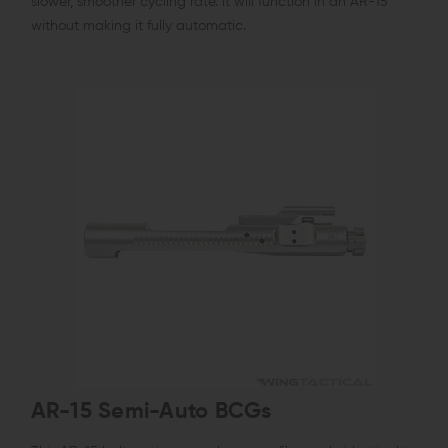
slower, smoother cycling rate. It will function in an AR-15
without making it fully automatic.
AR-15 Semi-Auto BCGs