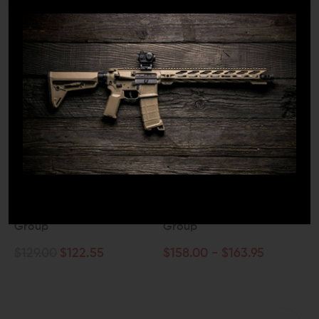
ODIN WORKS
WMD GUNS
Odin Works Full Auto
WMD Guns NiB-X Nickel
Black Nitride Bolt Carrier
Boron AR15 Bolt Carrier
Group
Group
$129.00
$122.55
$158.00 - $163.95