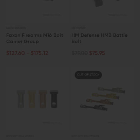
FAXON FIREARMS
HM DEFENSE
Faxon Firearms M16 Bolt
HM Defense HMB Battle
Carrier Group
Bolt
$127.60 - $175.12
$79.00
$75.95
OUT OF STOCK
IRON CITY RIFLE WORKS
IRON CITY RIFLE WORKS