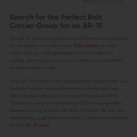
Search for the Perfect Bolt
Carrier Group for an AR-15
Your AR-15 bolt carrier group is one of the most crucial parts
of your firearm, so it needs to be
100% reliable
. It works
closely with your rifle’s
gas system
to ensure effective
cycling, allowing you to load its chamber, fire ammunition,
and eject empty cases.
Since AR-15s offer so many customization opportunities, you
have the freedom to upgrade a bolt carrier group if you
aren’t satisfied with your firearm’s performance. At Wing
Tactical, we carry an assortment of BCGs for
competitive
shooters
looking to tinker with their AR builds. We also offer
fast shipping, a generous return policy, and a wide selection
of other
AR-15 parts
.