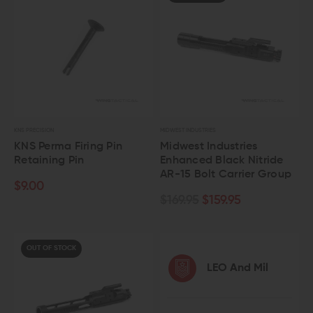
KNS PRECISION
MIDWEST INDUSTRIES
KNS Perma Firing Pin
Midwest Industries
Retaining Pin
Enhanced Black Nitride
AR-15 Bolt Carrier Group
$9.00
$169.95
$159.95
OUT OF STOCK
LEO And Mil