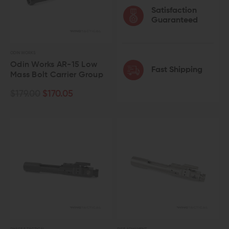
Satisfaction
Guaranteed
ODIN WORKS
Odin Works AR-15 Low
Fast Shipping
Mass Bolt Carrier Group
$179.00
$170.05