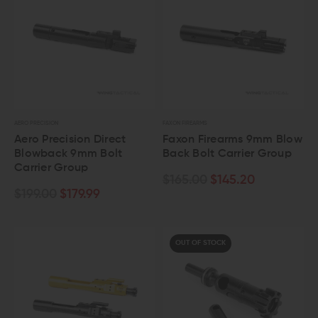
AERO PRECISION
FAXON FIREARMS
Aero Precision Direct
Faxon Firearms 9mm Blow
Blowback 9mm Bolt
Back Bolt Carrier Group
Carrier Group
$165.00
$145.20
$199.00
$179.99
OUT OF STOCK