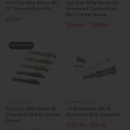
Iron City Rifle Works AR-
Iron City Rifle Works G3
15 Titanium Cam Pin
Enhanced Competition
Bolt Carrier Group
$14.99
$284.99 - $329.99
OUT OF STOCK
IRON CITY RIFLE WORKS
JP ENTERPRISES (JP RIFLES)
Iron City Rifle Works S2
JP Enterprises AR-15
Drop-In 5.56 Bolt Carrier
Enhanced Bolt Assembly
Group
$125.35 - $137.70