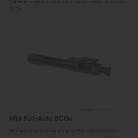
Continue reading to learn about the four available types of
BCGs.
M16 Full-Auto BCGs
This heavier
bolt carrier group
configuration leads to a