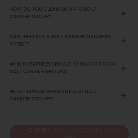
HOW DO YOU CLEAN AN AR-15 BOLT
CARRIER GROUP?
CAN I REPLACE A BOLT CARRIER GROUP BY
MYSELF?
WHICH FEATURES SHOULD YOU LOOK FOR IN
BOLT CARRIER GROUPS?
WHAT BRANDS OFFER THE BEST BOLT
CARRIER GROUPS?
HAVE OTHER QUESTIONS? CHECK OUT OUR FAQ
PAGE!