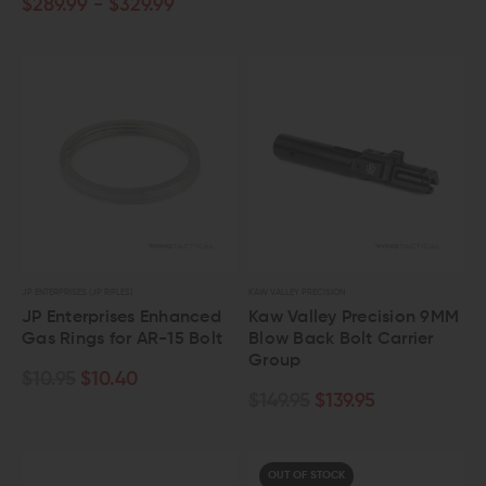
$289.99 - $329.99
JP ENTERPRISES (JP RIFLES)
KAW VALLEY PRECISION
JP Enterprises Enhanced
Kaw Valley Precision 9MM
Gas Rings for AR-15 Bolt
Blow Back Bolt Carrier
Group
$10.95
$10.40
$149.95
$139.95
OUT OF STOCK