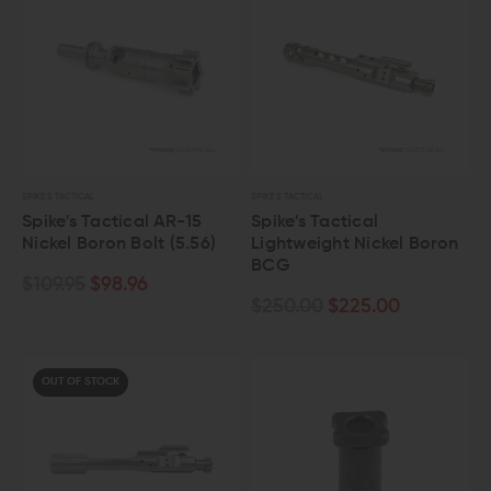
SPIKE'S TACTICAL
SPIKE'S TACTICAL
Spike's Tactical AR-15
Spike's Tactical
Nickel Boron Bolt (5.56)
Lightweight Nickel Boron
BCG
$109.95
$98.96
$250.00
$225.00
OUT OF STOCK