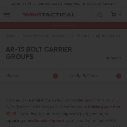
ORDER BY 1 PM PST FOR SAME DAY SHIPPING! (MON-FRI, EXCLUDES HOLIDAYS)
0
Premium Gun Parts & Accessories, Ready to Ship
Home
Firearm Parts & Accessories
AR-15 Parts
AR-15 Upper Receive
AR-15 BOLT CARRIER
GROUPS
111 Results
Filter by
Sort By:
By Review
If you’re in the market for a new bolt carrier group for an AR-15,
Wing Tactical is here to help. Whether you’re
building your first
AR-15
, upgrading a firearm for improved performance, or
replacing a
malfunctioning part
, you’ll find the perfect AR-15