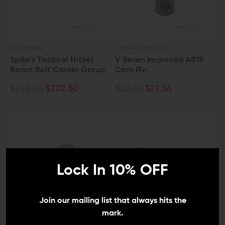
SPIKE'S TACTICAL
V SEVEN WEAPON SYSTEMS
Spike's Tactical Nickel
V Seven Improved AR15
Boron Bolt Carrier Group
Cam Pin
$225.00
$202.50
$22.00
$21.34
Lock In 10% OFF
Join our mailing list that always hits the
mark.
VOLQUARTSEN FIREARMS
WMD GUNS