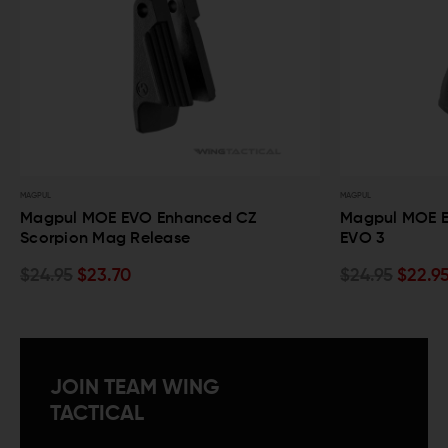
MAGPUL
STRIK
 CZ
Magpul MOE EVO Grip for CZ Scorpion
St
EVO 3
Se
$24.95
$22.95
$1
JOIN TEAM WING
TACTICAL