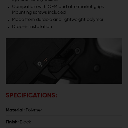
Compatible with OEM and aftermarket grips
Mounting screws included
Made from durable and lightweight polymer
Drop-in installation
SPECIFICATIONS:
Material:
Polymer
Finish:
Black