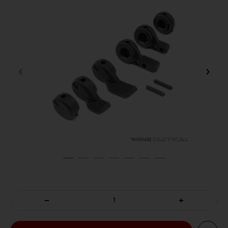
DECREASE
INCREASE