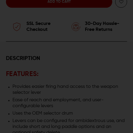
QUANTITY
QUANTITY
OF
OF
SSL Secure
30-Day Hassle-
MAGPUL
MAGPUL
Checkout
Free Returns
ENHANCED
ENHANCED
CZ
CZ
SCORPION
SCORPION
DESCRIPTION
EVO
EVO
FEATURES:
3
3
Provides easier firing hand access to the weapon
SAFETY
SAFETY
selector lever
Ease of reach and employment, and user-
SELECTOR
SELECTOR
configurable levers
Uses the OEM selector drum
KIT
KIT
Levers can be configured for ambidextrous use, and
(ESK)
(ESK)
include short and long paddle options and an
optional safety delete