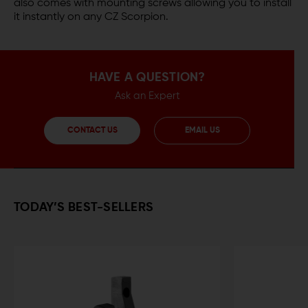
also comes with mounting screws allowing you to install
it instantly on any CZ Scorpion.
HAVE A QUESTION?
Ask an Expert
CONTACT US
EMAIL US
TODAY’S BEST-SELLERS