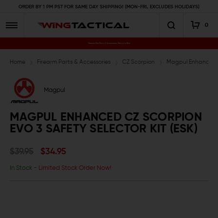
ORDER BY 1 PM PST FOR SAME DAY SHIPPING! (MON-FRI, EXCLUDES HOLIDAYS)
0
Premium Gun Parts & Accessories, Ready to Ship
Home
Firearm Parts & Accessories
CZ Scorpion
Magpul Enhanced CZ
Magpul
MAGPUL ENHANCED CZ SCORPION
EVO 3 SAFETY SELECTOR KIT (ESK)
$39.95
$34.95
In Stock
- Limited Stock Order Now!