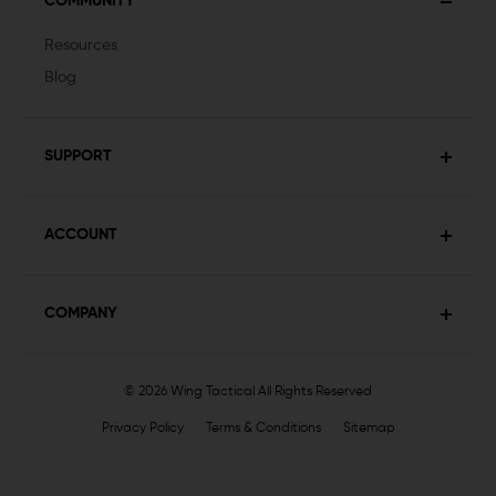
COMMUNITY
Resources
Blog
SUPPORT
ACCOUNT
COMPANY
© 2026 Wing Tactical
All Rights Reserved
Privacy Policy
Terms & Conditions
Sitemap