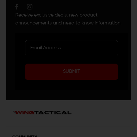
Receive exclusive deals, new product
announcements and need to know information.
SUBMIT