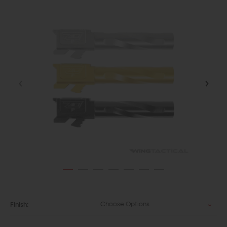
Choose Options
Finish: