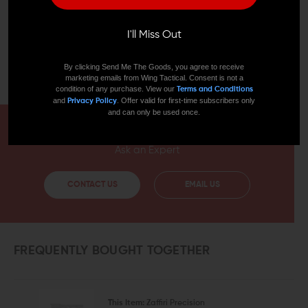
otherwise endorsed by, GLOCK, Inc. or GLOCK
Ges.m.b.H. The use of “GLOCK” on this page is merely to
advertise the sale of GLOCK pistols, parts, or
I'll Miss Out
components. For additional genuine GLOCK, Inc. and
GLOCK Ges.m.b.H products and parts visit
By clicking Send Me The Goods, you agree to receive
www.glock.com.
marketing emails from Wing Tactical. Consent is not a
condition of any purchase. View our
Terms and Conditions
and
. Offer valid for first-time subscribers only
Privacy Policy
and can only be used once.
HAVE A QUESTION?
Ask an Expert
CONTACT US
EMAIL US
FREQUENTLY BOUGHT TOGETHER
This Item:
Zaffiri Precision