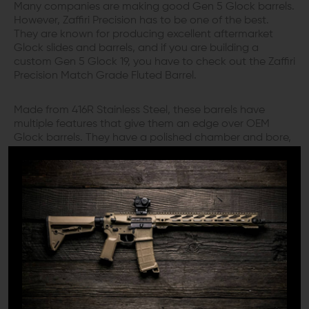
Many companies are making good Gen 5 Glock barrels.
However, Zaffiri Precision has to be one of the best.
They are known for producing excellent aftermarket
Glock slides and barrels, and if you are building a
custom Gen 5 Glock 19, you have to check out the Zaffiri
Precision Match Grade Fluted Barrel.
Made from 416R Stainless Steel, these barrels have
multiple features that give them an edge over OEM
Glock barrels. They have a polished chamber and bore,
which works great with the inward Target crown, and
provides your pistol exceptional accuracy with a wide
range of bullet profiles. The barrels are also fluted in a
spiral design, which decreases the weight and gives the
barrel a larger surface area which helps with more
efficient heat dissipation.
Zaffiri Precision Match Grade Fluted Barrels feature a
fully supported chamber for 9mm. Moreover, they
incorporate an improved feed ramp design, which
results in more reliable feeding with a wide range of