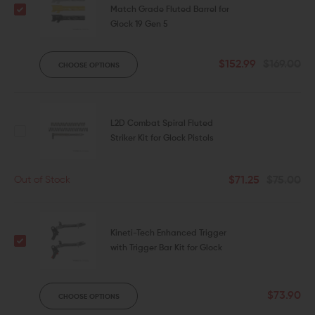
Match Grade Fluted Barrel for
Glock 19 Gen 5
$152.99
$169.00
CHOOSE OPTIONS
L2D Combat Spiral Fluted
Striker Kit for Glock Pistols
$71.25
$75.00
Out of Stock
Kineti-Tech Enhanced Trigger
with Trigger Bar Kit for Glock
$73.90
CHOOSE OPTIONS