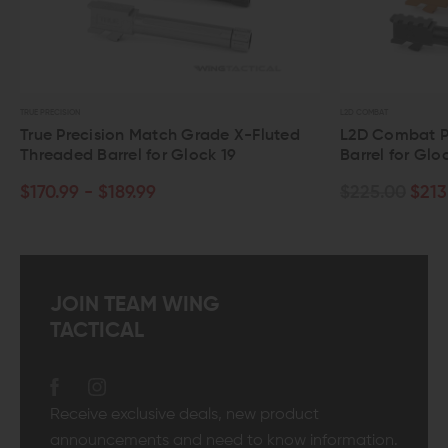
ION
L2D COMBAT
recision Match Grade X-Fluted
L2D Combat Precision 
ed Barrel for Glock 19
Barrel for Glock 19
9 - $189.99
$225.00
$213.75
JOIN TEAM WING
TACTICAL
Receive exclusive deals, new product
announcements and need to know information.