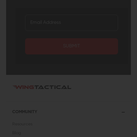
SUBMIT
COMMUNITY
Resources
Blog