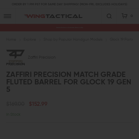
ORDER BY 1 PM PST FOR SAME DAY SHIPPING! (MON-FRI, EXCLUDES HOLIDAYS)
0
Premium Gun Parts & Accessories, Ready to Ship
Home
Explore
Shop by Popular Handgun Models
Glock 19 Parts
Zaffiri Precision
ZAFFIRI PRECISION MATCH GRADE
FLUTED BARREL FOR GLOCK 19 GEN
5
$169.00
$152.99
In Stock