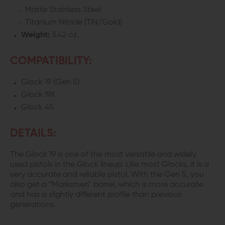
Matte Stainless Steel
Titanium Nitride (TiN/Gold)
Weight:
3.42 oz.
COMPATIBILITY:
Glock 19 (Gen 5)
Glock 19X
Glock 45
DETAILS:
The Glock 19 is one of the most versatile and widely
used pistols in the Glock lineup. Like most Glocks, it is a
very accurate and reliable pistol. With the Gen 5, you
also get a “Marksmen'' barrel, which is more accurate
and has a slightly different profile than previous
generations.