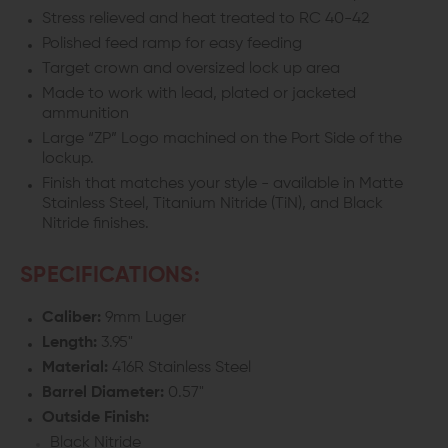
19
19
Stress relieved and heat treated to RC 40-42
Polished feed ramp for easy feeding
GEN
GEN
Target crown and oversized lock up area
5
5
Made to work with lead, plated or jacketed
ammunition
Large “ZP” Logo machined on the Port Side of the
lockup.
Finish that matches your style - available in Matte
Stainless Steel, Titanium Nitride (TiN), and Black
Nitride finishes.
SPECIFICATIONS:
Caliber:
9mm Luger
Length:
3.95"
Material:
416R Stainless Steel
Barrel Diameter:
0.57"
Outside Finish:
Black Nitride