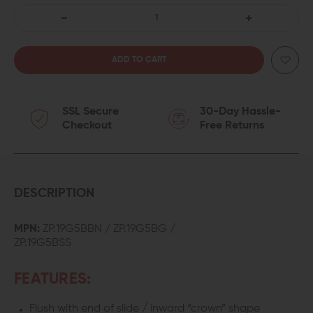
DECREASE
INCREASE
QUANTITY
QUANTITY
OF
OF
SSL Secure
30-Day Hassle-
ZAFFIRI
ZAFFIRI
Checkout
Free Returns
PRECISION
PRECISION
MATCH
MATCH
GRADE
GRADE
DESCRIPTION
FLUTED
FLUTED
MPN:
ZP.19G5BBN / ZP.19G5BG /
ZP.19G5BSS
BARREL
BARREL
FOR
FOR
FEATURES:
GLOCK
GLOCK
Flush with end of slide / inward “crown” shape