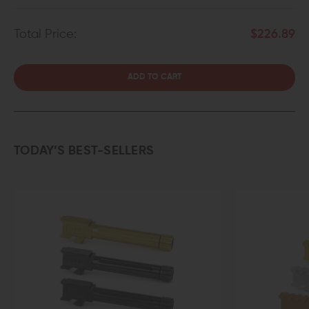
Total Price:
$226.89
ADD TO CART
TODAY’S BEST-SELLERS