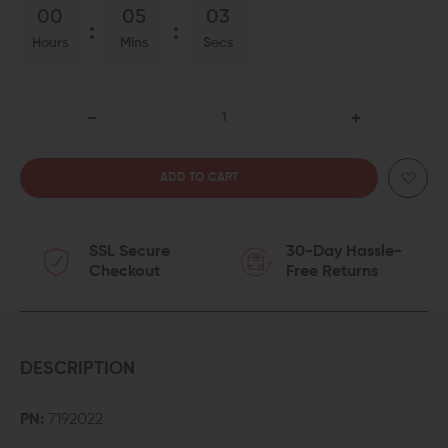
00
05
03
Hours
Mins
Secs
DECREASE
INCREASE
QUANTITY
QUANTITY
OF
OF
SSL Secure
30-Day Hassle-
ALIGN
ALIGN
Checkout
Free Returns
TACTICAL
TACTICAL
THUMB
THUMB
REST
REST
DESCRIPTION
TAKEDOWN
TAKEDOWN
PN:
7192022
LEVER
LEVER