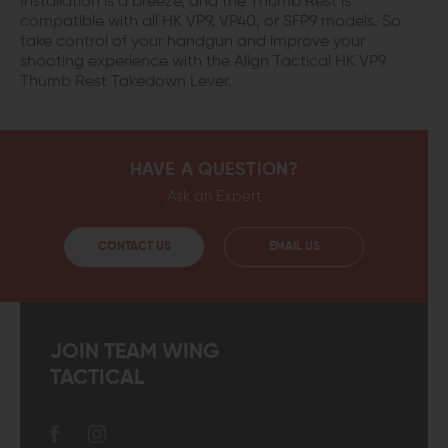
Installation is a breeze, and the Thumb Rest is
compatible with all HK VP9, VP40, or SFP9 models. So
take control of your handgun and improve your
shooting experience with the Align Tactical HK VP9
Thumb Rest Takedown Lever.
HAVE A QUESTION?
Ask an Expert
CONTACT US
EMAIL US
JOIN TEAM WING
TACTICAL