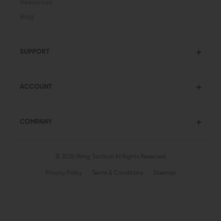
Resources
Blog
SUPPORT
ACCOUNT
COMPANY
© 2026 Wing Tactical
All Rights Reserved
Privacy Policy
Terms & Conditions
Sitemap