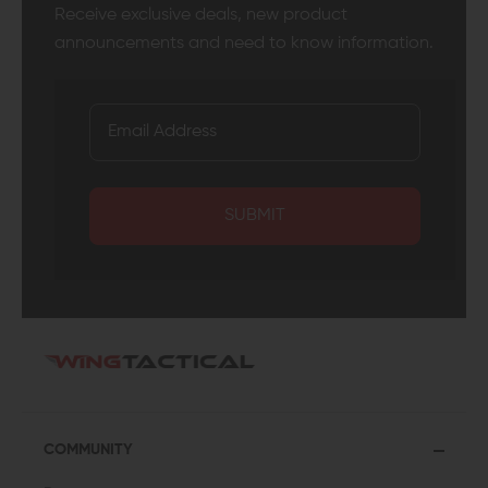
Receive exclusive deals, new product
announcements and need to know information.
SUBMIT
COMMUNITY