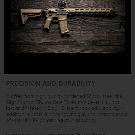
1x Align Tactical THUMB REST Takedown Lever for HK
VP9/VP40/SFP9
DETAILS:
Upgrade your Heckler & Koch VP9 pistol with the HK VP9
Thumb Rest Takedown Lever from Align Tactical. This
precisely-machined product replaces the factory
takedown lever with an extended lever that doubles as
a comfortable thumb rest, providing a more ergonomic
and comfortable shooting experience.
PRECISION AND DURABILITY
Crafted from high-quality hardened S7 tool steel, the
Align Tactical Thumb Rest Takedown Lever is built to
last and finished in Black Oxide for added durability. In
addition, it offers a more natural grip and better control
of your HK VP9, enhancing your accuracy.