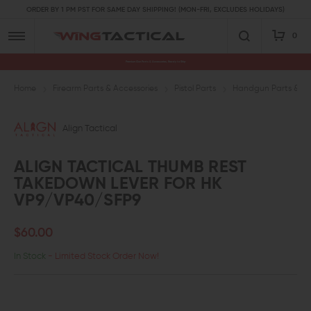
ORDER BY 1 PM PST FOR SAME DAY SHIPPING! (MON-FRI, EXCLUDES HOLIDAYS)
0
Premium Gun Parts & Accessories, Ready to Ship
Home
Firearm Parts & Accessories
Pistol Parts
Handgun Parts & Ac
Align Tactical
ALIGN TACTICAL THUMB REST
TAKEDOWN LEVER FOR HK
VP9/VP40/SFP9
$60.00
In Stock
- Limited Stock Order Now!