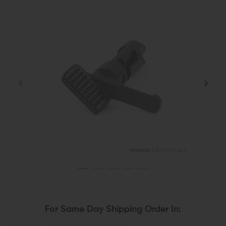
For Same Day Shipping Order In: