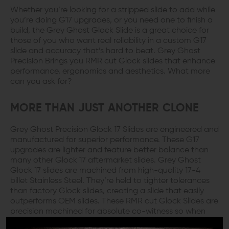
Whether you’re looking for a stripped slide to add while
you’re doing G17 upgrades, or you need one to finish a
build, the Grey Ghost Glock Slide is a great choice for
those of you who want real reliability in a custom G17
slide and accuracy that’s hard to beat. Grey Ghost
Precision Brings you RMR cut Glock slides that enhance
performance, ergonomics and aesthetics. What more
can you ask for?
MORE THAN JUST ANOTHER CLONE
Grey Ghost Precision Glock 17 Slides are engineered and
manufactured for superior performance. These G17
upgrades are lighter and feature better balance than
many other Glock 17 aftermarket slides. Grey Ghost
Glock 17 slides are machined from high-quality 17-4
billet Stainless Steel. They’re held to tighter tolerances
than factory Glock slides, creating a slide that easily
outperforms OEM slides. These RMR cut Glock Slides are
precision machined for absolute co-witness so when
you aim dead on, that’s really what you’ll get.