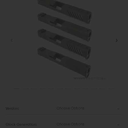
Choose Options
Version:
Choose Options
Glock Generation: