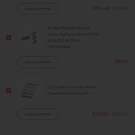
$104.49
$109.99
CHOOSE OPTIONS
XS Sight Systems Big Dot
Tritium Sights for Glock 17,19, 22-
24,26,27,31-36,38,45
(DXT2/DXW2)
$99.99
CHOOSE OPTIONS
L2D Combat Precision Match
Fluted Barrel for Glock 17
$212.80
$224.00
CHOOSE OPTIONS