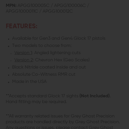
MPN:
APGG100005C / APGG100006C /
APGG1000011C / APGG100012C
FEATURES:
Available for Gen3 and Gen4 Glock 17 pistols
Two models to choose from:
Version 1
: Angled lightening cuts
Version 2
: Chevron Hex (Geo Scales)
Black Nitride coated inside and out
Absolute Co-Witness RMR cut
Made in the USA
**Accepts standard Glock 17 sights
(Not Included)
.
Hand fitting may be required.
**All warranty related issues for Grey Ghost Precision
products are handled directly by Grey Ghost Precision.
Any questions or issues, please contact Grey Ghost