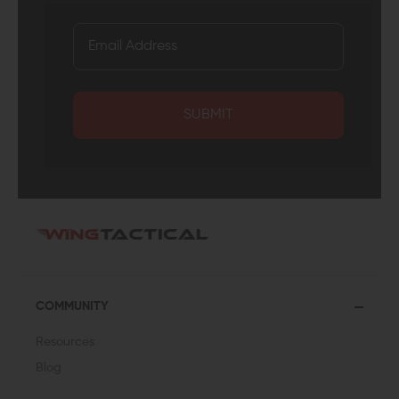
SUBMIT
COMMUNITY
Resources
Blog