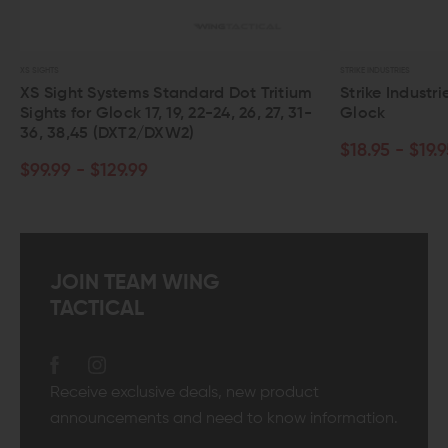
STRIKE INDUSTRIES
tandard Dot Tritium
Strike Industries Slide Cover Plate fo
19, 22-24, 26, 27, 31-
Glock
XW2)
$18.95 - $19.95
JOIN TEAM WING
TACTICAL
Receive exclusive deals, new product
announcements and need to know information.