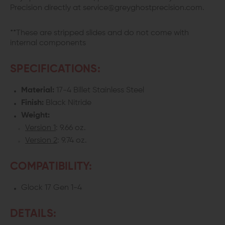
Precision directly at service@greyghostprecision.com.
**These are stripped slides and do not come with
internal components
SPECIFICATIONS:
Material:
17-4 Billet Stainless Steel
Finish:
Black Nitride
Weight:
Version 1
: 9.66 oz.
Version 2
: 9.74 oz.
COMPATIBILITY:
Glock 17 Gen 1-4
DETAILS: