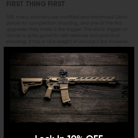
FIRST THING FIRST
Still, many shooters use modified and enhanced Glock
pistols for competition shooting, and one of the first
upgrades they make is the trigger. The stock trigger on
Glocks is quite good for self-defense and practical
shooting. It has a nice weight of around 5 lbs; however,
in a competition scenario, you want a lighter and faster
trigger.
COMPETITION GRADE
The Timney Alpha Competition Series Trigger for Glock
Gen 5 is an excellent option. These triggers are explicitly
made for race Glocks and have a very light pull weight
of only three pounds.
The trigger also used a Teflon nickel (NP3) sear and
safety plunger, which can eliminate friction and give you
a very smooth trigger pull. The length of pull is relatively
short, and the trigger has a crisp break, with a quick