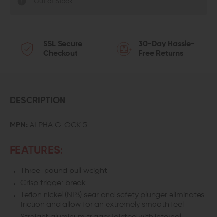
Out of Stock
SSL Secure
30-Day Hassle-
Checkout
Free Returns
DESCRIPTION
MPN:
ALPHA GLOCK 5
FEATURES:
Three-pound pull weight
Crisp trigger break
Teflon nickel (NP3) sear and safety plunger eliminates
friction and allow for an extremely smooth feel