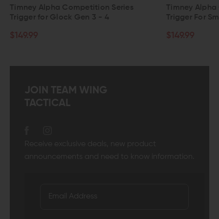
tion Series
Timney Alpha Competition Series
 3 - 4
Trigger For Smith & Wesson M&P
$149.99
JOIN TEAM WING
TACTICAL
Receive exclusive deals, new product
announcements and need to know information.