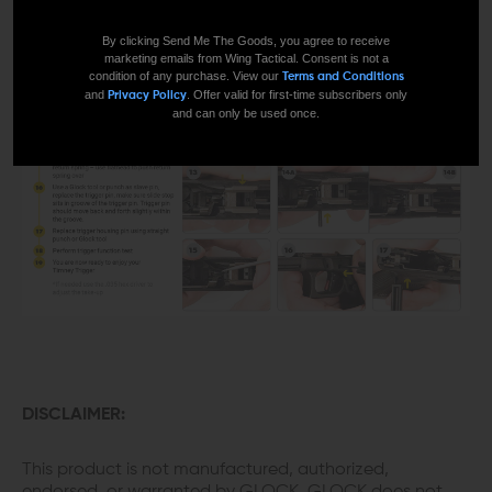
By clicking Send Me The Goods, you agree to receive
marketing emails from Wing Tactical. Consent is not a
condition of any purchase. View our
Terms and Conditions
and
. Offer valid for first-time subscribers only
Privacy Policy
and can only be used once.
DISCLAIMER:
This product is not manufactured, authorized,