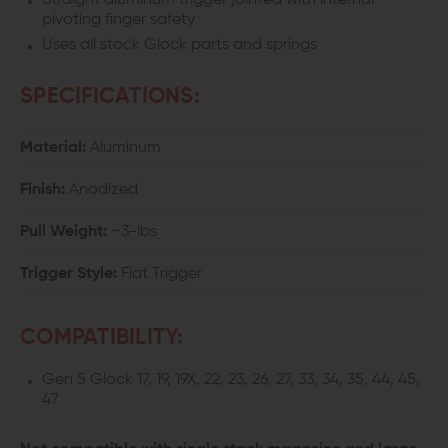
Straight aluminum trigger jointed with internal
pivoting finger safety
Uses all stock Glock parts and springs
SPECIFICATIONS:
Material:
Aluminum
Finish:
Anodized
Pull Weight:
~3-lbs
Trigger Style:
Flat Trigger
COMPATIBILITY:
Gen 5 Glock 17, 19, 19X, 22, 23, 26, 27, 33, 34, 35, 44, 45,
47