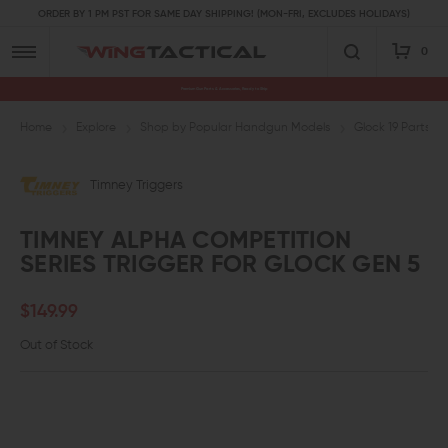
ORDER BY 1 PM PST FOR SAME DAY SHIPPING! (MON-FRI, EXCLUDES HOLIDAYS)
0
Premium Gun Parts & Accessories, Ready to Ship
Home
Explore
Shop by Popular Handgun Models
Glock 19 Parts
Timney Triggers
TIMNEY ALPHA COMPETITION
SERIES TRIGGER FOR GLOCK GEN 5
$149.99
Out of Stock