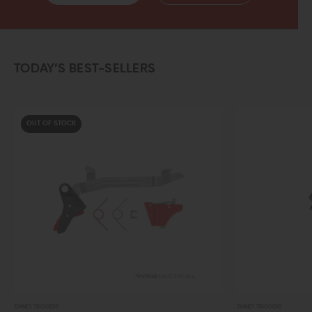
TODAY’S BEST-SELLERS
TIMNEY TRIGGERS