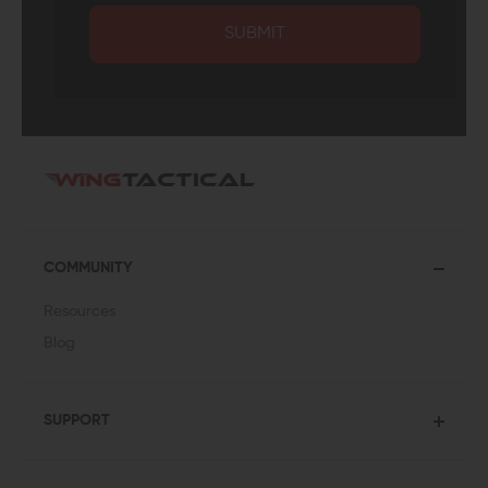
SUBMIT
COMMUNITY
Resources
Blog
SUPPORT