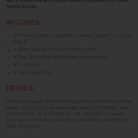
Not compatible with single stack magazine and large
frame Glocks.
INCLUDES:
1x Timney Alpha Competition Series Trigger For Glock
Gen 5
1x Silver Spring (for Glock stock parts)
1x Red Spring (for aftermarket connectors)
1x C-Washer
1x Sear Assembly
DETAILS:
Glocks are super reliable and popular pistols all over the
world. This is why they are widely used by Militaries, law
enforcement, and civilians for self-defense. However,
they aren't the best option for competition shooting in
their stock form.