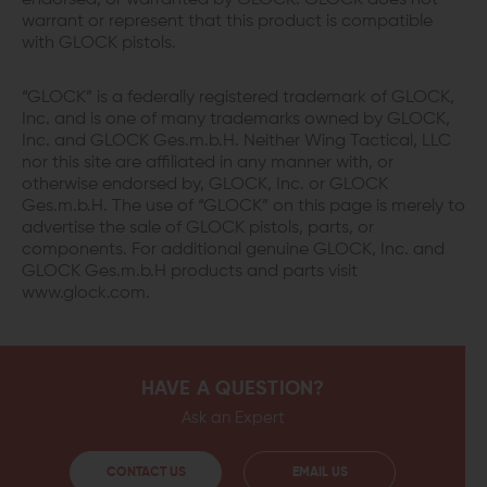
endorsed, or warranted by GLOCK. GLOCK does not
warrant or represent that this product is compatible
with GLOCK pistols.
“GLOCK” is a federally registered trademark of GLOCK,
Inc. and is one of many trademarks owned by GLOCK,
Inc. and GLOCK Ges.m.b.H. Neither Wing Tactical, LLC
nor this site are affiliated in any manner with, or
otherwise endorsed by, GLOCK, Inc. or GLOCK
Ges.m.b.H. The use of “GLOCK” on this page is merely to
advertise the sale of GLOCK pistols, parts, or
components. For additional genuine GLOCK, Inc. and
GLOCK Ges.m.b.H products and parts visit
www.glock.com.
HAVE A QUESTION?
Ask an Expert
CONTACT US
EMAIL US