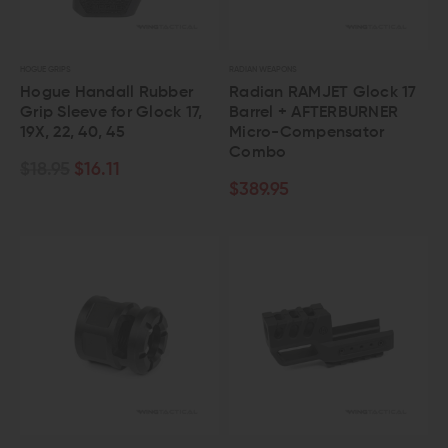
HOGUE GRIPS
RADIAN WEAPONS
Hogue Handall Rubber
Radian RAMJET Glock 17
Grip Sleeve for Glock 17,
Barrel + AFTERBURNER
19X, 22, 40, 45
Micro-Compensator
Combo
$18.95
$16.11
$389.95