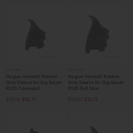
HOGUE GRIPS
HOGUE GRIPS
Hogue Handall Rubber
Hogue Handall Rubber
Grip Sleeve for Sig Sauer
Grip Sleeve for Sig Sauer
P320 Compact
P320 Full Size
$18.95
$16.11
$18.95
$16.11