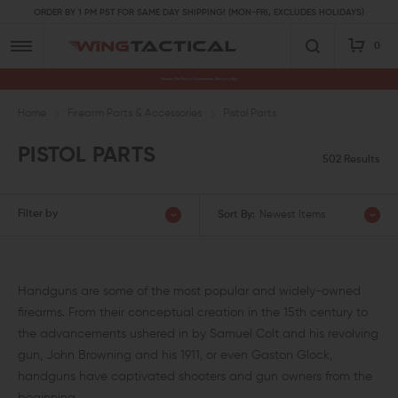
ORDER BY 1 PM PST FOR SAME DAY SHIPPING! (MON-FRI, EXCLUDES HOLIDAYS)
0
Premium Gun Parts & Accessories, Ready to Ship
Home
Firearm Parts & Accessories
Pistol Parts
PISTOL PARTS
502 Results
Filter by
Sort By:
Newest Items
Handguns are some of the most popular and widely-owned
firearms. From their conceptual creation in the 15th century to
the advancements ushered in by Samuel Colt and his revolving
gun, John Browning and his 1911, or even Gaston Glock,
handguns have captivated shooters and gun owners from the