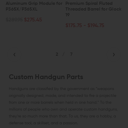
Aluminum Grip Module for
Premium Spiral Fluted
P365X/P365XL
Threaded Barrel for Glock
19
$289.95
$275.45
$175.75 - $194.75
2
/
7
Custom Handgun Parts
Handguns are classified by the government as “weapons
originally designed, made, and intended to fire a projectile
from one or more barrels when held in one hand.” To the
millions of people who own and operate custom handguns,
they’re so much more than that. To us, they are a hobby, a
defense tool, a skillset, and a passion.