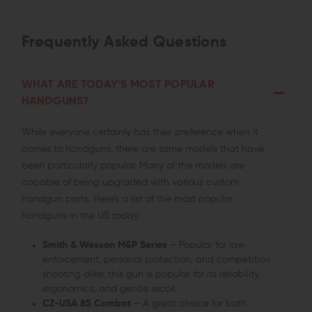
Frequently Asked Questions
WHAT ARE TODAY’S MOST POPULAR
HANDGUNS?
While everyone certainly has their preference when it
comes to handguns, there are some models that have
been particularly popular. Many of the models are
capable of being upgraded with various custom
handgun parts. Here’s a list of the most popular
handguns in the US today:
Smith & Wesson M&P Series
– Popular for law
enforcement, personal protection, and competition
shooting alike, this gun is popular for its reliability,
ergonomics, and gentle recoil.
CZ-USA 85 Combat
– A great choice for both