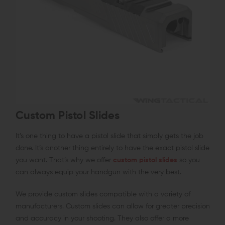
Custom Pistol Slides
It’s one thing to have a pistol slide that simply gets the job
done. It’s another thing entirely to have the exact pistol slide
you want. That’s why we offer
custom pistol slides
so you
can always equip your handgun with the very best.
We provide custom slides compatible with a variety of
manufacturers. Custom slides can allow for greater precision
and accuracy in your shooting. They also offer a more