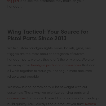
triggers
and see the difference they make on your
handgun.
Wing Tactical: Your Source for
Pistol Parts Since 2013
While custom handgun sights, slides, barrels, grips, and
triggers are the most popular categories of custom
handgun parts we sell, they aren’t the only ones. We also
sell many other
handgun parts and accessories
that can
all work together to make your handgun more accurate,
reliable, and durable.
We know brand names carry a lot of weight with our
customers. That’s why we prioritize carrying parts and
accessories
from many different brands known for their high
build quality. You’ll always find a product you trust.
Review