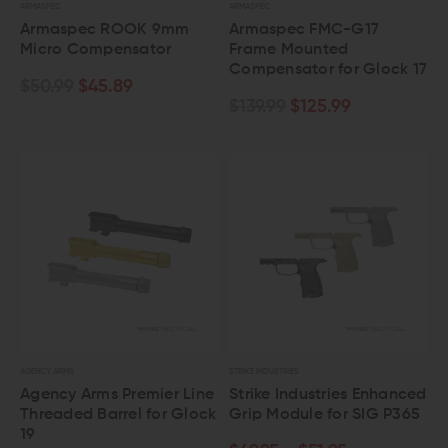
ARMASPEC
ARMASPEC
Armaspec ROOK 9mm
Armaspec FMC-G17
Micro Compensator
Frame Mounted
Compensator for Glock 17
$50.99
$45.89
$139.99
$125.99
AGENCY ARMS
STRIKE INDUSTRIES
Agency Arms Premier Line
Strike Industries Enhanced
Threaded Barrel for Glock
Grip Module for SIG P365
19