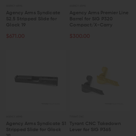
AGENCY ARMS
AGENCY ARMS
Agency Arms Syndicate
Agency Arms Premier Line
S2.5 Stripped Slide for
Barrel for SIG P320
Glock 19
Compact/X-Carry
$671.00
$300.00
AGENCY ARMS
TYRANT CNC
Agency Arms Syndicate S1
Tyrant CNC Takedown
Stripped Slide for Glock
Lever for SIG P365