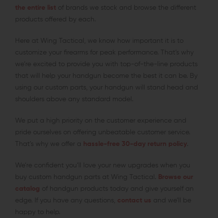
the entire list
of brands we stock and browse the different
products offered by each.
Here at Wing Tactical, we know how important it is to
customize your firearms for peak performance. That’s why
we’re excited to provide you with top-of-the-line products
that will help your handgun become the best it can be. By
using our custom parts, your handgun will stand head and
shoulders above any standard model.
We put a high priority on the customer experience and
pride ourselves on offering unbeatable customer service.
That’s why we offer a
hassle-free 30-day return policy
.
We’re confident you’ll love your new upgrades when you
buy custom handgun parts at Wing Tactical.
Browse our
catalog
of handgun products today and give yourself an
edge. If you have any questions,
contact us
and we’ll be
happy to help.