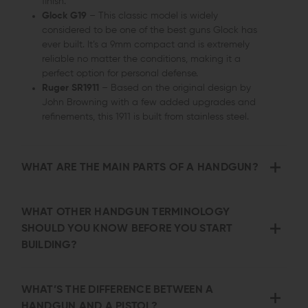
finish.
Glock G19
– This classic model is widely
considered to be one of the best guns Glock has
ever built. It’s a 9mm compact and is extremely
reliable no matter the conditions, making it a
perfect option for personal defense.
Ruger SR1911
– Based on the original design by
John Browning with a few added upgrades and
refinements, this 1911 is built from stainless steel.
WHAT ARE THE MAIN PARTS OF A HANDGUN?
WHAT OTHER HANDGUN TERMINOLOGY
SHOULD YOU KNOW BEFORE YOU START
BUILDING?
WHAT’S THE DIFFERENCE BETWEEN A
HANDGUN AND A PISTOL?