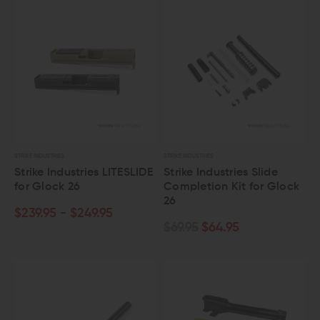
STRIKE INDUSTRIES
STRIKE INDUSTRIES
Strike Industries LITESLIDE
Strike Industries Slide
for Glock 26
Completion Kit for Glock
26
$239.95 - $249.95
$69.95
$64.95