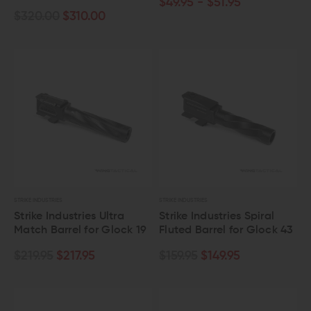
$49.95 - $51.95
$320.00
$310.00
STRIKE INDUSTRIES
STRIKE INDUSTRIES
Strike Industries Ultra
Strike Industries Spiral
Match Barrel for Glock 19
Fluted Barrel for Glock 43
$219.95
$217.95
$159.95
$149.95