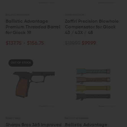
BALLISTIC ADVANTAGE
ZAFFIRI PRECISION
Ballistic Advantage
Zaffiri Precision Blowhole
Premium Threaded Barrel
Compensator for Glock
for Glock 19
43 / 43X / 48
$137.75 - $156.75
$119.99
$99.99
OUT OF STOCK
SHARPS BROS
BALLISTIC ADVANTAGE
Sharps Bros 365 Improved
Ballistic Advantage