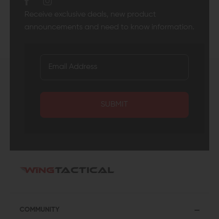
Receive exclusive deals, new product
announcements and need to know information.
SUBMIT
COMMUNITY