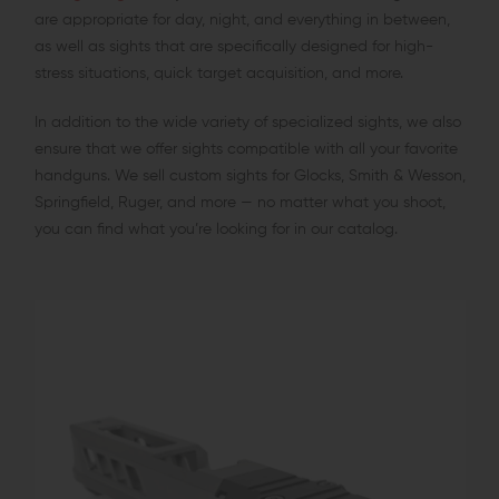
are appropriate for day, night, and everything in between,
as well as sights that are specifically designed for high-
stress situations, quick target acquisition, and more.
In addition to the wide variety of specialized sights, we also
ensure that we offer sights compatible with all your favorite
handguns. We sell custom sights for Glocks, Smith & Wesson,
Springfield, Ruger, and more — no matter what you shoot,
you can find what you’re looking for in our catalog.