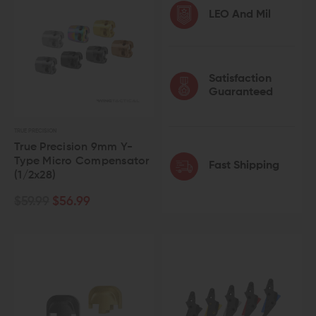
LEO And Mil
Satisfaction
Guaranteed
TRUE PRECISION
True Precision 9mm Y-
Type Micro Compensator
Fast Shipping
(1/2x28)
$59.99
$56.99