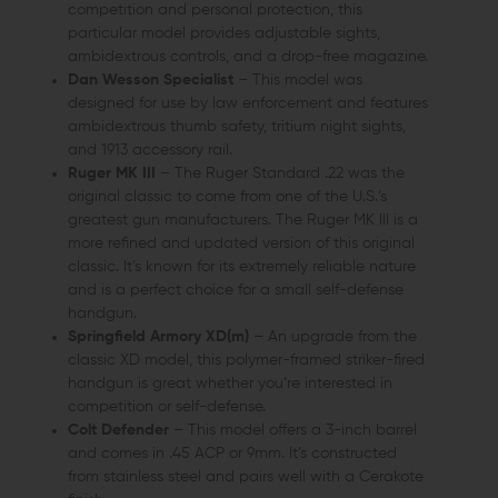
competition and personal protection, this
particular model provides adjustable sights,
ambidextrous controls, and a drop-free magazine.
Dan Wesson Specialist
– This model was
designed for use by law enforcement and features
ambidextrous thumb safety, tritium night sights,
and 1913 accessory rail.
Ruger MK III
– The Ruger Standard .22 was the
original classic to come from one of the U.S.’s
greatest gun manufacturers. The Ruger MK III is a
more refined and updated version of this original
classic. It’s known for its extremely reliable nature
and is a perfect choice for a small self-defense
handgun.
Springfield Armory XD(m)
– An upgrade from the
classic XD model, this polymer-framed striker-fired
handgun is great whether you’re interested in
competition or self-defense.
Colt Defender
– This model offers a 3-inch barrel
and comes in .45 ACP or 9mm. It’s constructed
from stainless steel and pairs well with a Cerakote