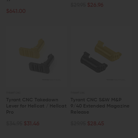
19
$29.95
$26.96
$641.00
TYRANT CNC
TYRANT CNC
Tyrant CNC Takedown
Tyrant CNC S&W M&P
Lever for Hellcat / Hellcat
9/40 Extended Magazine
Pro
Release
$34.95
$31.46
$29.95
$28.45