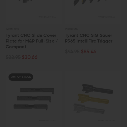
TYRANT CNC
TYRANT CNC
Tyrant CNC Slide Cover
Tyrant CNC SIG Sauer
Plate for M&P Full-Size /
P365 IntelliFire Trigger
Compact
$94.95
$85.46
$22.95
$20.66
OUT OF STOCK