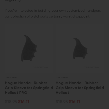
beginning.
If you’re interested in building your own customized handgun,
our collection of pistol parts certainly won’t disappoint.
HOGUE GRIPS
HOGUE GRIPS
Hogue Handall Rubber
Hogue Handall Rubber
Grip Sleeve for Springfield
Grip Sleeve for Springfield
Hellcat PRO
Hellcat
$18.95
$16.11
$18.95
$16.11