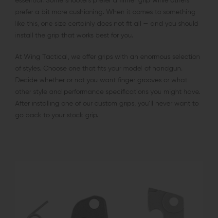
essential. Some shooters prefer a firmer grip while others
prefer a bit more cushioning. When it comes to something
like this, one size certainly does not fit all — and you should
install the grip that works best for you.
At Wing Tactical, we offer grips with an enormous selection
of styles. Choose one that fits your model of handgun.
Decide whether or not you want finger grooves or what
other style and performance specifications you might have.
After installing one of our custom grips, you’ll never want to
go back to your stock grip.