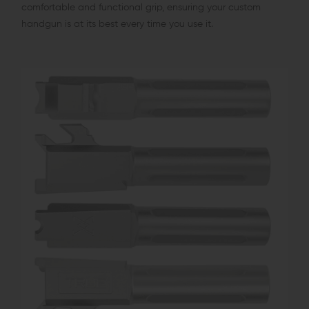
comfortable and functional grip, ensuring your custom
handgun is at its best every time you use it.