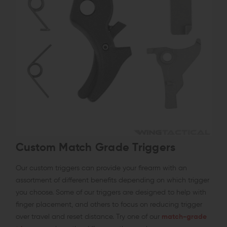
Custom Match Grade Triggers
Our custom triggers can provide your firearm with an
assortment of different benefits depending on which trigger
you choose. Some of our triggers are designed to help with
finger placement, and others to focus on reducing trigger
over travel and reset distance. Try one of our
match-grade