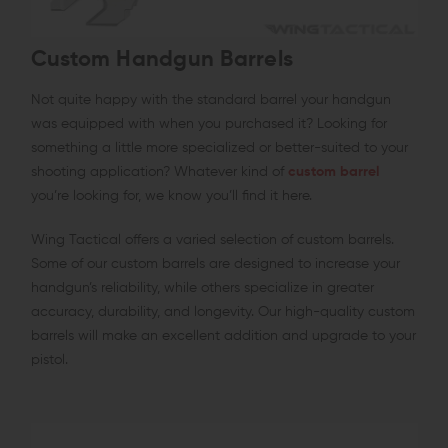
Custom Handgun Barrels
Not quite happy with the standard barrel your handgun
was equipped with when you purchased it? Looking for
something a little more specialized or better-suited to your
shooting application? Whatever kind of
custom barrel
you’re looking for, we know you’ll find it here.
Wing Tactical offers a varied selection of custom barrels.
Some of our custom barrels are designed to increase your
handgun’s reliability, while others specialize in greater
accuracy, durability, and longevity. Our high-quality custom
barrels will make an excellent addition and upgrade to your
pistol.