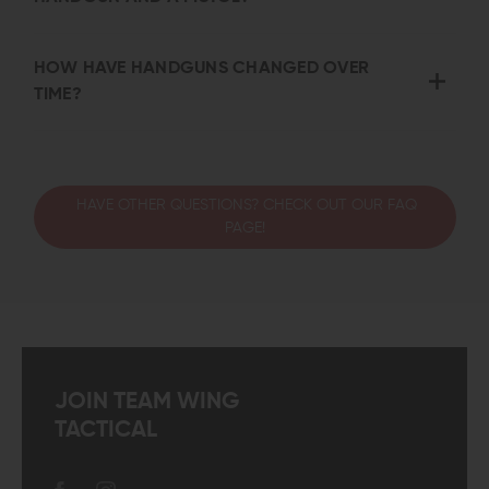
HOW HAVE HANDGUNS CHANGED OVER
TIME?
HAVE OTHER QUESTIONS? CHECK OUT OUR FAQ
PAGE!
JOIN TEAM WING
TACTICAL