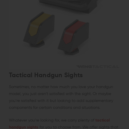
Tactical Handgun Sights
Sometimes, no matter how much you love your handgun
model, you just aren’t satisfied with the sight. Or maybe
you’re satisfied with it but looking to add supplementary
components for certain conditions and situations.
Whatever you’re looking for, we carry plenty of
tactical
handgun sights
for you to choose from. We offer sights that