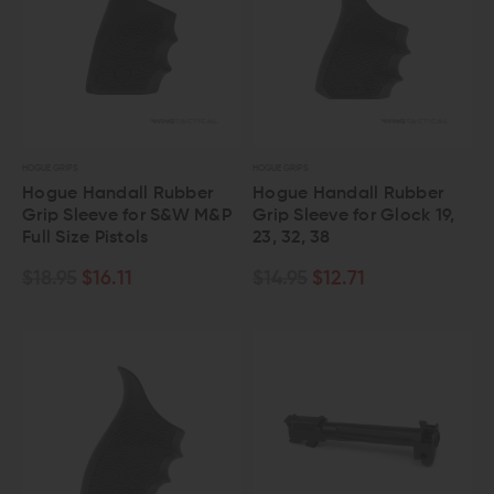
HOGUE GRIPS
HOGUE GRIPS
Hogue Handall Rubber
Hogue Handall Rubber
Grip Sleeve for S&W M&P
Grip Sleeve for Glock 19,
Full Size Pistols
23, 32, 38
$18.95
$16.11
$14.95
$12.71