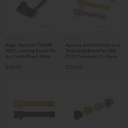
ALIGN TACTICAL
AGENCY ARMS
Align Tactical THUMB
Agency Arms Premier Line
REST Locking Block Pin
Threaded Barrel for SIG
for Canik Rival/Mete
P320 Compact/X-Carry
$58.00
$310.00