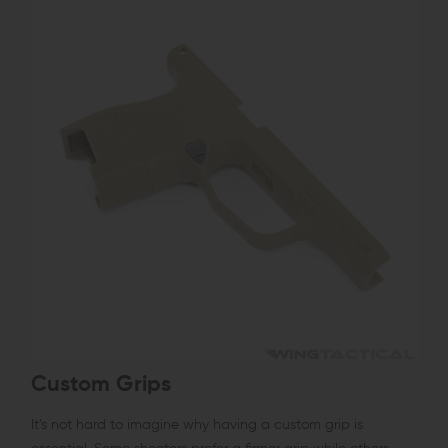
Custom Grips
It’s not hard to imagine why having a custom grip is