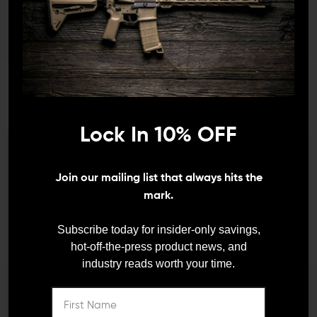
JOIN TEAM WING
Lock In 10% OFF
TACTICAL
We need to verify your age
Join our mailing list that always hits the
ARE YOU 18 OR
mark.
Receive exclusive deals, new product
announcements and need to know information.
OLDER?
Subscribe today for insider-only savings,
hot-off-the-press product news, and
industry reads worth your time.
Remember Me
I'M OVER 18
NO, I'M NOT