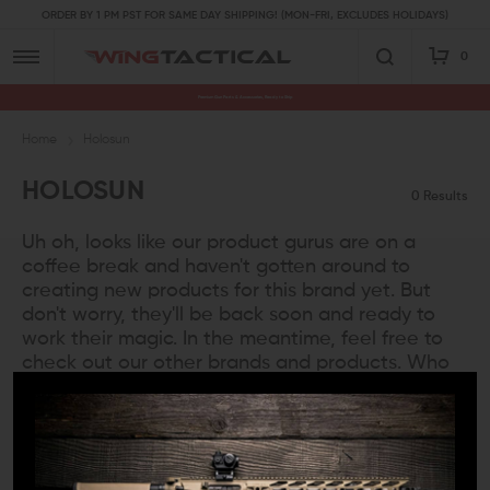
ORDER BY 1 PM PST FOR SAME DAY SHIPPING! (MON-FRI, EXCLUDES HOLIDAYS)
0
Premium Gun Parts & Accessories, Ready to Ship
Home
Holosun
HOLOSUN
0 Results
Uh oh, looks like our product gurus are on a
coffee break and haven't gotten around to
creating new products for this brand yet. But
don't worry, they'll be back soon and ready to
work their magic. In the meantime, feel free to
check out our other brands and products. Who
knows, you might even find a new favorite!