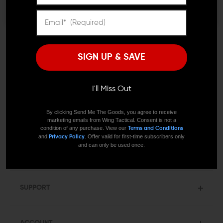
SUBMIT
SIGN UP & SAVE
I'll Miss Out
By clicking Send Me The Goods, you agree to receive
COMMUNITY
marketing emails from Wing Tactical. Consent is not a
condition of any purchase. View our
Terms and Conditions
and
. Offer valid for first-time subscribers only
Privacy Policy
Resources
and can only be used once.
Blog
SUPPORT
ACCOUNT