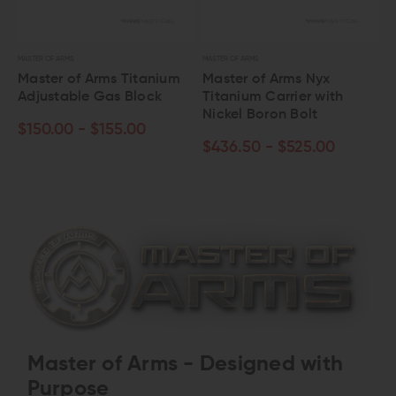
MASTER OF ARMS
MASTER OF ARMS
Master of Arms Titanium
Master of Arms Nyx
Adjustable Gas Block
Titanium Carrier with
Nickel Boron Bolt
$150.00 - $155.00
$436.50 - $525.00
Master of Arms - Designed with
Purpose