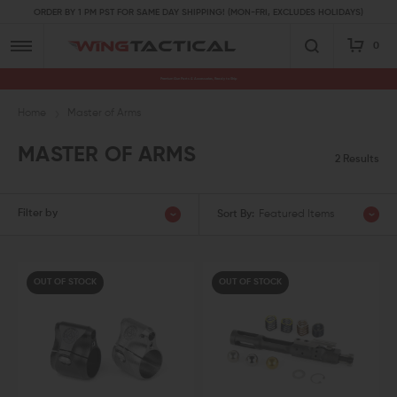
ORDER BY 1 PM PST FOR SAME DAY SHIPPING! (MON-FRI, EXCLUDES HOLIDAYS)
0
Premium Gun Parts & Accessories, Ready to Ship
Home
Master of Arms
MASTER OF ARMS
2 Results
Filter by
Sort By:
Featured Items
OUT OF STOCK
OUT OF STOCK