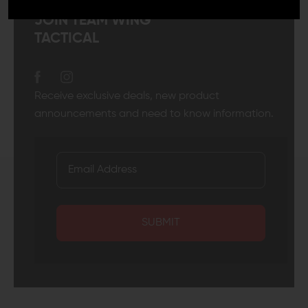
JOIN TEAM WING
TACTICAL
Receive exclusive deals, new product
announcements and need to know information.
SUBMIT