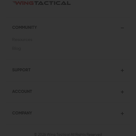
COMMUNITY
Resources
Blog
SUPPORT
ACCOUNT
COMPANY
© 2026 Wing Tactical
All Rights Reserved