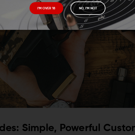
I'M OVER 18
NO, I'M NOT
lides: Simple, Powerful Custo