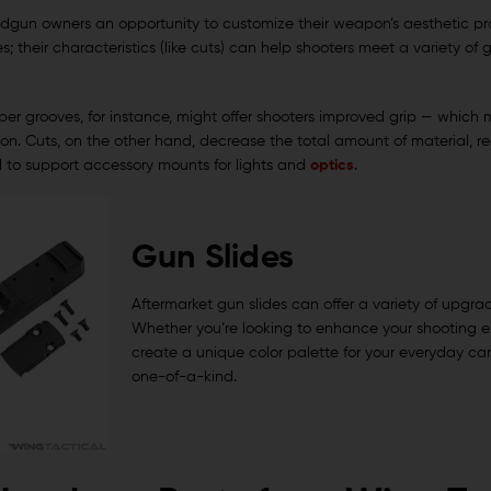
andgun owners an opportunity to customize their weapon’s aesthetic prof
es; their characteristics (like cuts) can help shooters meet a variety of
er grooves, for instance, might offer shooters improved grip — which mi
on. Cuts, on the other hand, decrease the total amount of material, re
d to support accessory mounts for lights and
optics
.
Gun Slides
Aftermarket gun slides can offer a variety of upgra
Whether you’re looking to enhance your shooting e
create a unique color palette for your everyday ca
one-of-a-kind.