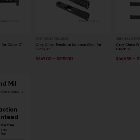
AERO PRECISION
KAW VALLEY PRECISION
V SE
Aero Precision Replacement Spring /
Kaw Valley Precision 9mm XL Linear
V Se
Detent Oops Kit (AR-15 / AR-10)
Comp
Spri
OUT OF STOCK
CHOOSE OPTIONS
$20.00
$17.99
$44.95
$36.95
$13
GREY GHOST PRECISION
GREY GHOST PRE
QUICK VIEW
QUICK VIEW
 for Glock 17
Grey Ghost Precision Stripped Slide for
Grey Ghost Pr
Glock 17
Glock 19
OUT OF STOCK
OUT OF S
$369.00 - $399.00
$665.95 - 
QUICK VIEW
QUICK VIE
nd Mil
onder discount
action
nteed
sle free
th no
 fee.