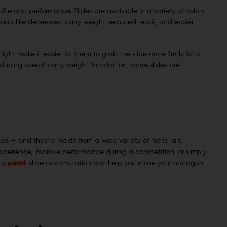
ile and performance. Slides are available in a variety of colors,
 goals like decreased carry weight, reduced recoil, and easier
ght make it easier for them to grab the slide more firmly for a
ducing overall carry weight. In addition, some slides are
des — and they’re made from a wide variety of materials.
xperience, improve performance during a competition, or simply
rry
pistol
, slide customization can help you make your handgun