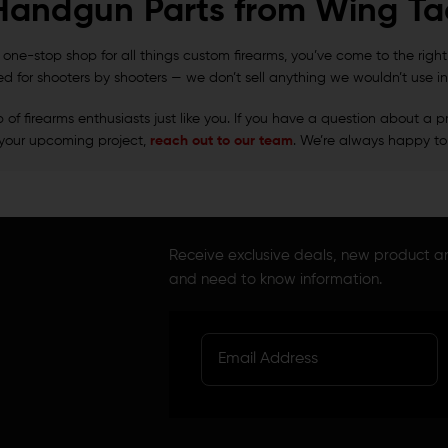
Handgun Parts from Wing Tac
 a one-stop shop for all things custom firearms, you’ve come to the righ
ed for shooters by shooters — we don’t sell anything we wouldn’t use in
f firearms enthusiasts just like you. If you have a question about a pr
your upcoming project,
reach out to our team
. We’re always happy to
Receive exclusive deals, new product 
and need to know information.