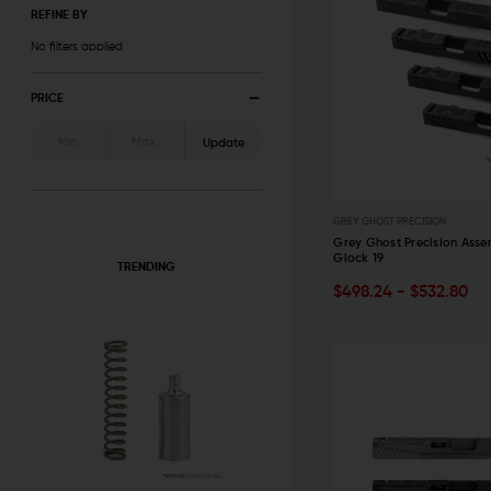
REFINE BY
No filters applied
PRICE
Update
GREY GHOST PRECISION
Grey Ghost Precision Asse
Glock 19
TRENDING
OUT OF STOCK
$498.24 - $532.80
QUICK VIEW