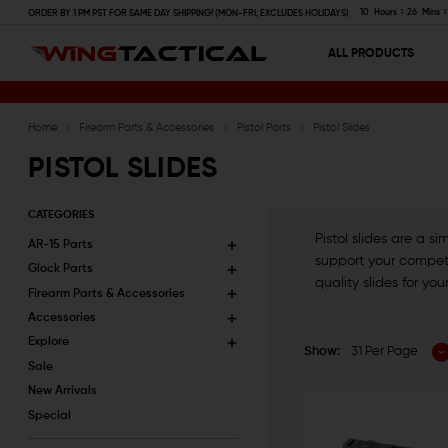
10
Hours
26
Mins
ORDER BY 1 PM PST FOR SAME DAY SHIPPING! (MON-FRI, EXCLUDES HOLIDAYS)
ALL PRODUCTS
Home
Firearm Parts & Accessories
Pistol Parts
Pistol Slides
PISTOL SLIDES
CATEGORIES
Pistol slides are a 
AR-15 Parts
support your competit
Glock Parts
quality slides for you
Firearm Parts & Accessories
Accessories
Explore
Show:
31 Per Page
Sale
New Arrivals
Special