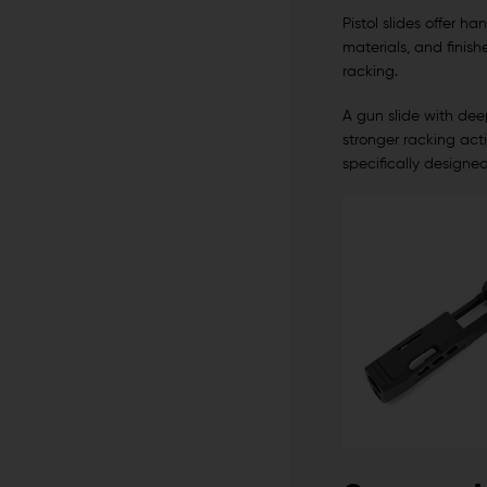
Pistol slides offer h
materials, and finish
racking.
A gun slide with deep
stronger racking acti
specifically designe