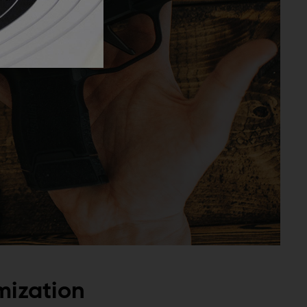
mization