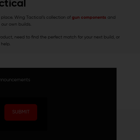
tical
t place. Wing Tactical’s collection of
gun components
and
 our own builds.
oduct, need to find the perfect match for your next build, or
 help.
announcements
SUBMIT