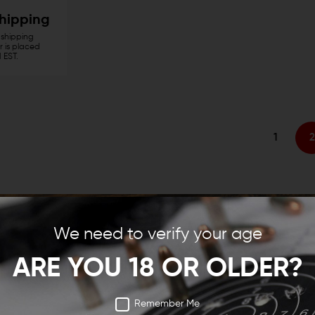
Shipping
shipping
 is placed
 EST.
1
2
We need to verify your age
ARE YOU 18 OR OLDER?
Remember Me