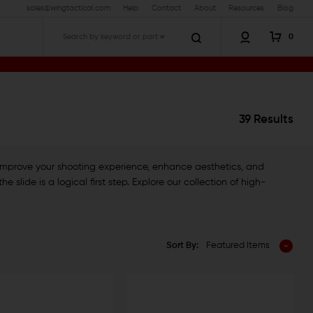
sales@wingtactical.com
Help
Contact
About
Resources
Blog
0
Search
39 Results
 improve your shooting experience, enhance aesthetics, and
slide is a logical first step. Explore our collection of high-
Sort By:
Featured Items