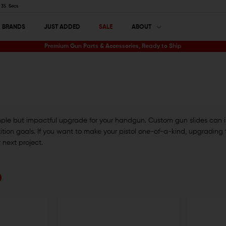
34
Secs
BRANDS
JUST ADDED
SALE
ABOUT
Premium Gun Parts & Accessories, Ready to Ship
simple but impactful upgrade for your handgun. Custom gun slides can
ion goals. If you want to make your pistol one-of-a-kind, upgrading the 
r next project.