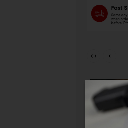
Fast 
Same day 
when order
before 1PM