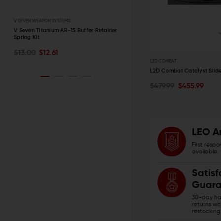
V SEVEN WEAPON SYSTEMS
STRIKE INDUSTRIES
r
V Seven Titanium AR-15 Buffer Retainer
Strike Industries AR-15 Charging
Spring Kit
Handle with Extended Latch
CHOOSE OPTIONS
ADD TO CART
$13.00
$12.61
$39.95 - $42.95
L2D COMBAT
QUICK VIEW
QUICK VIEW
L2D Combat Catalyst Slide
$479.99
$455.99
CHOOSE OPTIONS
QUICK VIEW
LEO A
First resp
available.
Satisf
Guara
30-day has
returns wi
restocking