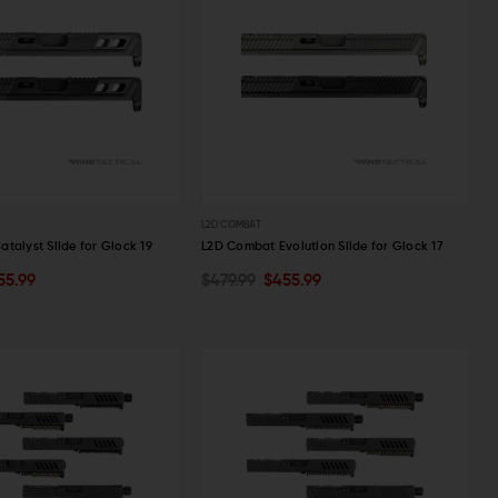
L2D COMBAT
talyst Slide for Glock 19
L2D Combat Evolution Slide for Glock 17
55.99
$479.99
$455.99
PTIONS
OUT OF STOCK
W
QUICK VIEW