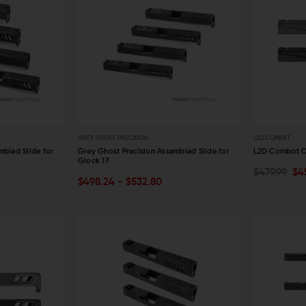
GREY GHOST PRECISION
L2D COMBAT
mbled Slide for
Grey Ghost Precision Assembled Slide for
L2D Combat Ca
Glock 17
$479.99
$4
OUT OF STOCK
CHOOSE O
$498.24 - $532.80
QUICK VIEW
QUICK VIE