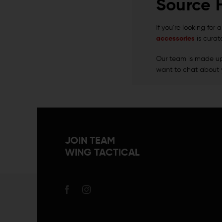
Source 
If you’re looking for
accessories
is curat
Our team is made up o
want to chat about 
JOIN TEAM
WING TACTICAL