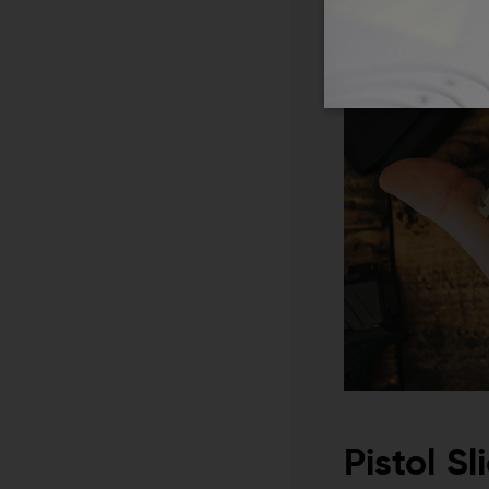
Pistol S