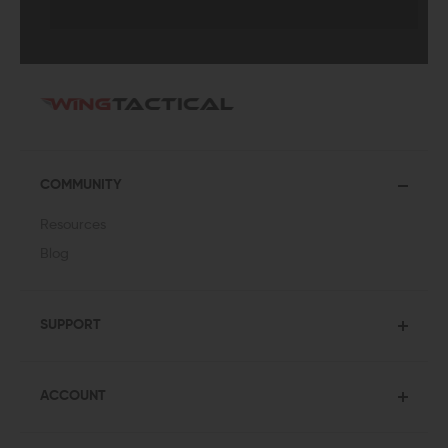
COMMUNITY
Resources
Blog
SUPPORT
ACCOUNT