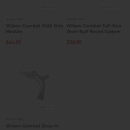
WILSON COMBAT
WILSON COMBAT
Wilson Combat P365 Grip
Wilson Combat Full-Size
Module
Shok-Buff Recoil System
$64.95
$38.95
WILSON COMBAT
Wilson Combat Drop-In