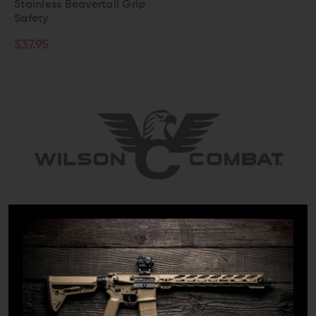
Stainless Beavertail Grip
Safety
$37.95
When it comes to premium 1911s, few companies parallel the
craftsmanship, performance, and dependability that Wilson
Combat delivers. Established in 1977 by Bill Wilson, a trained
watchmaker who owned Sportsman's Headquarters retail
store in Berryville, Arkansas, the company has come a long
way.