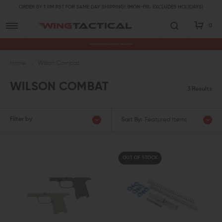
ORDER BY 1 PM PST FOR SAME DAY SHIPPING! (MON-FRI, EXCLUDES HOLIDAYS)
0
Premium Gun Parts & Accessories, Ready to Ship
Home
Wilson Combat
WILSON COMBAT
3 Results
Filter by
Sort By:
Featured Items
OUT OF STOCK