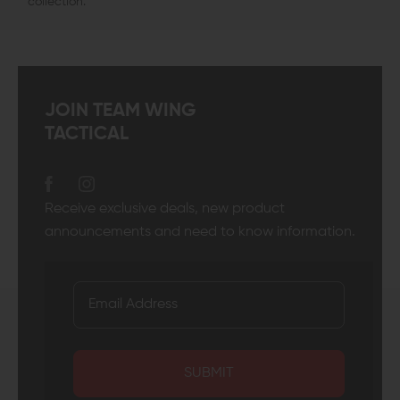
collection.
JOIN TEAM WING
TACTICAL
Receive exclusive deals, new product
announcements and need to know information.
SUBMIT