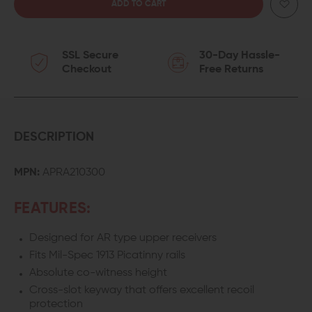
QUANTITY
QUANTITY
OF
OF
SSL Secure
30-Day Hassle-
AERO
AERO
Checkout
Free Returns
PRECISION
PRECISION
CANTILEVER
CANTILEVER
30MM
30MM
DESCRIPTION
RED
RED
MPN:
APRA210300
DOT
DOT
FEATURES:
SCOPE
SCOPE
Designed for AR type upper receivers
MOUNT
MOUNT
Fits Mil-Spec 1913 Picatinny rails
Absolute co-witness height
Cross-slot keyway that offers excellent recoil
protection