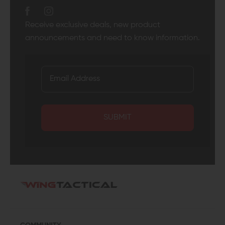
Receive exclusive deals, new product
announcements and need to know information.
SUBMIT