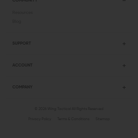
COMMUNITY
Resources
Blog
SUPPORT
ACCOUNT
COMPANY
© 2026 Wing Tactical
All Rights Reserved
Privacy Policy
Terms & Conditions
Sitemap