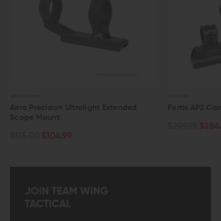
RO PRECISION
FORTIS MFG
ero Precision Ultralight Extended
Fortis AP2 Cantil
cope Mount
$299.95
$284.00
115.00
$104.99
JOIN TEAM WING
TACTICAL