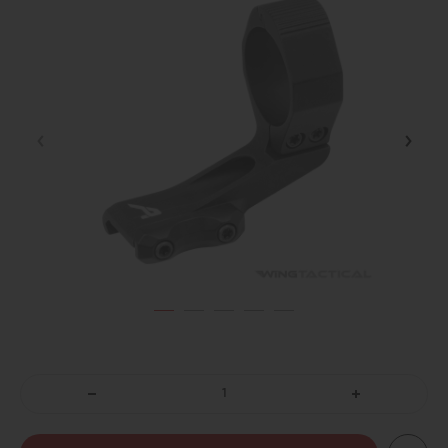
DECREASE
INCREASE