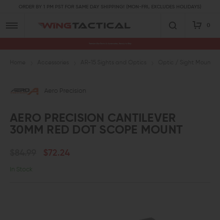
ORDER BY 1 PM PST FOR SAME DAY SHIPPING! (MON-FRI, EXCLUDES HOLIDAYS)
0
Premium Gun Parts & Accessories, Ready to Ship
Home
Accessories
AR-15 Sights and Optics
Optic / Sight Mounts
Aero Precision
AERO PRECISION CANTILEVER
30MM RED DOT SCOPE MOUNT
$84.99
$72.24
In Stock