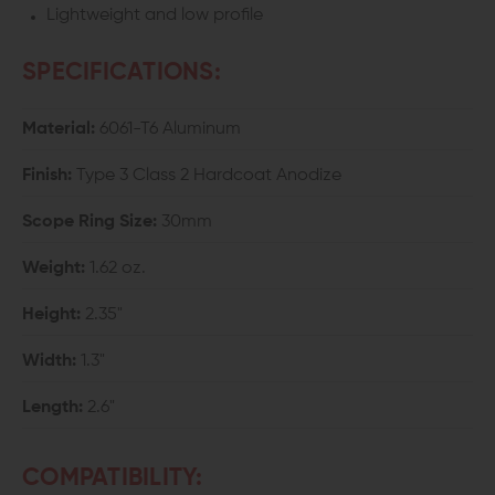
Lightweight and low profile
SPECIFICATIONS:
Material:
6061-T6 Aluminum
Finish:
Type 3 Class 2 Hardcoat Anodize
Scope Ring Size:
30mm
Weight:
1.62 oz.
Height:
2.35"
Width:
1.3"
Length:
2.6"
COMPATIBILITY: