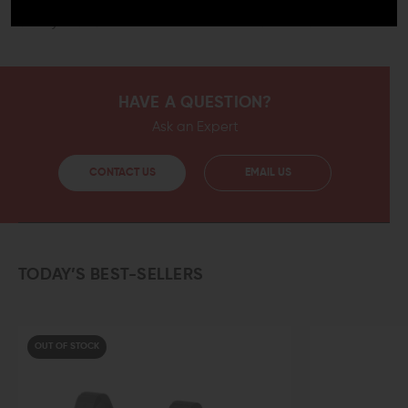
your optics one of the finest mounting system available
today with the Aero Precision red dot mount.
HAVE A QUESTION?
Ask an Expert
CONTACT US
EMAIL US
TODAY’S BEST-SELLERS
OUT OF STOCK