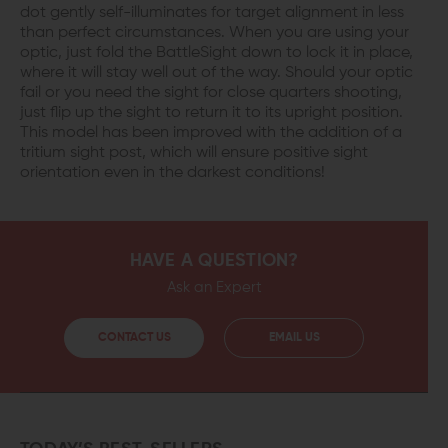
dot gently self-illuminates for target alignment in less
than perfect circumstances. When you are using your
optic, just fold the BattleSight down to lock it in place,
where it will stay well out of the way. Should your optic
fail or you need the sight for close quarters shooting,
just flip up the sight to return it to its upright position.
This model has been improved with the addition of a
tritium sight post, which will ensure positive sight
orientation even in the darkest conditions!
HAVE A QUESTION?
Ask an Expert
CONTACT US
EMAIL US