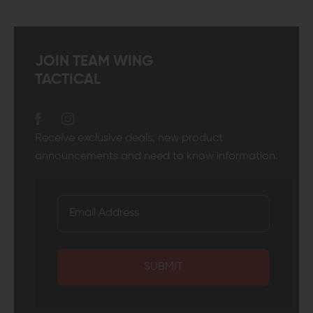
JOIN TEAM WING
TACTICAL
Receive exclusive deals, new product
announcements and need to know information.
SUBMIT