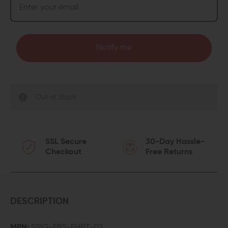
Notify me
Out of Stock
SSL Secure
30-Day Hassle-
Checkout
Free Returns
DESCRIPTION
MPN:
SSIG-FBS-FHBT-02