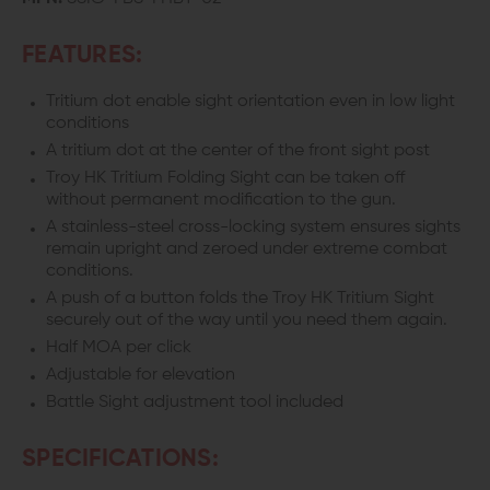
FEATURES:
Tritium dot enable sight orientation even in low light
conditions
A tritium dot at the center of the front sight post
Troy HK Tritium Folding Sight can be taken off
without permanent modification to the gun.
A stainless-steel cross-locking system ensures sights
remain upright and zeroed under extreme combat
conditions.
A push of a button folds the Troy HK Tritium Sight
securely out of the way until you need them again.
Half MOA per click
Adjustable for elevation
Battle Sight adjustment tool included
SPECIFICATIONS: