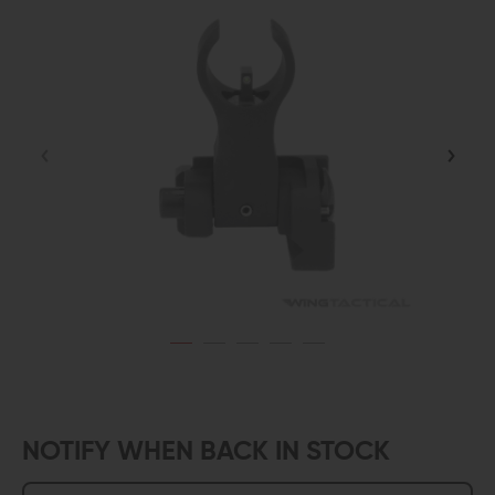
NOTIFY WHEN BACK IN STOCK