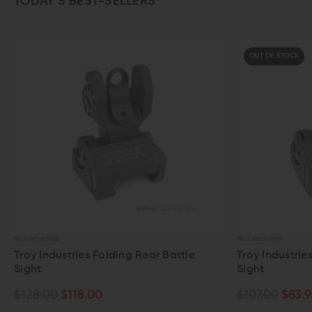
TODAY’S BEST-SELLERS
OUT OF STOCK
TROY INDUSTRIES
es Folding Rear Battle
Troy Industries M4 Flip Up Fro
Sight
8.00
$107.00
$83.95