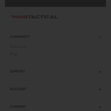
COMMUNITY
Resources
Blog
SUPPORT
ACCOUNT
COMPANY