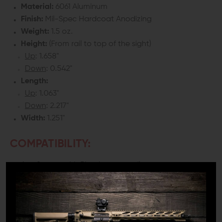
Material:
6061 Aluminum
Finish:
Mil-Spec Hardcoat Anodizing
Weight:
1.5 oz.
Height:
(From rail to top of the sight)
Up
: 1.658"
Down
: 0.542"
Length:
Up
: 1.063"
Down
: 2.217"
Width:
1.251"
COMPATIBILITY:
Any firearm with Picatinny top rail
DETAILS:
No matter how great your optic is, you should always
have a good pair of back up sights in case it fails. The