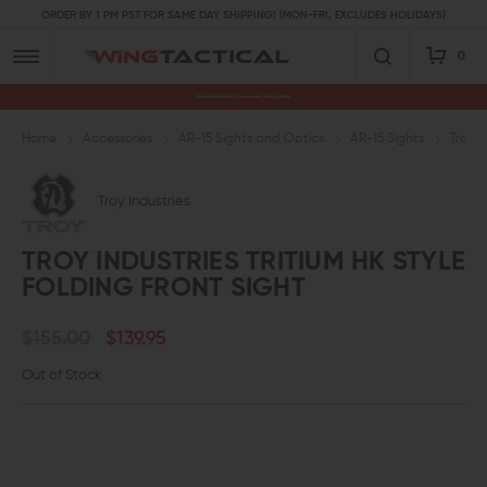
ORDER BY 1 PM PST FOR SAME DAY SHIPPING! (MON-FRI, EXCLUDES HOLIDAYS)
0
Premium Gun Parts & Accessories, Ready to Ship
Home
Accessories
AR-15 Sights and Optics
AR-15 Sights
Troy I
Troy Industries
TROY INDUSTRIES TRITIUM HK STYLE
FOLDING FRONT SIGHT
$155.00
$139.95
Out of Stock