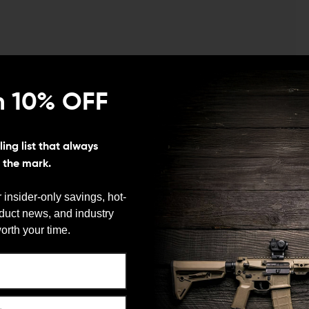
n 10% OFF
or
ing list that always
s the mark.
ughing up or removing the Cerakote inside the magwell
. You can easily do this with a bit of sandpaper.
 insider-only savings, hot-
king wheel from engaging so it must be removed for the
oduct news, and industry
We need to verify your age
orth your time.
nded magazine well.
ARE YOU 18 OR OLDER?
 you cannot separate the upper to release the
Remember Me