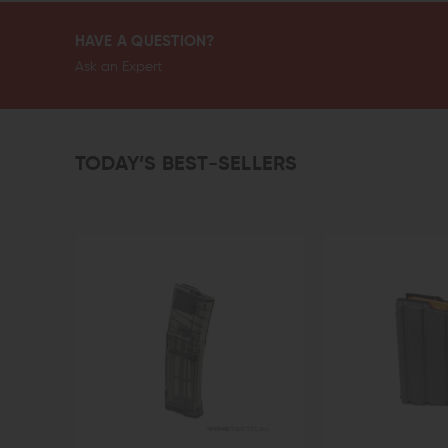
HAVE A QUESTION?
Ask an Expert
TODAY’S BEST-SELLERS