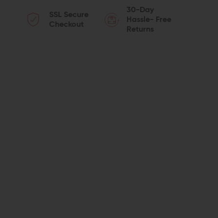
QUANTITY
QUANTITY
30-Day
SSL Secure
OF
OF
Hassle- Free
Checkout
Returns
COMPMAG
COMPMAG
AR-
AR-
10
10
FIXED
FIXED
8-
8-
ROUND
ROUND
MAGAZINE
MAGAZINE