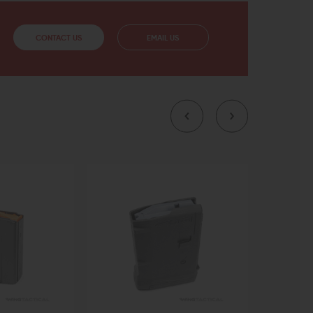
CONTACT US
EMAIL US