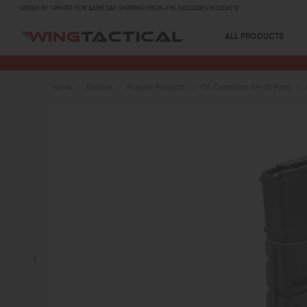
ORDER BY 1 PM PST FOR SAME DAY SHIPPING! (MON-FRI, EXCLUDES HOLIDAYS)
ALL PRODUCTS
Home
Explore
Popular Products
CA Compliant AR-15 Parts