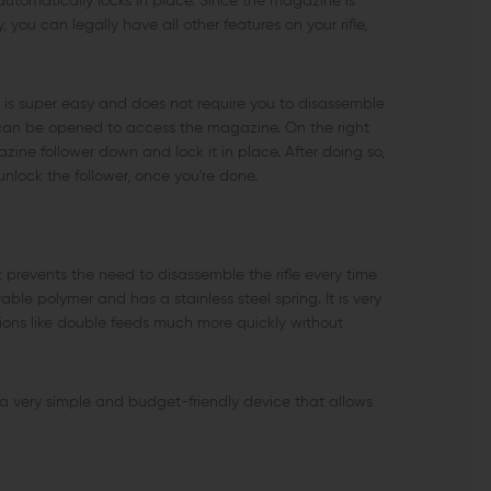
automatically locks in place. Since the magazine is
 you can legally have all other features on your rifle,
 super easy and does not require you to disassemble
ich can be opened to access the magazine. On the right
ine follower down and lock it in place. After doing so,
nlock the follower, once you're done.
 prevents the need to disassemble the rifle every time
le polymer and has a stainless steel spring. It is very
ctions like double feeds much more quickly without
 very simple and budget-friendly device that allows