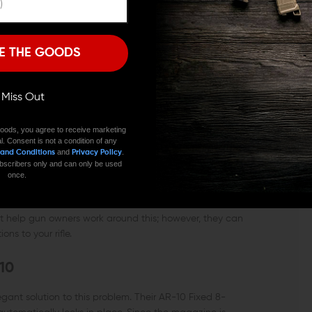
I'M OVER 18
NO, I'M NOT
r the Bear Flag Defense loader.
E THE GOODS
rmailite magazines.
ll Miss Out
oods, you agree to receive marketing
l. Consent is not a condition of any
and
.
 and Conditions
Privacy Policy
 subscribers only and can only be used
once.
 strict firearm laws, owning a fully-featured rifle can be
at help gun owners work around this; however, they can
ns to your rifle.
10
nt solution to this problem. Their AR-10 Fixed 8-