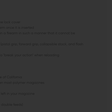
he lock cover
m once it is inserted
n a firearm in such a manner that it cannot be
istol grip, forward grip, collapsible stock, and flash
 "break your action" when reloading
 of California
than most polymer magazines
left in your magazine
s double feeds)