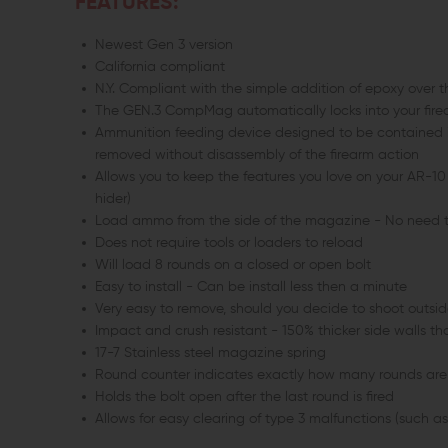
FEATURES:
Newest Gen 3 version
California compliant
N.Y. Compliant with the simple addition of epoxy over t
The GEN.3 CompMag automatically locks into your firear
Ammunition feeding device designed to be contained i
removed without disassembly of the firearm action
Allows you to keep the features you love on your AR-10 (p
hider)
Load ammo from the side of the magazine - No need to
Does not require tools or loaders to reload
Will load 8 rounds on a closed or open bolt
Easy to install - Can be install less then a minute
Very easy to remove, should you decide to shoot outside
Impact and crush resistant - 150% thicker side walls 
17-7 Stainless steel magazine spring
Round counter indicates exactly how many rounds are 
Holds the bolt open after the last round is fired
Allows for easy clearing of type 3 malfunctions (such a