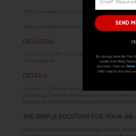
*NOT compatible with top loaders such as the MA loader o
SEND M
*NOT compatible with Armalite AR-10 rifles that accept A
INCLUDES:
I'
1x CompMag AR-10 Fixed 8-Round Magazine
By clicking Send Me The G
1x Setting Pin
emails from Wing Tactica
purchase. View our
Terms
Offer valid for first-time
DETAILS:
If you live in California, New York, or other states with very
challenging. There are several products on the market th
be pretty complicated and may require multiple modificatio
THE SIMPLE SOLUTION FOR YOUR AR-
The CompMag fixed magazine gives you a simple and elega