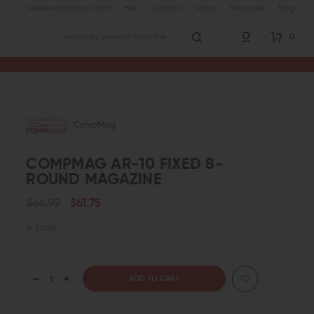
sales@wingtactical.com
Help
Contact
About
Resources
Blog
0
Search
CompMag
COMPMAG AR-10 FIXED 8-
ROUND MAGAZINE
$64.99
$61.75
In Stock
DECREASE
INCREASE