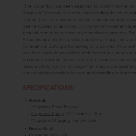
*The CompMag has been designed to conform to the law as
magazine” to mean an ammunition feeding device containe
manner that the device cannot be removed without disassem
been endorsed or approved by any law enforcement agency
their reluctance to endorse any compliance products. Ev
Attorneys approve this product as a fixed magazine accordi
For example, putting a CompMag on a banned AR or a short
your local/state laws and regulations prior to purchasing 
an assault weapon, please contact a firearms attorney.
responsible for injury or damage from inaccurate assembly, m
are we held responsible for your understanding or interpre
SPECIFICATIONS:
Material:
Magazine Body
: Polymer
Magazine Spring
: 17-7 Stainless Steel
Magazine Charging Handle
: Steel
Finish:
Black
Capacity:
8 Rounds