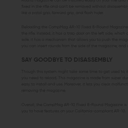
Round Magazine can be installed easily on your rifle and 
fixed in the rifle and can't be removed without disassembly,
like a pistol grip, forward grip, and flash hider.
Reloading the CompMag AR-10 Fixed 8-Round Magazine is
the rifle. Instead, it has a trap door on the left side, wh
side, it has a mechanism that allows you to push the magaz
you can insert rounds from the side of the magazine, and u
SAY GOODBYE TO DISASSEMBLY
Though this system might take some time to get used to, it
you need to reload. This magazine is made from super durab
easy to install and use. Moreover, it lets you clear malfun
removing the magazine.
Overall, the CompMag AR-10 Fixed 8-Round Magazine is a
you to have features on your California-compliant AR-10.