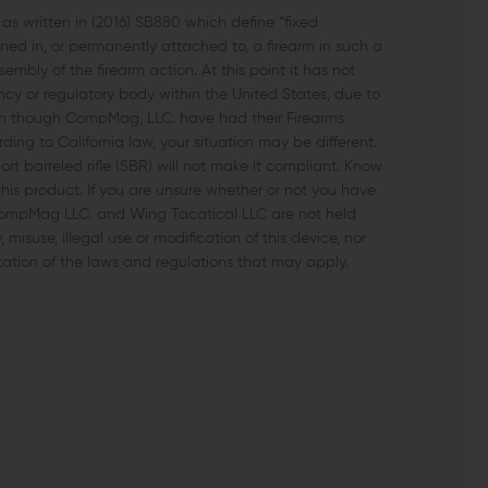
 written in (2016) SB880 which define “fixed
d in, or permanently attached to, a firearm in such a
bly of the firearm action. At this point it has not
 or regulatory body within the United States, due to
en though CompMag, LLC. have had their Firearms
ng to California law, your situation may be different.
 barreled rifle (SBR) will not make it compliant. Know
this product. If you are unsure whether or not you have
 CompMag LLC. and Wing Tacatical LLC are not held
isuse, illegal use or modification of this device, nor
tation of the laws and regulations that may apply.