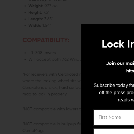
Weight:
9.77 oz.
Height:
7.5"
Length:
3.65"
Width:
1.54"
COMPATIBILITY:
Lock I
LR-308 lowers
Will accept both 7.62 Win., .308 Win., and 6.5 Creedmo
Join our mail
hit
*For receivers with Cerakoted magwells we recommend ro
where the locking wheel sits when the CompMag is inserted
Subscribe today for
Cerakote is a slick, hard surface and will prevent the loc
off-the-press pr
mag to lock in properly.
reads w
*NOT compatible with lowers that have a custom or exte
*NOT compatible in bullpup firearms such as the Tavor as
CompMag.