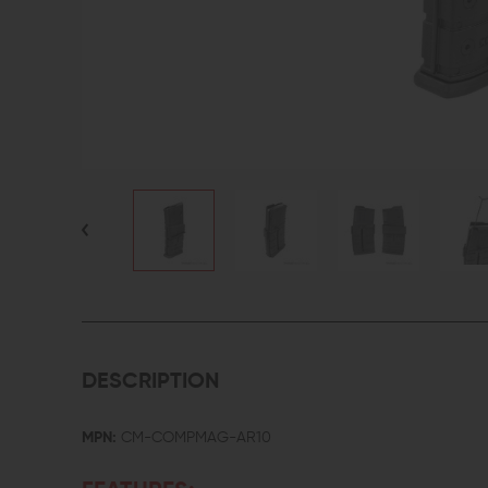
DESCRIPTION
MPN:
CM-COMPMAG-AR10