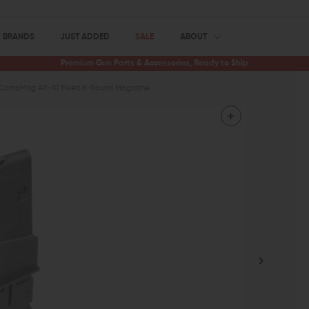
BRANDS
JUST ADDED
SALE
ABOUT
Premium Gun Parts & Accessories, Ready to Ship
CompMag AR-10 Fixed 8-Round Magazine