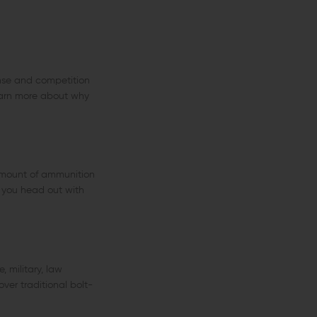
ense and competition
learn more about why
 amount of ammunition
e you head out with
 military, law
ver traditional bolt-