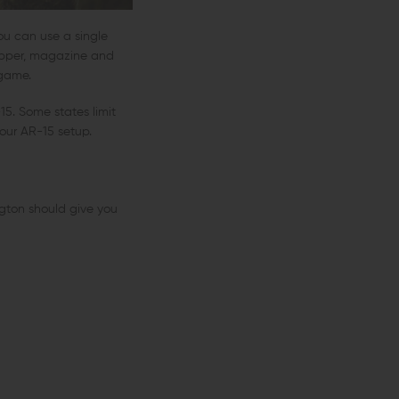
You can use a single
r upper, magazine and
 game.
5. Some states limit
our AR-15 setup.
ngton should give you