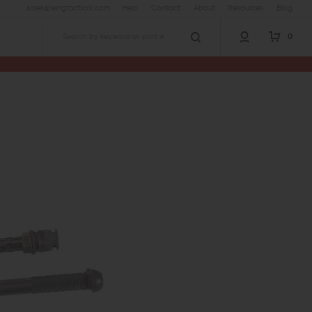
sales@wingtactical.com
Help
Contact
About
Resources
Blog
0
Search