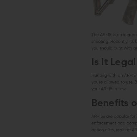
The AR-15 is an increas
shooting. Recently, it'
you should hunt with a
Is It Lega
Hunting with an AR-15
you're allowed to use. 
your AR-15 in tow.
Benefits 
AR-15s are popular for 
enforcement and competi
action rifles, making A