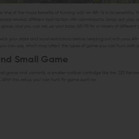
one of the major benefits of hunting with an AR-15 is its versatility. 
replace several different bolt-action rifle counterparts. Swap out you
 group, and you can set up your basic AR-15 for a variety of different
k your state and local restrictions before heading out with your AR-1
s you can use, which may affect the types of game you can hunt with y
and Small Game
mall game and varmints, a smaller-caliber cartridge like the .223 Remi
 With this setup, you can hunt for game such as: