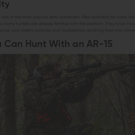
ity
ne of the most popular semi-automatic rifles available for home defe
so many hunters are already familiar with the platform. They know how
zine, work safety switches and troubleshoot anything that may come
 Can Hunt With an AR-15