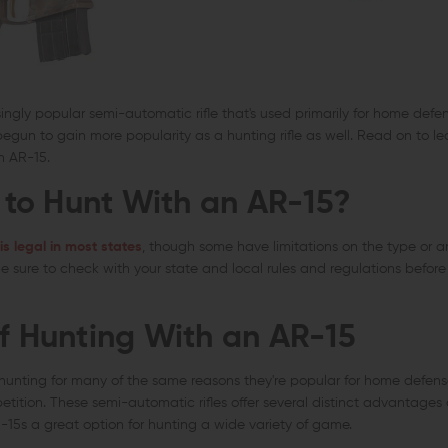
ingly popular semi-automatic rifle that's used primarily for home def
s begun to gain more popularity as a hunting rifle as well. Read on to 
n AR-15.
l to Hunt With an AR-15?
is legal in most states
, though some have limitations on the type or
Be sure to check with your state and local rules and regulations befor
of Hunting With an AR-15
hunting for many of the same reasons they're popular for home defense,
tion. These semi-automatic rifles offer several distinct advantages o
R-15s a great option for hunting a wide variety of game.