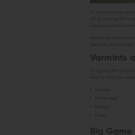
As we mentioned above, 
AR-15 hunting rifle to 
maybe your bolt carrier
Always remember to chec
the kinds of cartridge
Varmints 
To rig your AR-15 for s
exactly what you need.
Coyotes
Prairie dogs
Rabbits
Foxes
Big Game