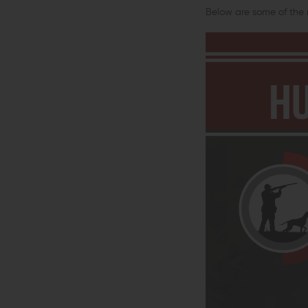
Below are some of the 