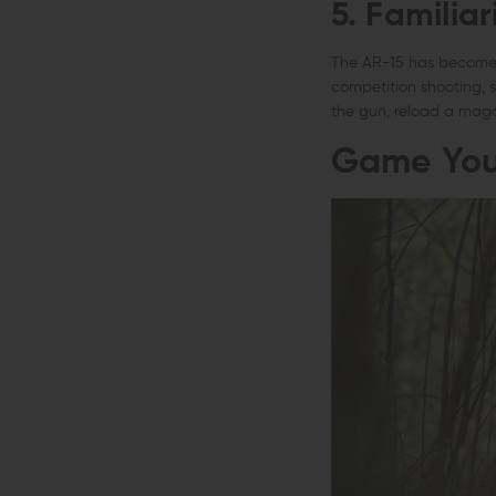
5. Familiar
The AR-15 has become o
competition shooting, 
the gun, reload a maga
Game You