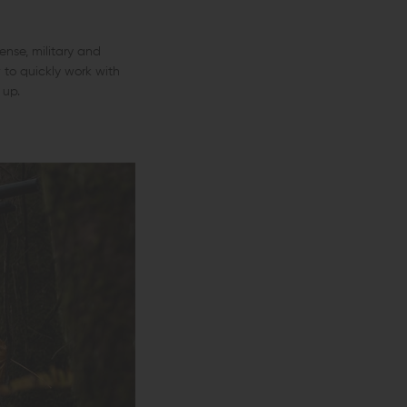
nse, military and
 to quickly work with
 up.