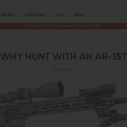
BRANDS
JUST ADDED
SALE
ABOUT
Premium Gun Parts & Accessories, Ready to Ship
WHY HUNT WITH AN AR-15?
30th Sep 2021