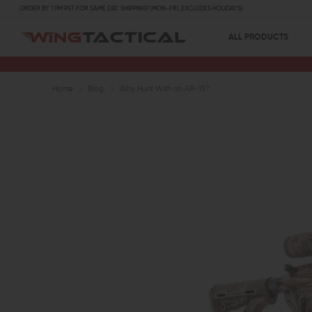
ORDER BY 1 PM PST FOR SAME DAY SHIPPING! (MON-FRI, EXCLUDES HOLIDAYS)
ALL PRODUCTS
Home
Blog
Why Hunt With an AR-15?