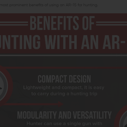
most prominent benefits of using an AR-15 for hunting.