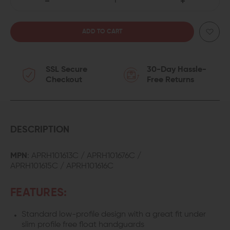
DECREASE
INCREASE
QUANTITY
QUANTITY
OF
OF
SSL Secure
30-Day Hassle-
AERO
AERO
Checkout
Free Returns
PRECISION
PRECISION
ADJUSTABLE
ADJUSTABLE
GAS
GAS
DESCRIPTION
BLOCK
BLOCK
MPN
: APRH101613C / APRH101676C /
APRH101615C / APRH101616C
FEATURES:
Standard low-profile design with a great fit under
slim profile free float handguards