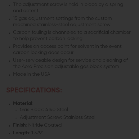
The adjustment screw is held in place by a spring
and detent
15 gas adjustment settings from the custom
machined stainless-steel adjustment screw
Carbon fouling is channeled to a sacrificial chamber
to help prevent carbon locking
Provides an access point for solvent in the event
carbon locking does occur
User-serviceable design for service and cleaning of
the Aero Precision adjustable gas block system
Made in the USA
SPECIFICATIONS:
Material
:
Gas Block: 4140 Steel
Adjustment Screw: Stainless Steel
Finish
: Nitride Coated
Length
: 1.379"