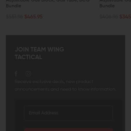
 Tube, BCG
Adjustable Gas Block, Gas Tube, BCG
wi
Bundle
$8
$406.96
$345.95
JOIN TEAM WING
TACTICAL
Receive exclusive deals, new product
announcements and need to know information.