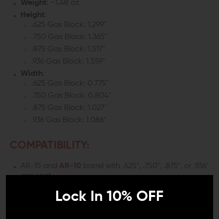
Weight
: ~1.48 oz.
Height
:
.625 Gas Block: 1.299"
.750 Gas Block: 1.365"
.875 Gas Block: 1.517"
.936 Gas Block: 1.559"
Width
:
.625 Gas Block: 0.775"
.750 Gas Block: 0.804"
.875 Gas Block: 1.027"
.936 Gas Block: 1.086"
COMPATIBILITY:
AR-15 and
AR-10
barrel with .625", .750", .875", or .936"
gas seat
Lock In 10% OFF
INCLUDES: