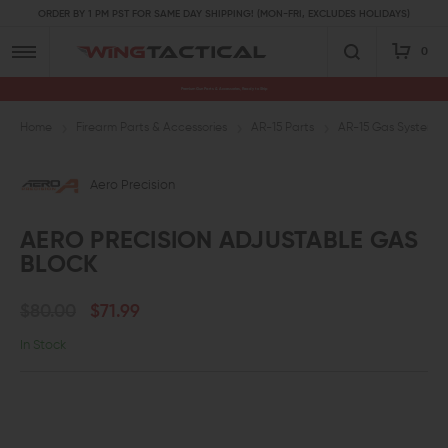
ORDER BY 1 PM PST FOR SAME DAY SHIPPING! (MON-FRI, EXCLUDES HOLIDAYS)
0
Premium Gun Parts & Accessories, Ready to Ship
Home
Firearm Parts & Accessories
AR-15 Parts
AR-15 Gas System P
Aero Precision
AERO PRECISION ADJUSTABLE GAS
BLOCK
$80.00
$71.99
In Stock