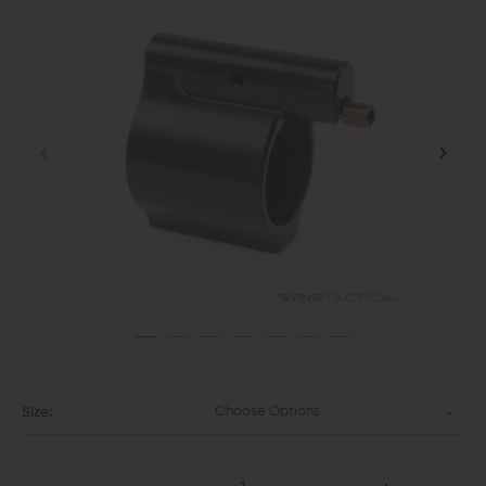
Choose Options
Size: