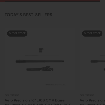
TODAY’S BEST-SELLERS
OUT OF STOCK
AERO PRECISION
AERO
Barrel,
Aero Precision 16" 5.56 CMV Barrel,
Ae