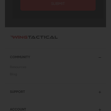
SUBMIT
COMMUNITY
Resources
Blog
SUPPORT
ACCOUNT