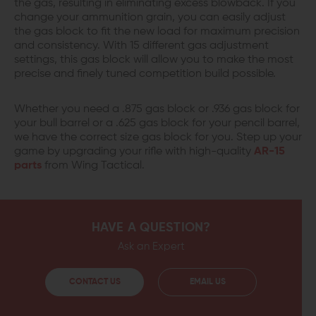
the gas, resulting in eliminating excess blowback. If you
change your ammunition grain, you can easily adjust
the gas block to fit the new load for maximum precision
and consistency. With 15 different gas adjustment
settings, this gas block will allow you to make the most
precise and finely tuned competition build possible.
Whether you need a .875 gas block or .936 gas block for
your bull barrel or a .625 gas block for your pencil barrel,
we have the correct size gas block for you. Step up your
game by upgrading your rifle with high-quality
AR-15
parts
from Wing Tactical.
HAVE A QUESTION?
Ask an Expert
CONTACT US
EMAIL US