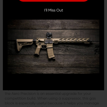
I'M OVER 18
NO, I'M NOT
The Aero Adjustable Gas Block is designed to match
I'll Miss Out
the profile of standard low-profile
gas blocks
, allowing
you to fit most free-float
handguards
. The
Aero
Precision
difference is the adjustment screw and the
spring allowing you up to 15 different gas positions that
can be adjusted between fully open and fully closed.
This spring keeps the adjustment screw in place and
removes the need for additional set screws. The Aero
Precision Adjustable Gas Block design helps to prevent
carbon locking by funneling carbon fouling to the
sacrificial chamber. These innovations represent Aero
Precision's superior quality and intelligent design.
YOUR COMPETITION OR CUSTOM BUILD
NEEDS THIS GAS BLOCK
If you want to mitigate recoil as much as possible, then
the Aero Precision is an essential upgrade for your
competition build. When using a suppressor, this gas
block is especially useful because it helps you manage