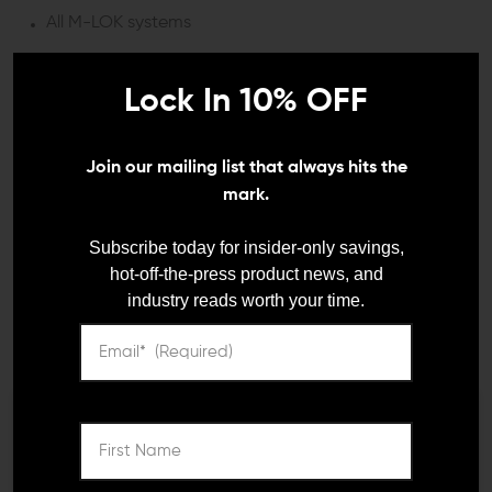
All M-LOK systems
DETAILS:
Lock In 10% OFF
The Mission First Tactical React Compact M-LOK Grip is
a game-changer for shooters seeking enhanced
Join our mailing list that always hits the
control without the added bulk of traditional vertical
grips.
mark.
ERGONOMICALLY ENGINEERED FOR
Subscribe today for insider-only savings,
PRECISION
hot-off-the-press product news, and
industry reads worth your time.
Crafted for those moments when accuracy is not just
required but essential, the React Compact Grip offers a
uniquely textured surface that ensures a steadfast hold.
Whether you're navigating through tight spaces or
steadying for a precise shot in the open field, this grip
allows your support hand to exert rearward pressure,
We need to verify your age
significantly improving muzzle control and,
consequently, your shot accuracy.