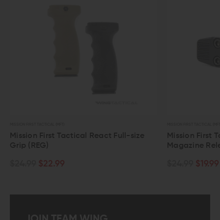
MISSION FIRST TACTICAL (MFT)
MISSION FIRST TACTICAL (MFT
Mission First Tactical React Full-size
Mission First 
Grip (REG)
Magazine Rel
$24.99
$22.99
$24.99
$19.99
JOIN TEAM WING