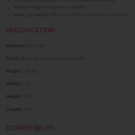
Contoured shape and texture prevent slipping
Vertical length maximizes stability
Wide grip design fills the palm for maximum comfort
SPECIFICATION:
Material:
Polymer
Finish:
Black or Scorched Dark Earth
Wight:
1.06 oz.
Width:
1.25"
Height:
2.41"
Length:
1.55"
COMPATIBILITY: