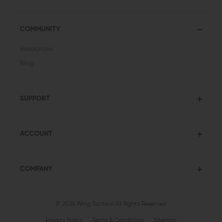
COMMUNITY
Resources
Blog
SUPPORT
ACCOUNT
COMPANY
© 2026 Wing Tactical
All Rights Reserved
Privacy Policy
Terms & Conditions
Sitemap