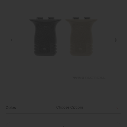
Choose Options
Color: