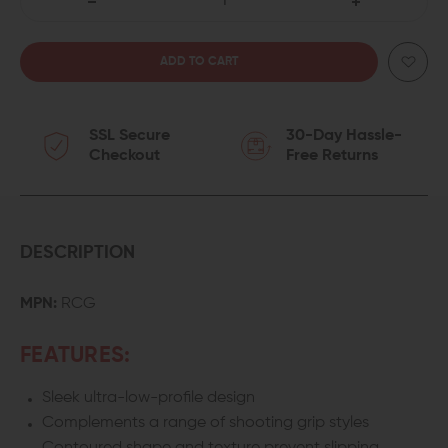
DECREASE
INCREASE
QUANTITY
QUANTITY
OF
OF
SSL Secure
30-Day Hassle-
MISSION
MISSION
Checkout
Free Returns
FIRST
FIRST
TACTICAL
TACTICAL
REACT
REACT
DESCRIPTION
COMPACT
COMPACT
MPN:
RCG
M-
M-
FEATURES:
LOK
LOK
Sleek ultra-low-profile design
GRIP
GRIP
Complements a range of shooting grip styles