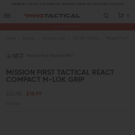
ORDER BY 1 PM PST FOR SAME DAY SHIPPING! (MON-FRI, EXCLUDES HOLIDAYS)
0
Premium Gun Parts & Accessories, Ready to Ship
Home
Explore
Shop by Color
FDE AR-15 Parts
Mission First Ta
Mission First Tactical (MFT)
MISSION FIRST TACTICAL REACT
COMPACT M-LOK GRIP
$22.95
$18.99
In Stock