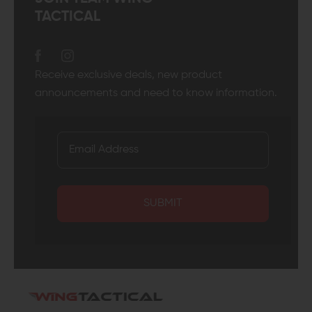
TACTICAL
Receive exclusive deals, new product
announcements and need to know information.
SUBMIT