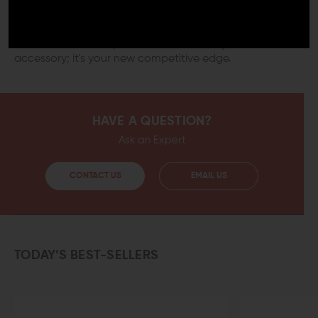
Incorporate the Mission First Tactical React Compact
M-LOK Grip into your setup and feel the difference a
meticulously designed grip makes to your shooting
stance and overall performance. It's not just an
accessory; it's your new competitive edge.
HAVE A QUESTION?
Ask an Expert
CONTACT US
EMAIL US
TODAY’S BEST-SELLERS