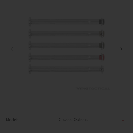
Choose Options
Model: