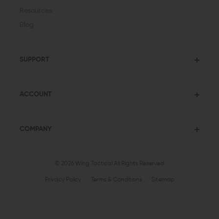
Resources
Blog
SUPPORT
ACCOUNT
COMPANY
© 2026 Wing Tactical
All Rights Reserved
Privacy Policy
Terms & Conditions
Sitemap