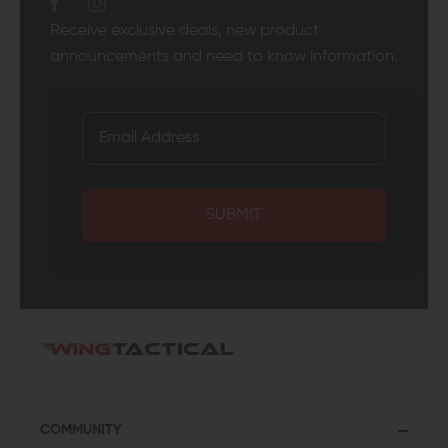
Receive exclusive deals, new product
announcements and need to know information.
SUBMIT
COMMUNITY