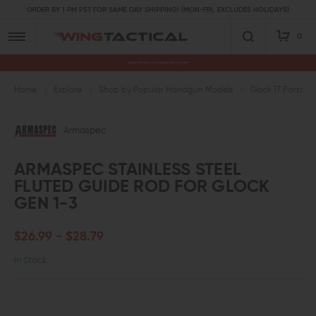
ORDER BY 1 PM PST FOR SAME DAY SHIPPING! (MON-FRI, EXCLUDES HOLIDAYS)
0
Premium Gun Parts & Accessories, Ready to Ship
Home
Explore
Shop by Popular Handgun Models
Glock 17 Parts
Armaspec
ARMASPEC STAINLESS STEEL
FLUTED GUIDE ROD FOR GLOCK
GEN 1-3
$26.99 - $28.79
In Stock