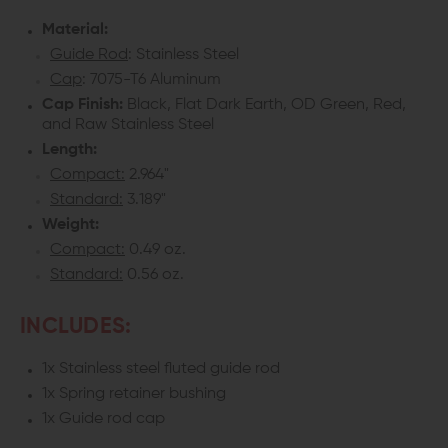
Material:
GLOCK
GLOCK
Guide Rod
: Stainless Steel
GEN
GEN
Cap
: 7075-T6 Aluminum
Cap Finish:
Black, Flat Dark Earth, OD Green, Red,
1-
1-
and Raw Stainless Steel
3
3
Length:
Compact:
2.964"
Standard:
3.189"
Weight:
Compact:
0.49 oz.
Standard:
0.56 oz.
INCLUDES:
1x Stainless steel fluted guide rod
1x Spring retainer bushing
1x Guide rod cap