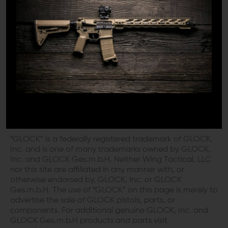
here today.
DISCLAIMER:
This product is not manufactured, authorized,
endorsed, or warranted by GLOCK. GLOCK does not
warrant or represent that this product is compatible
with GLOCK pistols.
“GLOCK” is a federally registered trademark of GLOCK,
Inc. and is one of many trademarks owned by GLOCK,
Inc. and GLOCK Ges.m.b.H. Neither Wing Tactical, LLC
nor this site are affiliated in any manner with, or
otherwise endorsed by, GLOCK, Inc. or GLOCK
Ges.m.b.H. The use of “GLOCK” on this page is merely to
advertise the sale of GLOCK pistols, parts, or
components. For additional genuine GLOCK, Inc. and
GLOCK Ges.m.b.H products and parts visit