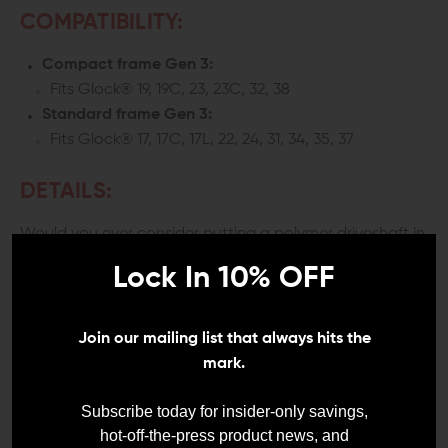
COMPATIBILITY:
Compact frame Gen 3:
Fits Glock® 19, 19C, 23, 23C, 32, 38
Standard frame Gen 3:
Fits Glock® 17, 17C, 17L, 22, 24, 31, 34, 35, 37
DETAILS:
Would you ever consider putting a polymer driveshaft in
your truck? How about a set of polymer handlebars on
Lock In 10% OFF
your motorcycle? I didn't think so. They're some places
where nothing but steel belongs. The ability to flex is fine
for your Glocks polymer frame, but it has no business in
a Glock guide rod.
Join our mailing list that always hits the
mark.
INCREASED RELIABILITY AND
PREVENTS POTENTIAL FAILURES
Subscribe today for insider-only savings,
hot-off-the-press product news, and