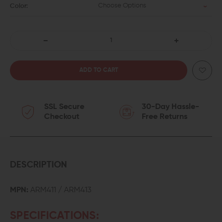
Choose Options
Color:
DECREASE
INCREASE
QUANTITY
QUANTITY
OF
OF
SSL Secure
30-Day Hassle-
ARMASPEC
ARMASPEC
Checkout
Free Returns
STAINLESS
STAINLESS
STEEL
STEEL
FLUTED
FLUTED
DESCRIPTION
GUIDE
GUIDE
MPN:
ARM411 / ARM413
ROD
ROD
SPECIFICATIONS:
FOR
FOR