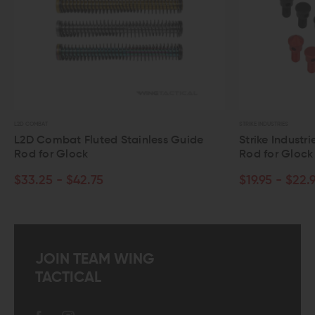
STRIKE INDUSTRIES
luted Stainless Guide
Strike Industries Modular Stee
k
Rod for Glock Gen 3
2.75
$19.95 - $22.95
JOIN TEAM WING
TACTICAL