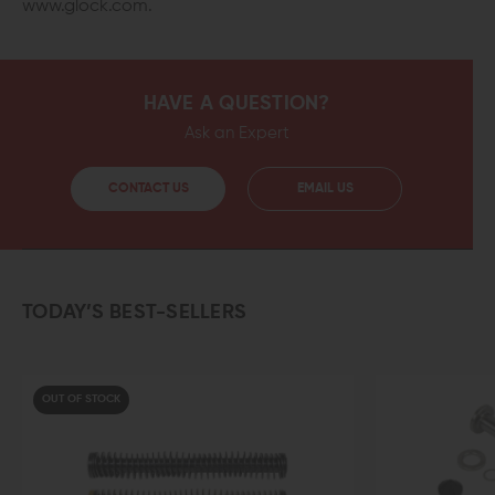
www.glock.com.
HAVE A QUESTION?
Ask an Expert
CONTACT US
EMAIL US
TODAY’S BEST-SELLERS