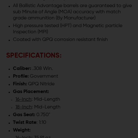
BARREL
BARREL
All Ballistic Advantage barrels are guaranteed to give
sub Minute of Angle (MOA) accuracy with match
-
-
grade ammunition (By Manufacturer)
High pressure tested (HPT) and Magnetic particle
MODERN
MODERN
Inspection (MPI)
Coated with QPQ corrosion resistant finish
SERIES
SERIES
SPECIFICATIONS:
Caliber:
.308 Win.
Profile:
Government
Finish:
QPQ Nitride
Gas Placement:
16-Inch
: Mid-Length
18-Inch
: Mid-Length
Gas Seat:
0.750"
Twist Rate
: 1:10
Weight: