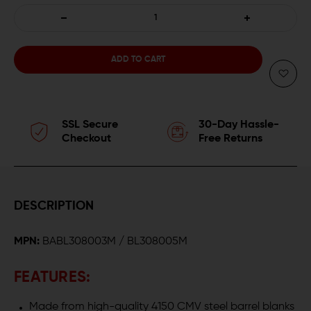
DECREASE
INCREASE
QUANTITY
QUANTITY
OF
OF
BALLISTIC
BALLISTIC
SSL Secure
30-Day Hassle-
ADVANTAGE
ADVANTAGE
Checkout
Free Returns
.308
.308
TACTICAL
TACTICAL
DESCRIPTION
GOVERNMENT
GOVERNMENT
MPN:
BABL308003M / BL308005M
PROFILE
PROFILE
AR-
AR-
FEATURES:
10
10
Made from high-quality 4150 CMV steel barrel blanks