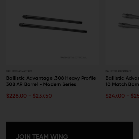
BALLISTIC ADVANTAGE
BALLISTIC ADVANTAGE
Ballistic Advantage .308 Heavy Profile
Ballistic Adv
308 AR Barrel - Modern Series
10 Match Barr
$228.00 - $237.50
$247.00 - $2
JOIN TEAM WING