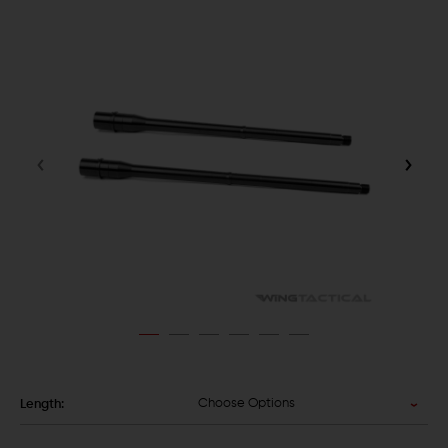
Choose Options
Length: