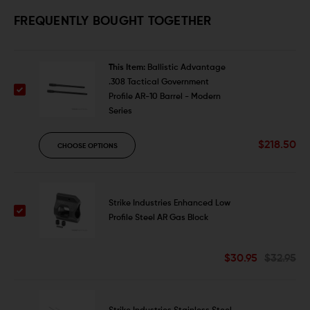
FREQUENTLY BOUGHT TOGETHER
This Item:
Ballistic Advantage
.308 Tactical Government
Profile AR-10 Barrel - Modern
Series
$218.50
CHOOSE OPTIONS
Strike Industries Enhanced Low
Profile Steel AR Gas Block
$30.95
$32.95