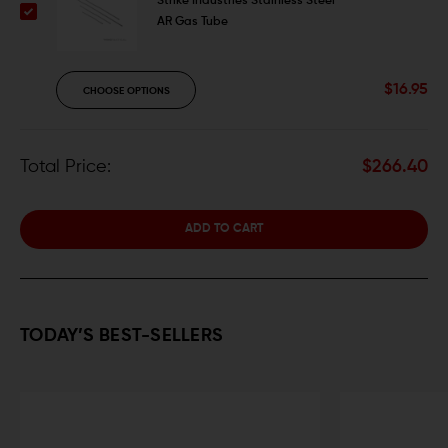
Strike Industries Stainless Steel
AR Gas Tube
$16.95
CHOOSE OPTIONS
Total Price:
$266.40
ADD TO CART
TODAY’S BEST-SELLERS