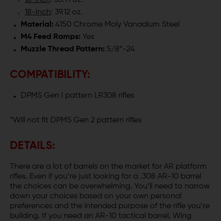
16-Inch
: 35.91 oz.
18-Inch
: 39.12 oz.
Material:
4150 Chrome Moly Vanadium Steel
M4 Feed Ramps:
Yes
Muzzle Thread Pattern:
5/8”-24
COMPATIBILITY:
DPMS Gen I pattern LR308 rifles
*Will not fit DPMS Gen 2 pattern rifles
DETAILS:
There are a lot of barrels on the market for AR platform
rifles. Even if you’re just looking for a .308 AR-10 barrel
the choices can be overwhelming. You’ll need to narrow
down your choices based on your own personal
preferences and the intended purpose of the rifle you’re
building. If you need an AR-10 tactical barrel, Wing