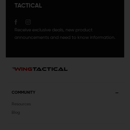
TACTICAL
Receive exclusive deals, new product
announcements and need to know information.
COMMUNITY
Resources
Blog