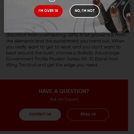
Whatever you have to dish out, wherever you operate,
I'M OVER 18
NO, I'M NOT
the Ballistic Advantage Government Profile barrel is
tough enough to take it. Unlike lighter weight barrels,
government profile barrels are much less susceptible to
distortion from overheating. QPQ finish protects it from
the elements and the punishment you hand out. When
you really want to get to work and you don't want to
beat around the bush, choose a Ballistic Advantage
Government Profile Modern Series AR-10 Barrel from
Wing Tactical and get the edge you need.
HAVE A QUESTION?
Ask an Expert
CONTACT US
EMAIL US