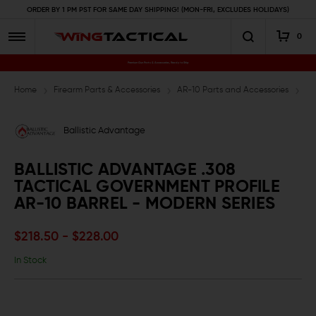
ORDER BY 1 PM PST FOR SAME DAY SHIPPING! (MON-FRI, EXCLUDES HOLIDAYS)
0
Premium Gun Parts & Accessories, Ready to Ship
Home
Firearm Parts & Accessories
AR-10 Parts and Accessories
AR
Ballistic Advantage
BALLISTIC ADVANTAGE .308
TACTICAL GOVERNMENT PROFILE
AR-10 BARREL - MODERN SERIES
$218.50 - $228.00
In Stock