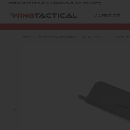
ORDER BY 1 PM PST FOR SAME DAY SHIPPING! (MON-FRI, EXCLUDES HOLIDAYS)
ALL PRODUCTS
Home
Firearm Parts & Accessories
AR-15 Parts
AR-15 Upper Rece