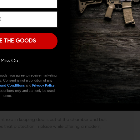
ECEIVERS
Remember Me
eceivers, making it suitable for most common builds and
apping out a worn factory cover, it installs using the
I'M OVER 18
NO, I'M NOT
E THE GOODS
over lightweight while maintaining the rigidity needed
ll Miss Out
oods, you agree to receive marketing
over along with the hinge rod and spring needed for
l. Consent is not a condition of any
replacing an existing door, everything required is
and
.
 and Conditions
Privacy Policy
 subscribers only and can only be used
once.
ON PROTECTED
ant role in keeping debris out of the chamber and bolt
 that protection in place while offering a modern,