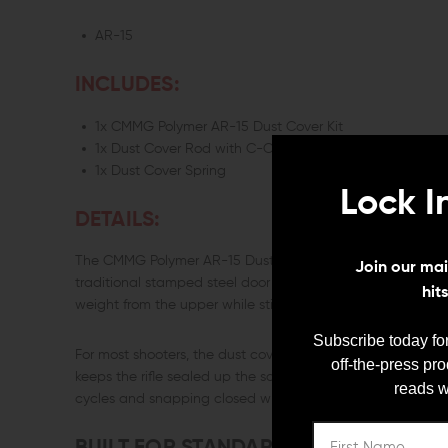
AR-15
INCLUDES:
1x CMMG Polymer AR-15 Dust Cover Kit
1x Dust Cover Rod with C-Clip
1x Dust Cover Spring
Lock I
DETAILS:
The CMMG Polymer AR-15 Dust Cover Kit keeps the same fu
Join our mail
traditional stamped steel door with a lightweight polymer v
hit
weight from the upper while still protecting the action from d
Subscribe today for
For most shooters, the dust cover is something you never th
off-the-press pr
keeps the rifle sealed up the same way a standard ejecti
reads w
cycles and snapping closed when needed.