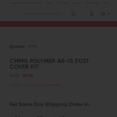
sales@wingtactical.com
Help
Contact
About
Resources
Blog
0
Search
er AR-15 Dust Cover Kit
CMMG
CMMG POLYMER AR-15 DUST
COVER KIT
$9.95
$8.95
In Stock
- Limited Stock Order Now!
For Same Day Shipping Order In: