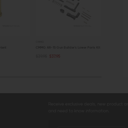
CMMG
STRIKE INDUSTRIE
tent
CMMG AR-15 Gun Builder's Lower Parts Kit
Strike Industr
Cover
$39.95
$37.95
ADD TO CART
ADD TO C
$11.95
$10.
QUICK VIEW
QUICK VI
Receive exclusive deals, new product 
and need to know information.