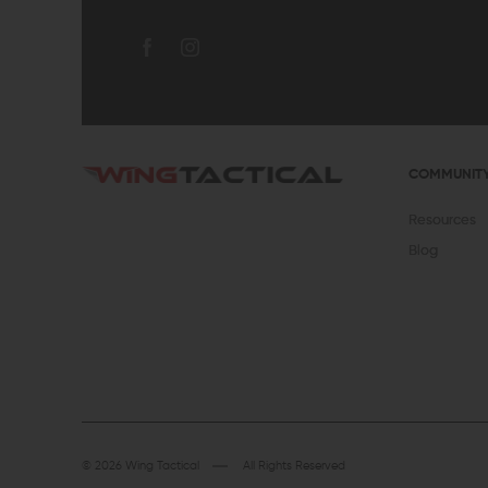
COMMUNIT
Resources
Blog
© 2026 Wing Tactical
All Rights Reserved