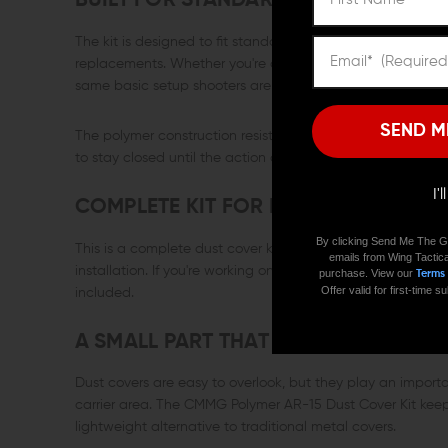
BUILT FOR STANDARD AR-15 UPPER R
The kit is designed to fit standard AR-15 pattern upper r
replacements. Whether you're assembling a new upper or sw
same basic setup shooters are already familiar with.
SEND M
The polymer construction resists corrosion and keeps the c
to stay closed until the action opens it.
I'
COMPLETE KIT FOR INSTALLATION
By clicking Send Me The G
This is a complete dust cover kit, including the polymer c
emails from Wing Tactica
installation. If you're working on a fresh upper receiver or 
purchase. View our
Terms
Offer valid for first-time
included.
A SMALL PART THAT KEEPS THE ACTI
Dust covers are easy to overlook, but they play an import
carrier area. The CMMG Polymer AR-15 Dust Cover Kit keeps
lightweight alternative to traditional metal covers.