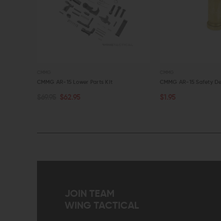
CMMG
CMMG
Cover Kit
CMMG AR-15 Lower Parts Kit
CMMG AR-15 Safety De
$69.95
$62.95
$1.95
ADD TO CART
ADD TO CART
QUICK VIEW
QUICK VIEW
JOIN TEAM
WING TACTICAL