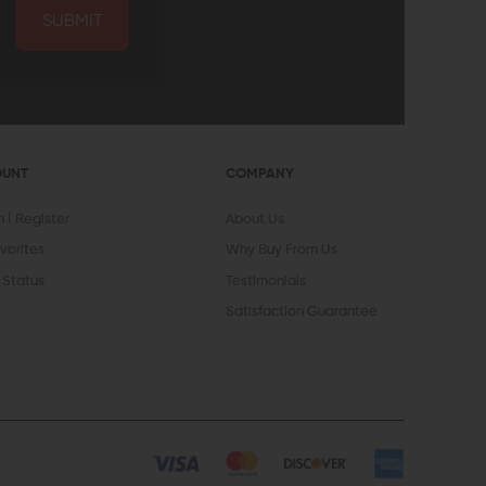
SUBMIT
OUNT
COMPANY
In
Register
About Us
vorites
Why Buy From Us
 Status
Testimonials
Satisfaction Guarantee