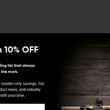
n 10% OFF
nction every AR owner expects, but replaces the
ing list that always
ersion. It’s a small change, but one that trims a bit of
s the mark.
ust, dirt, and debris when the rifle isn’t in use.
 insider-only savings, hot-
ink about until it’s missing or damaged. This version
oduct news, and industry
on port door does, opening automatically when the bolt
We need to verify your age
orth your time.
ARE YOU 18 OR OLDER?