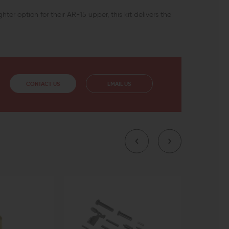
hter option for their AR-15 upper, this kit delivers the
CONTACT US
EMAIL US