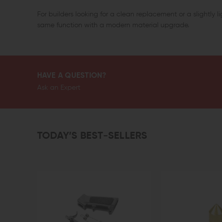
For builders looking for a clean replacement or a slightly lig
same function with a modern material upgrade.
HAVE A QUESTION?
Ask an Expert
TODAY’S BEST-SELLERS