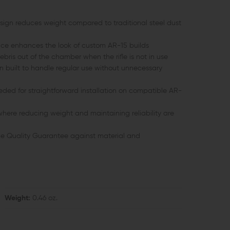
ign reduces weight compared to traditional steel dust
e enhances the look of custom AR-15 builds
ebris out of the chamber when the rifle is not in use
n built to handle regular use without unnecessary
ed for straightforward installation on compatible AR-
 where reducing weight and maintaining reliability are
e Quality Guarantee against material and
Weight:
0.46 oz.