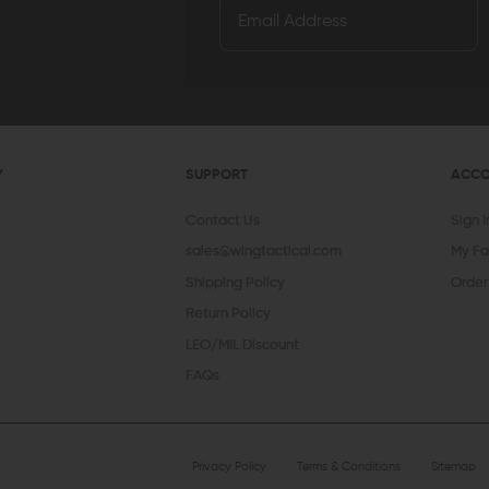
Y
SUPPORT
ACC
Contact Us
Sign 
sales@wingtactical.com
My Fa
Shipping Policy
Order
Return Policy
LEO/MIL Discount
FAQs
Privacy Policy
Terms & Conditions
Sitemap