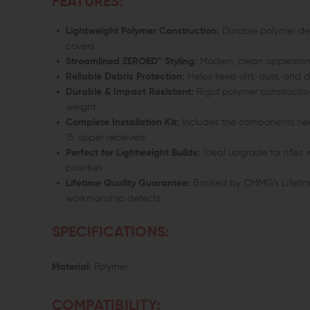
FEATURES:
Lightweight Polymer Construction:
Durable polymer des
covers
Streamlined ZEROED™ Styling:
Modern, clean appearanc
Reliable Debris Protection:
Helps keep dirt, dust, and d
Durable & Impact Resistant:
Rigid polymer constructio
weight
Complete Installation Kit:
Includes the components need
15 upper receivers
Perfect for Lightweight Builds:
Ideal upgrade for rifles
priorities
Lifetime Quality Guarantee:
Backed by CMMG’s Lifetim
workmanship defects
SPECIFICATIONS:
Material:
Polymer
COMPATIBILITY: