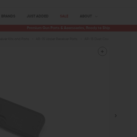
BRANDS
JUST ADDED
SALE
ABOUT
Premium Gun Parts & Accessories, Ready to Ship
iver Kits and Parts
AR-15 Upper Receiver Parts
AR-15 Dust Covers
CMMG Polym