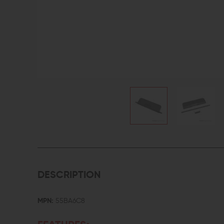
DESCRIPTION
MPN:
55BA6C8