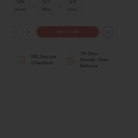
04
07
48
Hours
Mins
Secs
DECREASE
INCREASE
QUANTITY
QUANTITY
30-Day
SSL Secure
OF
OF
Hassle- Free
Checkout
Returns
CMMG
CMMG
POLYMER
POLYMER
AR-
AR-
15
15
DUST
DUST
COVER
COVER
KIT
KIT