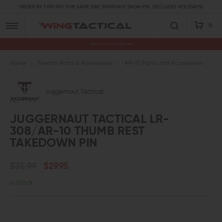
ORDER BY 1 PM PST FOR SAME DAY SHIPPING! (MON-FRI, EXCLUDES HOLIDAYS)
0
Premium Gun Parts & Accessories, Ready to Ship
Home
Firearm Parts & Accessories
AR-10 Parts and Accessories
AR
Juggernaut Tactical
JUGGERNAUT TACTICAL LR-
308/AR-10 THUMB REST
TAKEDOWN PIN
$35.99
$29.95
In Stock