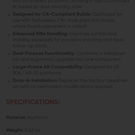
into 20 different positions, allowing a fully customized
fit based on your shooting style
Designed for CA-Compliant Builds:
Optimized for
use with featureless / fin-style grips and stocks,
where thumb placement is critical
Enhanced Rifle Handling:
Improves control and
stability, especially for precision shooting and rapid
follow-up shots
Dual-Purpose Functionality:
Combines a takedown
pin and ergonomic upgrade into one component
Large-Frame AR Compatibility:
Designed for LR-
308 / AR-10 platforms
Drop-In Installation:
Replaces the factory takedown
pin with no permanent modifications required
SPECIFICATIONS:
Material:
Aluminum
Weight:
0.42 oz.