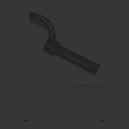
DECREASE
INCREASE