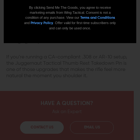
A SMALL PART THAT CHANGES HOW
By clicking Send Me The Goods, you agree to receive
marketing emails from Wing Tactical. Consent is not a
THE RIFLE FEELS
condition of any purchase. View our
Terms and Conditions
and
. Offer valid for first-time subscribers only
Privacy Policy
and can only be used once.
Featureless rifles can feel awkward if you’re used to a
standard grip. This brings some control back without
changing the platform.
If you’re running a CA-compliant .308 or AR-10 setup,
the Juggernaut Tactical Thumb Rest Takedown Pin is
one of those upgrades that makes the rifle feel more
natural the moment you shoulder it.
HAVE A QUESTION?
Ask an Expert
CONTACT US
EMAIL US