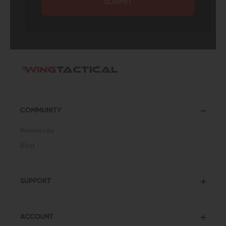
SUBMIT
COMMUNITY
Resources
Blog
SUPPORT
ACCOUNT