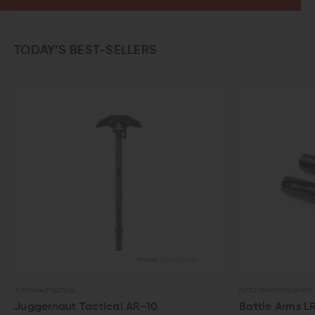
TODAY’S BEST-SELLERS
BATTLE ARMS DEVELOPMENT
actical AR-10
Battle Arms LR-308/SR-25 E