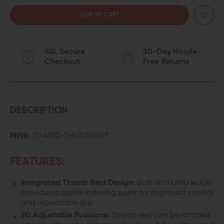
QUANTITY
QUANTITY
OF
OF
SSL Secure
30-Day Hassle-
JUGGERNAUT
JUGGERNAUT
Checkout
Free Returns
TACTICAL
TACTICAL
LR-
LR-
308/AR-
308/AR-
DESCRIPTION
10
10
MPN:
JT-AR10-THUMBREST
THUMB
THUMB
FEATURES:
REST
REST
Integrated Thumb Rest Design:
Built-in thumb ledge
TAKEDOWN
TAKEDOWN
provides a stable indexing point for improved control
and repeatable grip
PIN
PIN
20 Adjustable Positions:
Thumb rest can be rotated