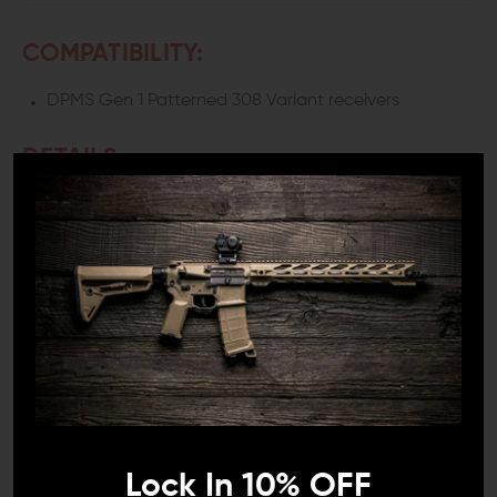
COMPATIBILITY:
DPMS Gen 1 Patterned 308 Variant receivers
DETAILS:
Running a featureless rifle—especially with a fin grip—
usually means giving up a solid thumb position. The
Juggernaut Tactical LR-308 / AR308 Thumb Rest
Takedown Pin fixes that by giving your support hand a
consistent place to lock in.
Instead of floating your thumb or awkwardly wrapping
around the fin, you get a defined index point. It sounds
minor, but once you use it, the rifle feels more stable
and easier to control.
ADJUSTABLE POSITION THAT
Lock In 10% OFF