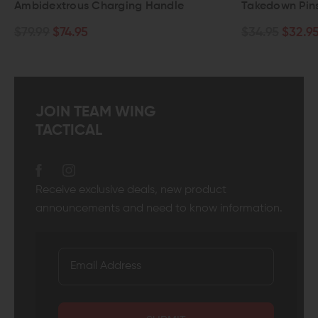
s Charging Handle
Takedown Pins (EPS-308)
5
$34.95
$32.95
JOIN TEAM WING
TACTICAL
Receive exclusive deals, new product
announcements and need to know information.